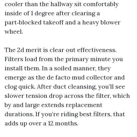
cooler than the hallway sit comfortably
inside of 1 degree after clearing a
part‑blocked takeoff and a heavy blower
wheel.
The 2d merit is clear out effectiveness.
Filters load from the primary minute you
install them. In a soiled manner, they
emerge as the de facto mud collector and
clog quick. After duct cleansing, you’ll see
slower tension drop across the filter, which
by and large extends replacement
durations. If you’re riding best filters, that
adds up over a 12 months.