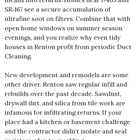
SR‑167 see a secure accumulation of
ultrafine soot on filters. Combine that with
open home windows on summer season
evenings, and you realize why even tidy
houses in Renton profit from periodic Duct
Cleaning.
New development and remodels are some
other driver. Renton saw regular infill and
rebuilds over the past decade. Sawdust,
drywall dirt, and silica from tile work are
infamous for infiltrating returns. If your
place had a kitchen or basement challenge
and the contractor didn’t isolate and seal