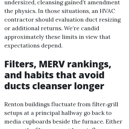
undersized, cleansing gained’t amendment
the physics. In those situations, an HVAC
contractor should evaluation duct resizing
or additional returns. We’re candid
approximately these limits in view that
expectations depend.
Filters, MERV rankings,
and habits that avoid
ducts cleanser longer
Renton buildings fluctuate from filter‑grill
setups at a principal hallway go back to
media cupboards beside the furnace. Either