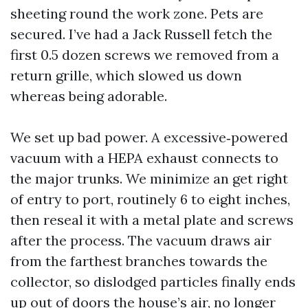
sheeting round the work zone. Pets are
secured. I’ve had a Jack Russell fetch the
first 0.5 dozen screws we removed from a
return grille, which slowed us down
whereas being adorable.
We set up bad power. A excessive‑powered
vacuum with a HEPA exhaust connects to
the major trunks. We minimize an get right
of entry to port, routinely 6 to eight inches,
then reseal it with a metal plate and screws
after the process. The vacuum draws air
from the farthest branches towards the
collector, so dislodged particles finally ends
up out of doors the house’s air, no longer