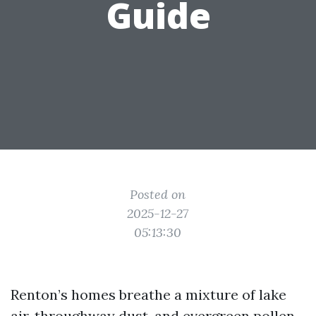
Guide
Posted on
2025-12-27
05:13:30
Renton’s homes breathe a mixture of lake
air, throughway dust, and evergreen pollen.