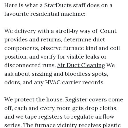
Here is what a StarDucts staff does on a
favourite residential machine:
We delivery with a stroll‑by way of. Count
provides and returns, determine duct
components, observe furnace kind and coil
position, and verify for visible leaks or
disconnected runs.
Air Duct Cleaning
We
ask about sizzling and bloodless spots,
odors, and any HVAC carrier records.
We protect the house. Register covers come
off, each and every room gets drop cloths,
and we tape registers to regulate airflow
series. The furnace vicinity receives plastic