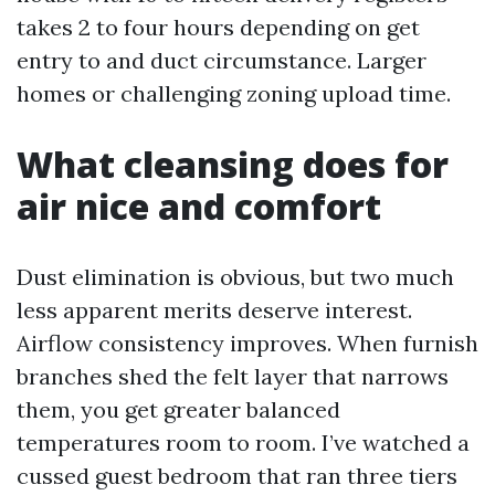
takes 2 to four hours depending on get
entry to and duct circumstance. Larger
homes or challenging zoning upload time.
What cleansing does for
air nice and comfort
Dust elimination is obvious, but two much
less apparent merits deserve interest.
Airflow consistency improves. When furnish
branches shed the felt layer that narrows
them, you get greater balanced
temperatures room to room. I’ve watched a
cussed guest bedroom that ran three tiers