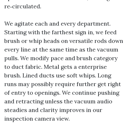
re‑circulated.
We agitate each and every department.
Starting with the farthest sign in, we feed
brush or whip heads on versatile rods down
every line at the same time as the vacuum
pulls. We modify pace and brush category
to duct fabric. Metal gets a enterprise
brush. Lined ducts use soft whips. Long
runs may possibly require further get right
of entry to openings. We continue pushing
and retracting unless the vacuum audio
steadies and clarity improves in our
inspection camera view.