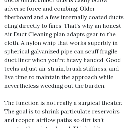
adverse force and combing. Older
fiberboard and a few internally coated ducts
cling directly to fines. That’s why an honest
Air Duct Cleaning plan adapts gear to the
cloth. A nylon whip that works superbly in
spherical galvanized pipe can scuff fragile
duct liner when you’re heavy handed. Good
techs adjust air strain, brush stiffness, and
live time to maintain the approach while
nevertheless weeding out the burden.
The function is not really a surgical theater.
The goal is to shrink particulate reservoirs
and reopen airflow paths so dirt isn’t