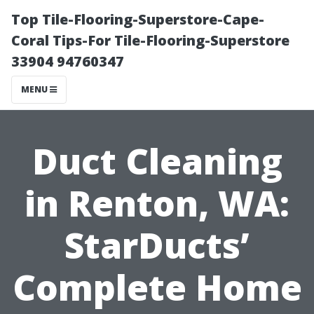
Top Tile-Flooring-Superstore-Cape-
Coral Tips-For Tile-Flooring-Superstore
33904 94760347
MENU
Duct Cleaning
in Renton, WA:
StarDucts’
Complete Home