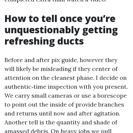
How to tell once you’re
unquestionably getting
refreshing ducts
Before and after pix guide, however they
will likely be misleading if they center of
attention on the cleanest phase. I decide on
authentic‑time inspection with you present.
We carry small cameras or use a borescope
to point out the inside of provide branches
and returns until now and after agitation.
Another tell is the quantity and shade of
amassed debris. On heavy jobs we pull