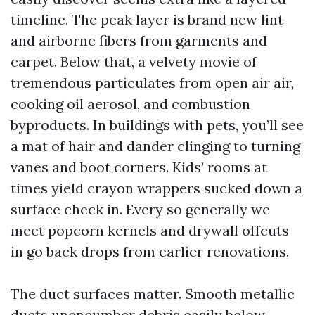
timeline. The peak layer is brand new lint
and airborne fibers from garments and
carpet. Below that, a velvety movie of
tremendous particulates from open air air,
cooking oil aerosol, and combustion
byproducts. In buildings with pets, you’ll see
a mat of hair and dander clinging to turning
vanes and boot corners. Kids’ rooms at
times yield crayon wrappers sucked down a
surface check in. Every so generally we
meet popcorn kernels and drywall offcuts
in go back drops from earlier renovations.
The duct surfaces matter. Smooth metallic
ducts unencumber debris easily below