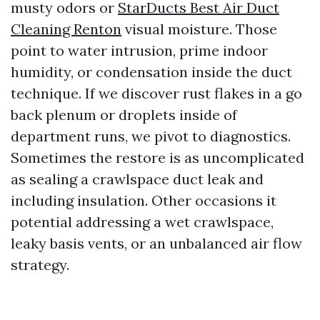
musty odors or
StarDucts Best Air Duct
Cleaning Renton
visual moisture. Those
point to water intrusion, prime indoor
humidity, or condensation inside the duct
technique. If we discover rust flakes in a go
back plenum or droplets inside of
department runs, we pivot to diagnostics.
Sometimes the restore is as uncomplicated
as sealing a crawlspace duct leak and
including insulation. Other occasions it
potential addressing a wet crawlspace,
leaky basis vents, or an unbalanced air flow
strategy.