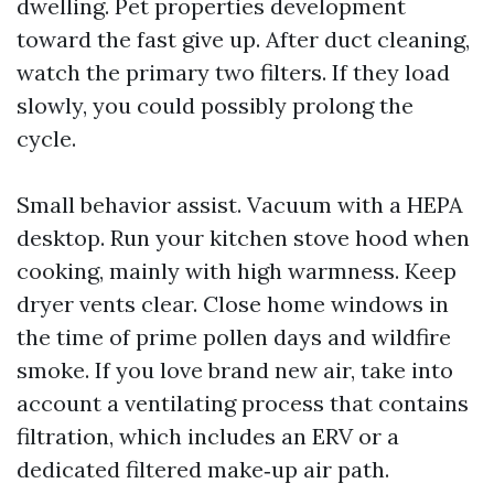
dwelling. Pet properties development
toward the fast give up. After duct cleaning,
watch the primary two filters. If they load
slowly, you could possibly prolong the
cycle.
Small behavior assist. Vacuum with a HEPA
desktop. Run your kitchen stove hood when
cooking, mainly with high warmness. Keep
dryer vents clear. Close home windows in
the time of prime pollen days and wildfire
smoke. If you love brand new air, take into
account a ventilating process that contains
filtration, which includes an ERV or a
dedicated filtered make‑up air path.