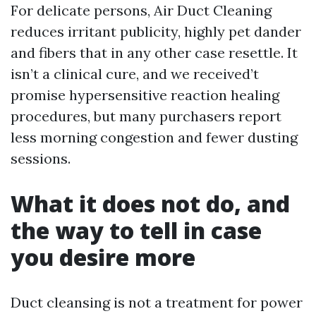
For delicate persons, Air Duct Cleaning
reduces irritant publicity, highly pet dander
and fibers that in any other case resettle. It
isn’t a clinical cure, and we received’t
promise hypersensitive reaction healing
procedures, but many purchasers report
less morning congestion and fewer dusting
sessions.
What it does not do, and
the way to tell in case
you desire more
Duct cleansing is not a treatment for power