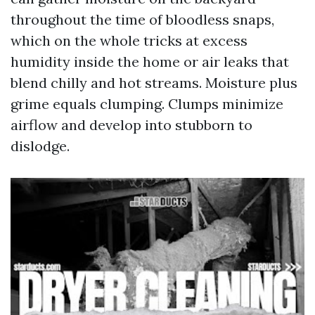
throughout the time of bloodless snaps,
which on the whole tricks at excess
humidity inside the home or air leaks that
blend chilly and hot streams. Moisture plus
grime equals clumping. Clumps minimize
airflow and develop into stubborn to
dislodge.