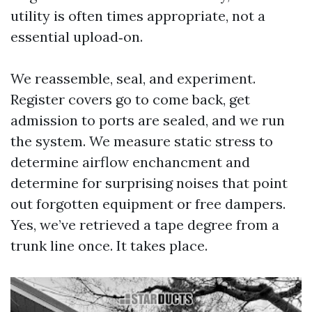
utility is often times appropriate, not a
essential upload‑on.
We reassemble, seal, and experiment.
Register covers go to come back, get
admission to ports are sealed, and we run
the system. We measure static stress to
determine airflow enchancment and
determine for surprising noises that point
out forgotten equipment or free dampers.
Yes, we’ve retrieved a tape degree from a
trunk line once. It takes place.