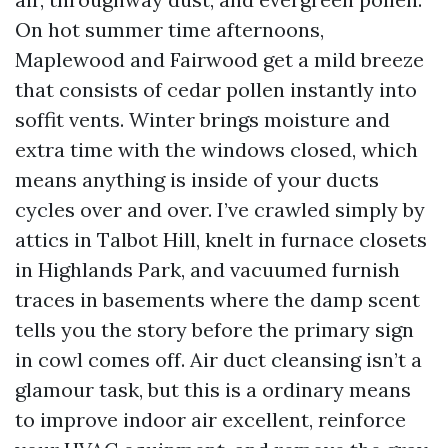
On hot summer time afternoons,
Maplewood and Fairwood get a mild breeze
that consists of cedar pollen instantly into
soffit vents. Winter brings moisture and
extra time with the windows closed, which
means anything is inside of your ducts
cycles over and over. I’ve crawled simply by
attics in Talbot Hill, knelt in furnace closets
in Highlands Park, and vacuumed furnish
traces in basements where the damp scent
tells you the story before the primary sign
in cowl comes off. Air duct cleansing isn’t a
glamour task, but this is a ordinary means
to improve indoor air excellent, reinforce