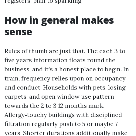
registers, plan to sparkling.
How in general makes
sense
Rules of thumb are just that. The each 3 to
five years information floats round the
business, and it’s a honest place to begin. In
train, frequency relies upon on occupancy
and conduct. Households with pets, losing
carpets, and open window use pattern
towards the 2 to 3 12 months mark.
Allergy‑touchy buildings with disciplined
filtration regularly push to 5 or maybe 7
years. Shorter durations additionally make