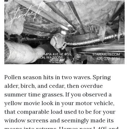
Pollen season hits in two waves. Spring
alder, birch, and cedar, then overdue
summer time grasses. If you observed a
yellow movie look in your motor vehicle,
that comparable load used to be for your
window screens and seemingly made its
means into returns. Homes near I‑405 and