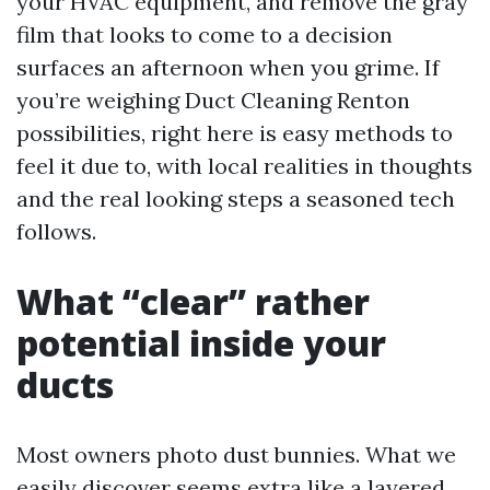
your HVAC equipment, and remove the gray
film that looks to come to a decision
surfaces an afternoon when you grime. If
you’re weighing Duct Cleaning Renton
possibilities, right here is easy methods to
feel it due to, with local realities in thoughts
and the real looking steps a seasoned tech
follows.
What “clear” rather
potential inside your
ducts
Most owners photo dust bunnies. What we
easily discover seems extra like a layered