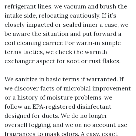
refrigerant lines, we vacuum and brush the
intake side, relocating cautiously. If it’s
closely impacted or sealed inner a case, we
be aware the situation and put forward a
coil cleaning carrier. For warm‑in simple
terms tactics, we check the warmth
exchanger aspect for soot or rust flakes.
We sanitize in basic terms if warranted. If
we discover facts of microbial improvement
or a history of moisture problems, we
follow an EPA‑registered disinfectant
designed for ducts. We do no longer
oversell fogging, and we on no account use
fragrances to mask odors. A easy, exact