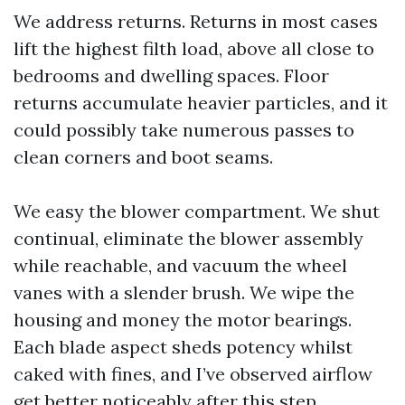
We address returns. Returns in most cases
lift the highest filth load, above all close to
bedrooms and dwelling spaces. Floor
returns accumulate heavier particles, and it
could possibly take numerous passes to
clean corners and boot seams.
We easy the blower compartment. We shut
continual, eliminate the blower assembly
while reachable, and vacuum the wheel
vanes with a slender brush. We wipe the
housing and money the motor bearings.
Each blade aspect sheds potency whilst
caked with fines, and I’ve observed airflow
get better noticeably after this step.