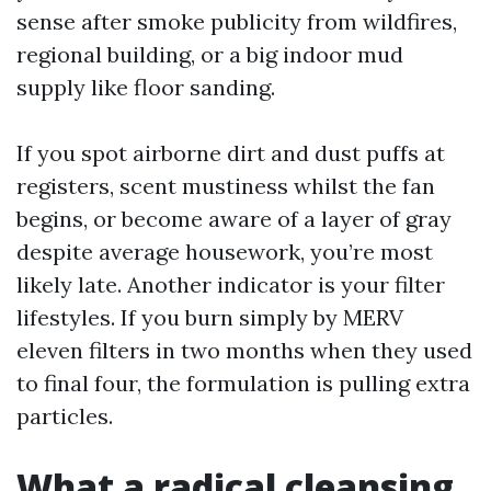
sense after smoke publicity from wildfires,
regional building, or a big indoor mud
supply like floor sanding.
If you spot airborne dirt and dust puffs at
registers, scent mustiness whilst the fan
begins, or become aware of a layer of gray
despite average housework, you’re most
likely late. Another indicator is your filter
lifestyles. If you burn simply by MERV
eleven filters in two months when they used
to final four, the formulation is pulling extra
particles.
What a radical cleansing