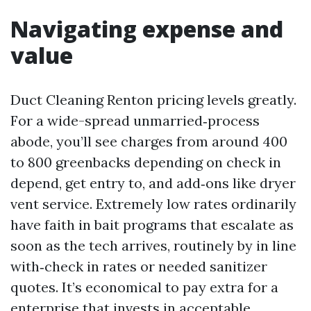
Navigating expense and
value
Duct Cleaning Renton pricing levels greatly.
For a wide-spread unmarried‑process
abode, you’ll see charges from around 400
to 800 greenbacks depending on check in
depend, get entry to, and add‑ons like dryer
vent service. Extremely low rates ordinarily
have faith in bait programs that escalate as
soon as the tech arrives, routinely by in line
with‑check in rates or needed sanitizer
quotes. It’s economical to pay extra for a
enterprise that invests in acceptable