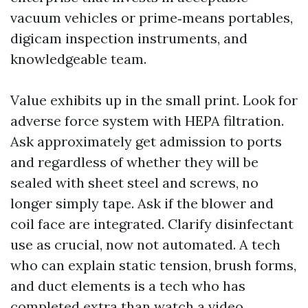
vacuum vehicles or prime‑means portables,
digicam inspection instruments, and
knowledgeable team.
Value exhibits up in the small print. Look for
adverse force system with HEPA filtration.
Ask approximately get admission to ports
and regardless of whether they will be
sealed with sheet steel and screws, no
longer simply tape. Ask if the blower and
coil face are integrated. Clarify disinfectant
use as crucial, now not automated. A tech
who can explain static tension, brush forms,
and duct elements is a tech who has
completed extra than watch a video.