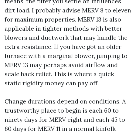
means, the filter you settle on influences
dirt load. I probably advise MERV 8 to eleven
for maximum properties. MERV 13 is also
applicable in tighter methods with better
blowers and ductwork that may handle the
extra resistance. If you have got an older
furnace with a marginal blower, jumping to
MERV 13 may perhaps avoid airflow and
scale back relief. This is where a quick
static rigidity money can pay off.
Change durations depend on conditions. A
trustworthy place to begin is each 60 to
ninety days for MERV eight and each 45 to
60 days for MERV 11 in a normal kinfolk