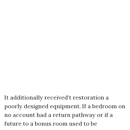
It additionally received’t restoration a
poorly designed equipment. If a bedroom on
no account had a return pathway or if a
future to a bonus room used to be