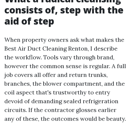
consists of, step with the
aid of step
When property owners ask what makes the
Best Air Duct Cleaning Renton, I describe
the workflow. Tools vary through brand,
however the common sense is regular. A full
job covers all offer and return trunks,
branches, the blower compartment, and the
coil aspect that's trustworthy to entry
devoid of demanding sealed refrigeration
circuits. If the contractor glosses earlier
any of these, the outcomes would be beauty.