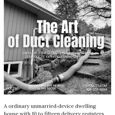
A ordinary unmarried‑device dwelling
house with 10 to fifteen delivery registers