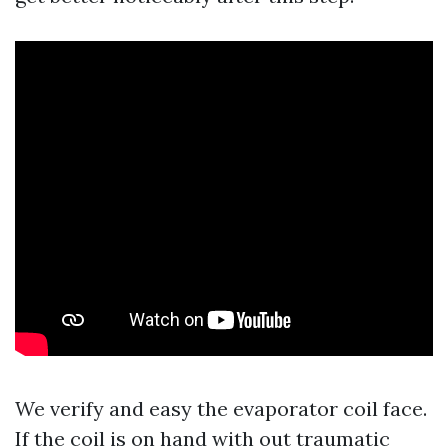
We verify and easy the evaporator coil face.
If the coil is on hand with out traumatic