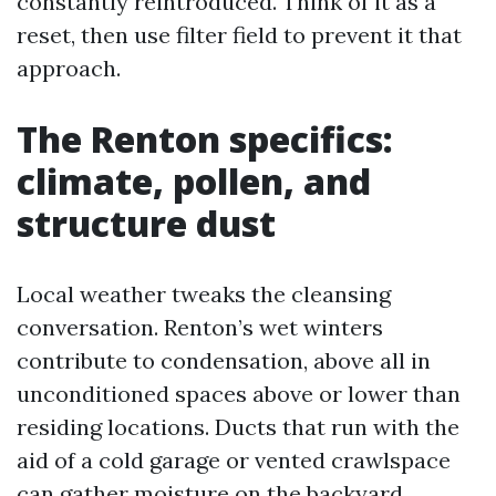
constantly reintroduced. Think of it as a
reset, then use filter field to prevent it that
approach.
The Renton specifics:
climate, pollen, and
structure dust
Local weather tweaks the cleansing
conversation. Renton’s wet winters
contribute to condensation, above all in
unconditioned spaces above or lower than
residing locations. Ducts that run with the
aid of a cold garage or vented crawlspace
can gather moisture on the backyard