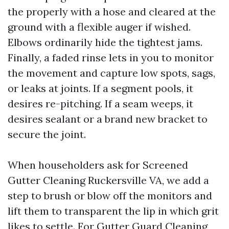
the properly with a hose and cleared at the
ground with a flexible auger if wished.
Elbows ordinarily hide the tightest jams.
Finally, a faded rinse lets in you to monitor
the movement and capture low spots, sags,
or leaks at joints. If a segment pools, it
desires re-pitching. If a seam weeps, it
desires sealant or a brand new bracket to
secure the joint.
When householders ask for Screened
Gutter Cleaning Ruckersville VA, we add a
step to brush or blow off the monitors and
lift them to transparent the lip in which grit
likes to settle. For Gutter Guard Cleaning