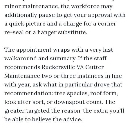
minor maintenance, the workforce may
additionally pause to get your approval with
a quick picture and a charge for a corner
re-seal or a hanger substitute.
The appointment wraps with a very last
walkaround and summary. If the staff
recommends Ruckersville VA Gutter
Maintenance two or three instances in line
with year, ask what in particular drove that
recommendation: tree species, roof form,
look after sort, or downspout count. The
greater targeted the reason, the extra you'll
be able to believe the advice.