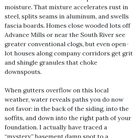
moisture. That mixture accelerates rust in
steel, splits seams in aluminum, and swells
fascia boards. Homes close wooded lots off
Advance Mills or near the South River see
greater conventional clogs, but even open-
lot houses along company corridors get grit
and shingle granules that choke
downspouts.
When gutters overflow on this local
weather, water reveals paths you do now
not favor: in the back of the siding, into the
soffits, and down into the right path of your
foundation. I actually have traced a
“mystery” basement damp spot to a