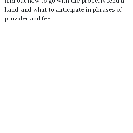
find out how to go with the properly lend a
hand, and what to anticipate in phrases of
provider and fee.