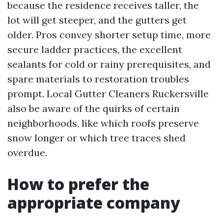
because the residence receives taller, the
lot will get steeper, and the gutters get
older. Pros convey shorter setup time, more
secure ladder practices, the excellent
sealants for cold or rainy prerequisites, and
spare materials to restoration troubles
prompt. Local Gutter Cleaners Ruckersville
also be aware of the quirks of certain
neighborhoods, like which roofs preserve
snow longer or which tree traces shed
overdue.
How to prefer the
appropriate company