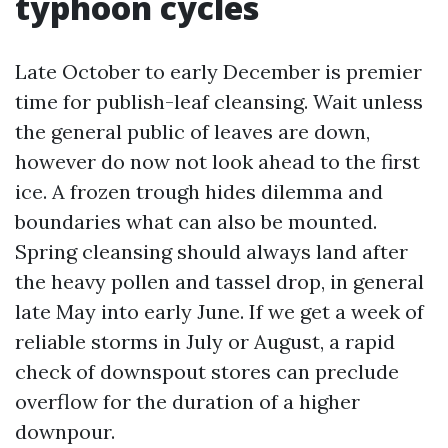
typhoon cycles
Late October to early December is premier
time for publish-leaf cleansing. Wait unless
the general public of leaves are down,
however do now not look ahead to the first
ice. A frozen trough hides dilemma and
boundaries what can also be mounted.
Spring cleansing should always land after
the heavy pollen and tassel drop, in general
late May into early June. If we get a week of
reliable storms in July or August, a rapid
check of downspout stores can preclude
overflow for the duration of a higher
downpour.