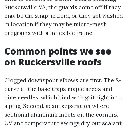
Ruckersville VA, the guards come off if they
may be the snap-in kind, or they get washed
in location if they may be micro-mesh
programs with a inflexible frame.
Common points we see
on Ruckersville roofs
Clogged downspout elbows are first. The S-
curve at the base traps maple seeds and
pine needles, which bind with grit right into
a plug. Second, seam separation where
sectional aluminum meets on the corners.
UV and temperature swings dry out sealant