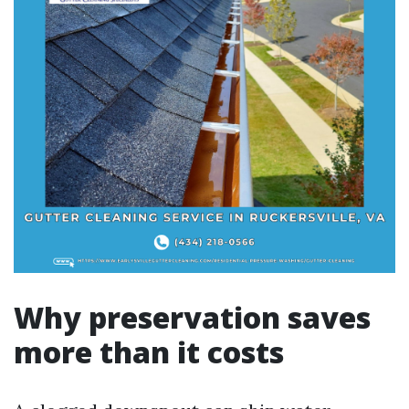
Why preservation saves
more than it costs