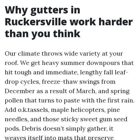
Why gutters in
Ruckersville work harder
than you think
Our climate throws wide variety at your
roof. We get heavy summer downpours that
hit tough and immediate, lengthy fall leaf-
drop cycles, freeze-thaw swings from
December as a result of March, and spring
pollen that turns to paste with the first rain.
Add o.k.tassels, maple helicopters, pine
needles, and those sticky sweet gum seed
pods. Debris doesn’t simply gather, it
weaves itself into mats that preserve