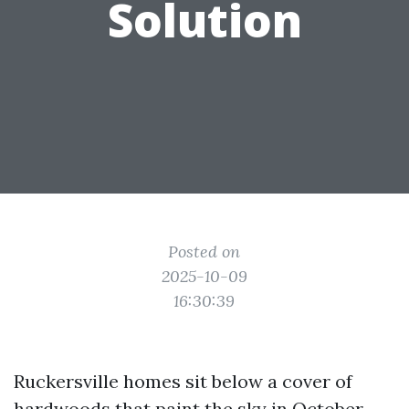
Solution
Posted on
2025-10-09
16:30:39
Ruckersville homes sit below a cover of
hardwoods that paint the sky in October