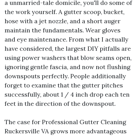
a unmarried-tale domicile, you'll do some of
the work yourself. A gutter scoop, bucket,
hose with a jet nozzle, and a short auger
maintain the fundamentals. Wear gloves
and eye maintenance. From what I actually
have considered, the largest DIY pitfalls are
using power washers that blow seams open,
ignoring gentle fascia, and now not flushing
downspouts perfectly. People additionally
forget to examine that the gutter pitches
successfully, about 1 / 4 inch drop each ten
feet in the direction of the downspout.
The case for Professional Gutter Cleaning
Ruckersville VA grows more advantageous