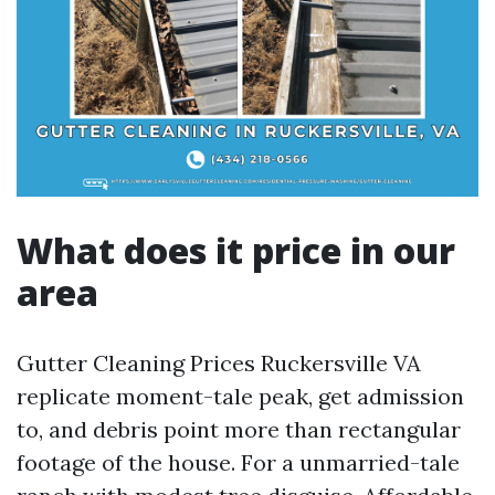
What does it price in our
area
Gutter Cleaning Prices Ruckersville VA
replicate moment-tale peak, get admission
to, and debris point more than rectangular
footage of the house. For a unmarried-tale