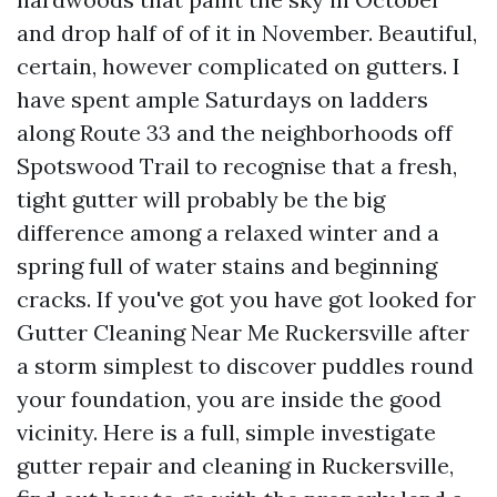
and drop half of of it in November. Beautiful,
certain, however complicated on gutters. I
have spent ample Saturdays on ladders
along Route 33 and the neighborhoods off
Spotswood Trail to recognise that a fresh,
tight gutter will probably be the big
difference among a relaxed winter and a
spring full of water stains and beginning
cracks. If you've got you have got looked for
Gutter Cleaning Near Me Ruckersville after
a storm simplest to discover puddles round
your foundation, you are inside the good
vicinity. Here is a full, simple investigate
gutter repair and cleaning in Ruckersville,