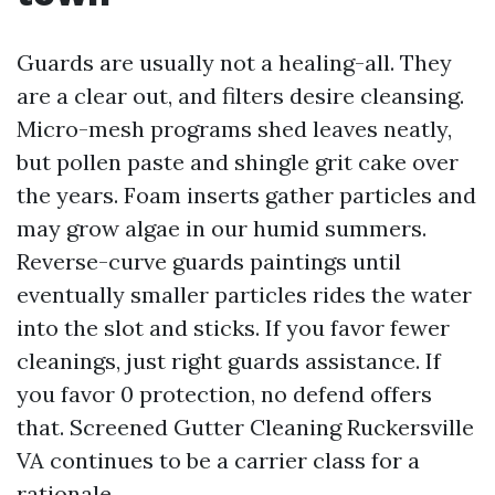
Guards are usually not a healing-all. They
are a clear out, and filters desire cleansing.
Micro-mesh programs shed leaves neatly,
but pollen paste and shingle grit cake over
the years. Foam inserts gather particles and
may grow algae in our humid summers.
Reverse-curve guards paintings until
eventually smaller particles rides the water
into the slot and sticks. If you favor fewer
cleanings, just right guards assistance. If
you favor 0 protection, no defend offers
that. Screened Gutter Cleaning Ruckersville
VA continues to be a carrier class for a
rationale.