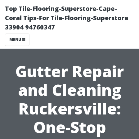
Top Tile-Flooring-Superstore-Cape-
Coral Tips-For Tile-Flooring-Superstore
33904 94760347
MENU
Gutter Repair
and Cleaning
Ruckersville:
One-Stop