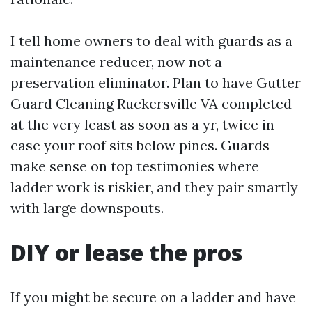
I tell home owners to deal with guards as a
maintenance reducer, now not a
preservation eliminator. Plan to have Gutter
Guard Cleaning Ruckersville VA completed
at the very least as soon as a yr, twice in
case your roof sits below pines. Guards
make sense on top testimonies where
ladder work is riskier, and they pair smartly
with large downspouts.
DIY or lease the pros
If you might be secure on a ladder and have