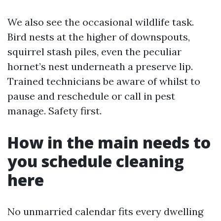
We also see the occasional wildlife task.
Bird nests at the higher of downspouts,
squirrel stash piles, even the peculiar
hornet’s nest underneath a preserve lip.
Trained technicians be aware of whilst to
pause and reschedule or call in pest
manage. Safety first.
How in the main needs to
you schedule cleaning
here
No unmarried calendar fits every dwelling