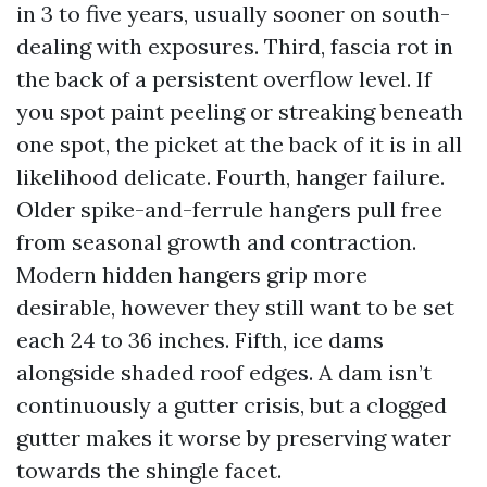
in 3 to five years, usually sooner on south-
dealing with exposures. Third, fascia rot in
the back of a persistent overflow level. If
you spot paint peeling or streaking beneath
one spot, the picket at the back of it is in all
likelihood delicate. Fourth, hanger failure.
Older spike-and-ferrule hangers pull free
from seasonal growth and contraction.
Modern hidden hangers grip more
desirable, however they still want to be set
each 24 to 36 inches. Fifth, ice dams
alongside shaded roof edges. A dam isn’t
continuously a gutter crisis, but a clogged
gutter makes it worse by preserving water
towards the shingle facet.