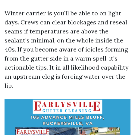
Winter carrier is you'll be able to on light
days. Crews can clear blockages and reseal
seams if temperatures are above the
sealant’s minimal, on the whole inside the
40s. If you become aware of icicles forming
from the gutter side in a warm spell, it's
actionable tips. It in all likelihood capability
an upstream clog is forcing water over the
lip.