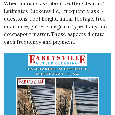
When humans ask about Gutter Cleaning
Estimates Ruckersville, I frequently ask 5
questions: roof height, linear footage, tree
insurance, gutter safeguard type if any, and
downspout matter. Those aspects dictate
each frequency and payment.