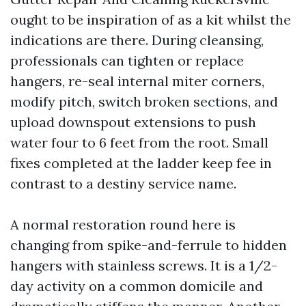
ought to be inspiration of as a kit whilst the
indications are there. During cleansing,
professionals can tighten or replace
hangers, re-seal internal miter corners,
modify pitch, switch broken sections, and
upload downspout extensions to push
water four to 6 feet from the root. Small
fixes completed at the ladder keep fee in
contrast to a destiny service name.
A normal restoration round here is
changing from spike-and-ferrule to hidden
hangers with stainless screws. It is a 1/2-
day activity on a common domicile and