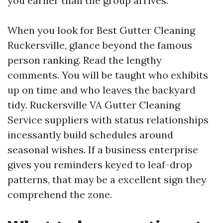
you earlier than the group arrives.
When you look for Best Gutter Cleaning
Ruckersville, glance beyond the famous
person ranking. Read the lengthy
comments. You will be taught who exhibits
up on time and who leaves the backyard
tidy. Ruckersville VA Gutter Cleaning
Service suppliers with status relationships
incessantly build schedules around
seasonal wishes. If a business enterprise
gives you reminders keyed to leaf-drop
patterns, that may be a excellent sign they
comprehend the zone.