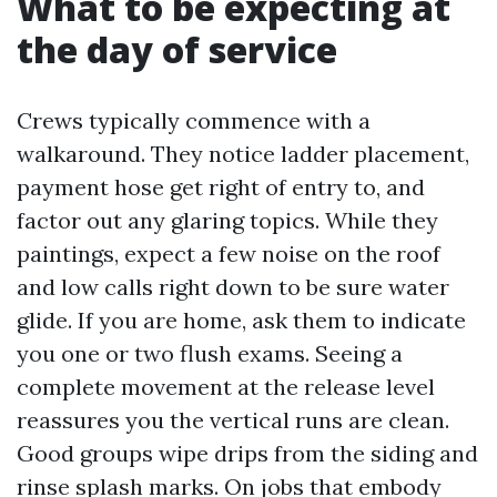
What to be expecting at
the day of service
Crews typically commence with a
walkaround. They notice ladder placement,
payment hose get right of entry to, and
factor out any glaring topics. While they
paintings, expect a few noise on the roof
and low calls right down to be sure water
glide. If you are home, ask them to indicate
you one or two flush exams. Seeing a
complete movement at the release level
reassures you the vertical runs are clean.
Good groups wipe drips from the siding and
rinse splash marks. On jobs that embody