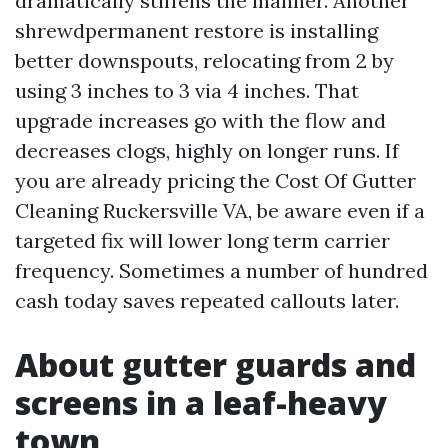
dramatically stiffens the manner. Another
shrewdpermanent restore is installing
better downspouts, relocating from 2 by
using 3 inches to 3 via 4 inches. That
upgrade increases go with the flow and
decreases clogs, highly on longer runs. If
you are already pricing the Cost Of Gutter
Cleaning Ruckersville VA, be aware even if a
targeted fix will lower long term carrier
frequency. Sometimes a number of hundred
cash today saves repeated callouts later.
About gutter guards and
screens in a leaf-heavy
town