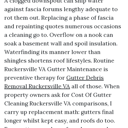
A clogged downspout can ship water
against fascia forums lengthy adequate to
rot them out. Replacing a phase of fascia
and repainting quotes numerous occasions
a cleaning go to. Overflow on a nook can
soak a basement wall and spoil insulation.
Waterfinding its manner lower than
shingles shortens roof lifestyles. Routine
Ruckersville VA Gutter Maintenance is
preventive therapy for
Gutter Debris
Removal Ruckersville VA
all of those. When
property owners ask for Cost Of Gutter
Cleaning Ruckersville VA comparisons, I
carry up replacement math: gutters final
longer whilst kept easy, and roofs do too.