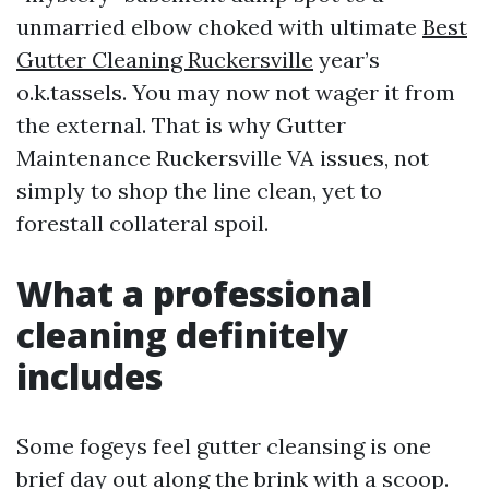
unmarried elbow choked with ultimate
Best
Gutter Cleaning Ruckersville
year’s
o.k.tassels. You may now not wager it from
the external. That is why Gutter
Maintenance Ruckersville VA issues, not
simply to shop the line clean, yet to
forestall collateral spoil.
What a professional
cleaning definitely
includes
Some fogeys feel gutter cleansing is one
brief day out along the brink with a scoop.