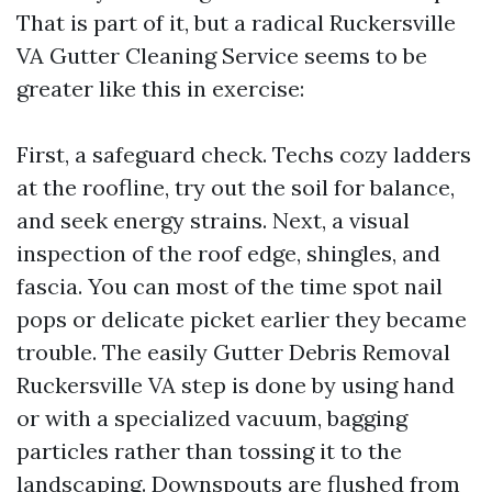
That is part of it, but a radical Ruckersville
VA Gutter Cleaning Service seems to be
greater like this in exercise:
First, a safeguard check. Techs cozy ladders
at the roofline, try out the soil for balance,
and seek energy strains. Next, a visual
inspection of the roof edge, shingles, and
fascia. You can most of the time spot nail
pops or delicate picket earlier they became
trouble. The easily Gutter Debris Removal
Ruckersville VA step is done by using hand
or with a specialized vacuum, bagging
particles rather than tossing it to the
landscaping. Downspouts are flushed from