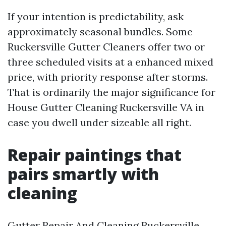
If your intention is predictability, ask
approximately seasonal bundles. Some
Ruckersville Gutter Cleaners offer two or
three scheduled visits at a enhanced mixed
price, with priority response after storms.
That is ordinarily the major significance for
House Gutter Cleaning Ruckersville VA in
case you dwell under sizeable all right.
Repair paintings that
pairs smartly with
cleaning
Gutter Repair And Cleaning Ruckersville