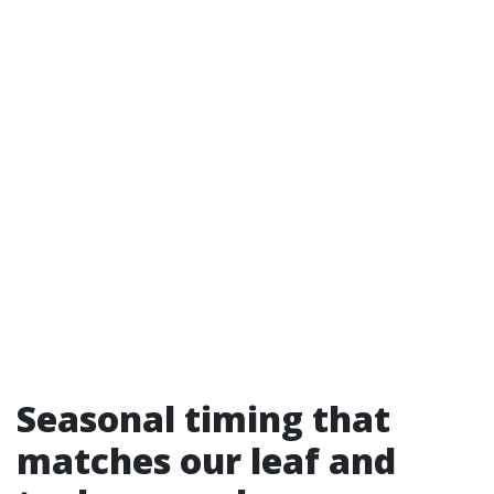
Seasonal timing that
matches our leaf and