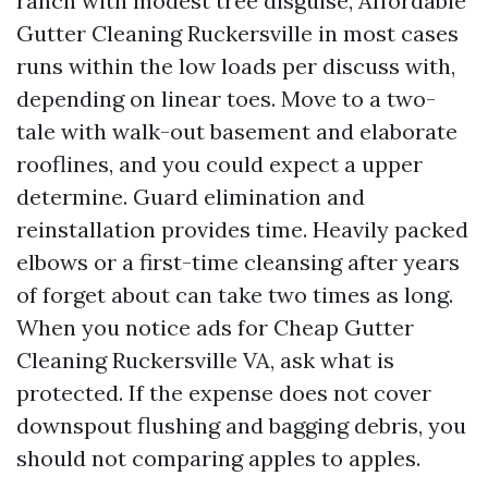
ranch with modest tree disguise, Affordable
Gutter Cleaning Ruckersville in most cases
runs within the low loads per discuss with,
depending on linear toes. Move to a two-
tale with walk-out basement and elaborate
rooflines, and you could expect a upper
determine. Guard elimination and
reinstallation provides time. Heavily packed
elbows or a first-time cleansing after years
of forget about can take two times as long.
When you notice ads for Cheap Gutter
Cleaning Ruckersville VA, ask what is
protected. If the expense does not cover
downspout flushing and bagging debris, you
should not comparing apples to apples.