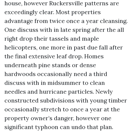
house, however Ruckersville patterns are
exceedingly clear. Most properties
advantage from twice once a year cleansing.
One discuss with in late spring after the all
right drop their tassels and maple
helicopters, one more in past due fall after
the final extensive leaf drop. Homes
underneath pine stands or dense
hardwoods occasionally need a third
discuss with in midsummer to clean
needles and hurricane particles. Newly
constructed subdivisions with young timber
occasionally stretch to once a year at the
property owner’s danger, however one
significant typhoon can undo that plan.