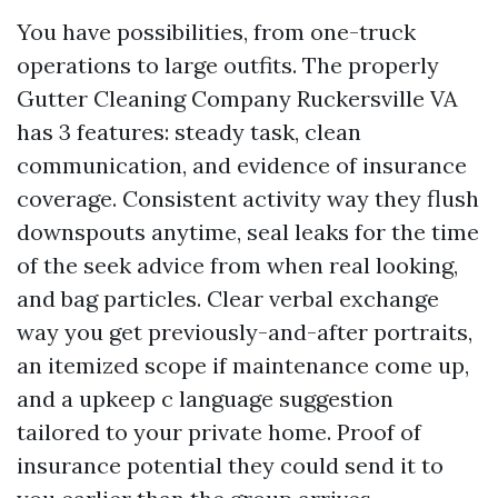
You have possibilities, from one-truck
operations to large outfits. The properly
Gutter Cleaning Company Ruckersville VA
has 3 features: steady task, clean
communication, and evidence of insurance
coverage. Consistent activity way they flush
downspouts anytime, seal leaks for the time
of the seek advice from when real looking,
and bag particles. Clear verbal exchange
way you get previously-and-after portraits,
an itemized scope if maintenance come up,
and a upkeep c language suggestion
tailored to your private home. Proof of
insurance potential they could send it to