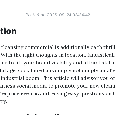
Posted on 2025-09-24 03:34:42
tion
 cleansing commercial is additionally each thril
ith the right thoughts in location, fantasticall
le to lift your brand visibility and attract skill c
al age, social media is simply not simply an alte
 industrial boom. This article will advisor you 
harness social media to promote your new clean
erprise even as addressing easy questions on t
ry.