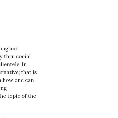
ling and
y thru social
lientele. In
rnative; that is
on how one can
ing
he topic of the