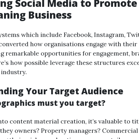
ng Social Media to Promote
aning Business
ystems which include Facebook, Instagram, Twit
converted how organisations engage with their
ng remarkable opportunities for engagement, br
e’s how possible leverage these structures exce
 industry.
nding Your Target Audience
graphics must you target?
nto content material creation, it’s valuable to t
e they owners? Property managers? Commercial