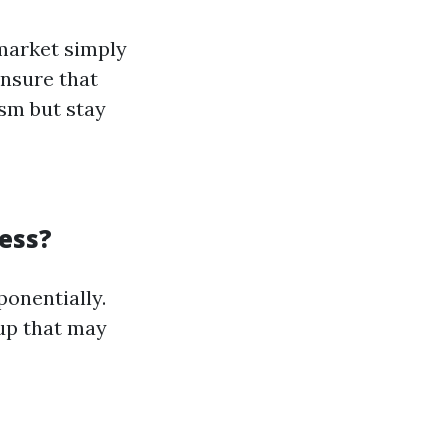
market simply
Ensure that
sm but stay
ess?
ponentially.
oup that may