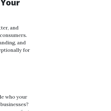
 Your
ter, and
 consumers.
anding, and
ptionally for
itle who your
 businesses?