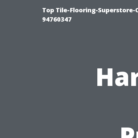
Top Tile-Flooring-Superstore-
94760347
Har
P