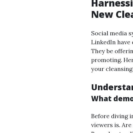
Harnessi
New Cle
Social media s
LinkedIn have 
They be offeri
promoting. Her
your cleansing
Understa
What demo
Before diving i
viewers is. Ar