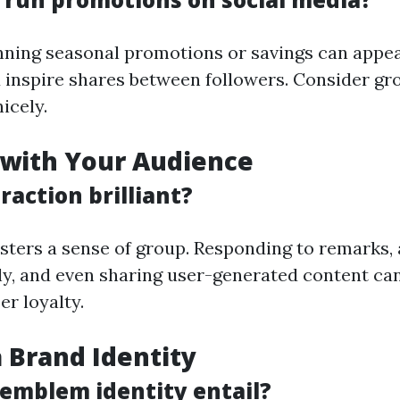
nning seasonal promotions or savings can appea
d inspire shares between followers. Consider gr
icely.
 with Your Audience
raction brilliant?
ters a sense of group. Responding to remarks,
ly, and even sharing user-generated content ca
er loyalty.
a Brand Identity
emblem identity entail?