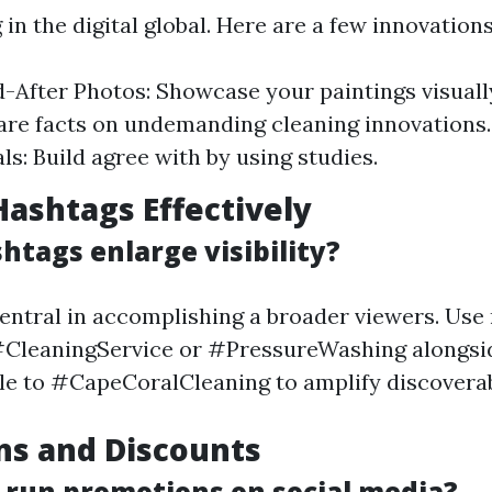
 in the digital global. Here are a few innovations
-After Photos: Showcase your paintings visual
are facts on undemanding cleaning innovations
ls: Build agree with by using studies.
 Hashtags Effectively
htags enlarge visibility?
entral in accomplishing a broader viewers. Use 
#CleaningService or #PressureWashing alongsid
e to #CapeCoralCleaning to amplify discoverabi
ns and Discounts
 run promotions on social media?