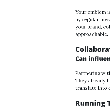
Your emblem id
by regular mess
your brand, co
approachable.
Collabora
Can influe
Partnering wit
They already h
translate into 
Running 