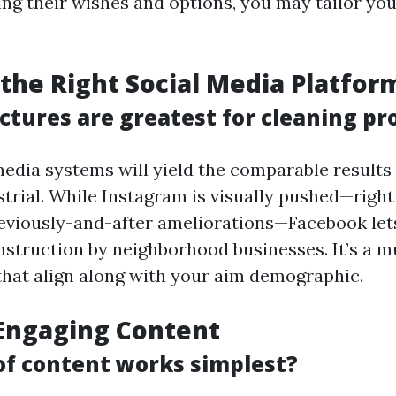
ng their wishes and options, you may tailor yo
the Right Social Media Platfor
ctures are greatest for cleaning pr
 media systems will yield the comparable results
trial. While Instagram is visually pushed—right
viously-and-after ameliorations—Facebook lets
truction by neighborhood businesses. It’s a m
that align along with your aim demographic.
Engaging Content
of content works simplest?