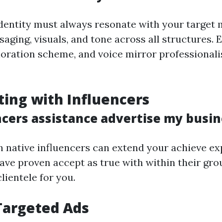
entity must always resonate with your target 
aging, visuals, and tone across all structures. 
loration scheme, and voice mirror professionali
ting with Influencers
ncers assistance advertise my busin
h native influencers can extend your achieve ex
ave proven accept as true with within their gr
clientele for you.
Targeted Ads