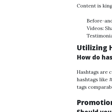
Content is king
Before-and
Videos: Sh
Testimonia
Utilizing
How do has
Hashtags are c
hashtags like 
tags comparabl
Promotio
Should you