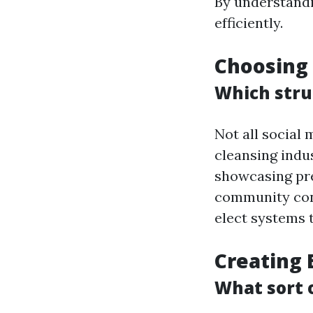
By understandi
efficiently.
Choosing 
Which stru
Not all social
cleansing indus
showcasing pre
community cons
elect systems 
Creating 
What sort 