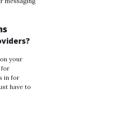
ur messaging
ms
oviders?
 on your
 for
 in for
ust have to