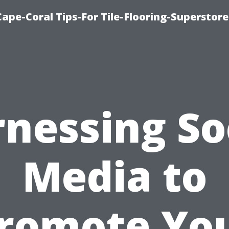
Cape-Coral Tips-For Tile-Flooring-Superstor
nessing So
Media to
romote Yo