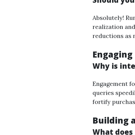
Absolutely! Ru
realization an
reductions as n
Engaging
Why is inte
Engagement fos
queries speedi
fortify purchas
Building 
What does 