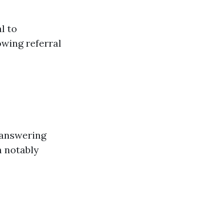
l to
owing referral
 answering
n notably