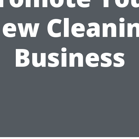
ew Cleani
Business