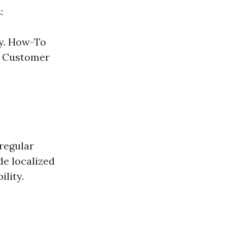
:
ly. How-To
. Customer
regular
e localized
lity.