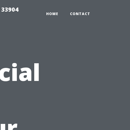
e 33904
HOME
CONTACT
cial
ur