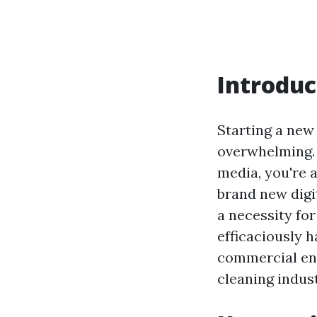
Introduc
Starting a new
overwhelming. W
media, you're ab
brand new digit
a necessity for
efficaciously 
commercial ent
cleaning indust