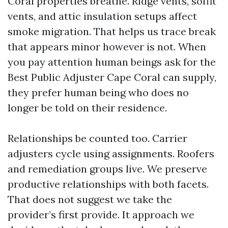
Coral properties breathe. Ridge vents, soffit
vents, and attic insulation setups affect
smoke migration. That helps us trace break
that appears minor however is not. When
you pay attention human beings ask for the
Best Public Adjuster Cape Coral can supply,
they prefer human being who does no
longer be told on their residence.
Relationships be counted too. Carrier
adjusters cycle using assignments. Roofers
and remediation groups live. We preserve
productive relationships with both facets.
That does not suggest we take the
provider’s first provide. It approach we