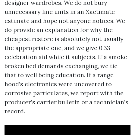
designer wardrobes. We do not bury
unnecessary line units in an Xactimate
estimate and hope not anyone notices. We
do provide an explanation for why the
cheapest restore is absolutely not usually
the appropriate one, and we give 0.33-
celebration aid while it subjects. If a smoke-
broken bed demands exchanging, we tie
that to well being education. If a range
hood’s electronics were uncovered to
corrosive particulates, we report with the
producer’s carrier bulletin or a technician’s
record.