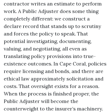
contractor writes an estimate to perform
work. A Public Adjuster does some thing
completely different: we construct a
declare record that stands up to scrutiny
and forces the policy to speak. That
potential investigating, documenting,
valuing, and negotiating, all even as
translating policy provisions into true-
existence outcomes. In Cape Coral, policies
require licensing and bonds, and there are
ethical law approximately solicitation and
costs. That oversight exists for a reason.
When the process is finished proper, the
Public Adjuster will become the
counterweight to the insurer’s machinery.