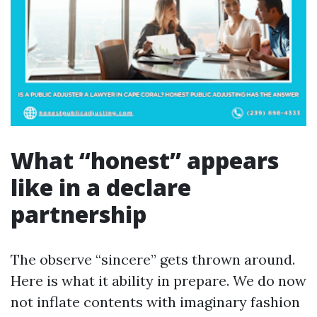
What “honest” appears
like in a declare
partnership
The observe “sincere” gets thrown around.
Here is what it ability in prepare. We do now
not inflate contents with imaginary fashion