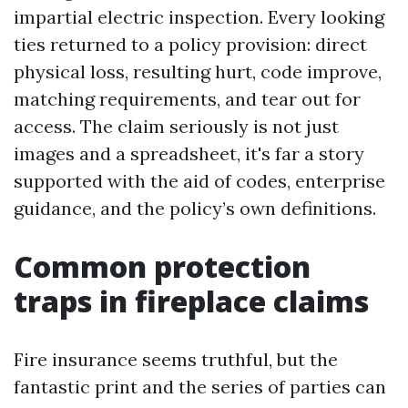
impartial electric inspection. Every looking
ties returned to a policy provision: direct
physical loss, resulting hurt, code improve,
matching requirements, and tear out for
access. The claim seriously is not just
images and a spreadsheet, it's far a story
supported with the aid of codes, enterprise
guidance, and the policy’s own definitions.
Common protection
traps in fireplace claims
Fire insurance seems truthful, but the
fantastic print and the series of parties can