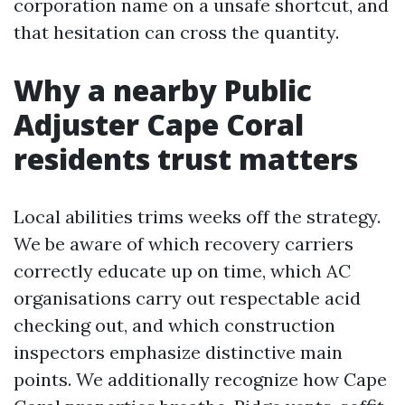
corporation name on a unsafe shortcut, and
that hesitation can cross the quantity.
Why a nearby Public
Adjuster Cape Coral
residents trust matters
Local abilities trims weeks off the strategy.
We be aware of which recovery carriers
correctly educate up on time, which AC
organisations carry out respectable acid
checking out, and which construction
inspectors emphasize distinctive main
points. We additionally recognize how Cape