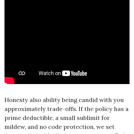
Honesty also ability being candid with you
approximately trade-offs. If the policy has a
prime deductible, a small sublimit for
mildew, and no code protection, we set