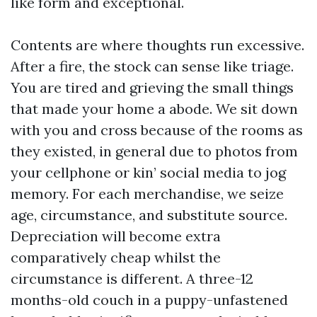
like form and exceptional.
Contents are where thoughts run excessive.
After a fire, the stock can sense like triage.
You are tired and grieving the small things
that made your home a abode. We sit down
with you and cross because of the rooms as
they existed, in general due to photos from
your cellphone or kin’ social media to jog
memory. For each merchandise, we seize
age, circumstance, and substitute source.
Depreciation will become extra
comparatively cheap whilst the
circumstance is different. A three-12
months-old couch in a puppy-unfastened