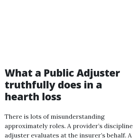
What a Public Adjuster
truthfully does in a
hearth loss
There is lots of misunderstanding
approximately roles. A provider’s discipline
adjuster evaluates at the insurer’s behalf. A