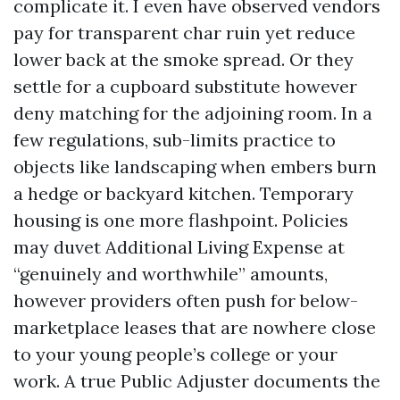
complicate it. I even have observed vendors
pay for transparent char ruin yet reduce
lower back at the smoke spread. Or they
settle for a cupboard substitute however
deny matching for the adjoining room. In a
few regulations, sub-limits practice to
objects like landscaping when embers burn
a hedge or backyard kitchen. Temporary
housing is one more flashpoint. Policies
may duvet Additional Living Expense at
“genuinely and worthwhile” amounts,
however providers often push for below-
marketplace leases that are nowhere close
to your young people’s college or your
work. A true Public Adjuster documents the