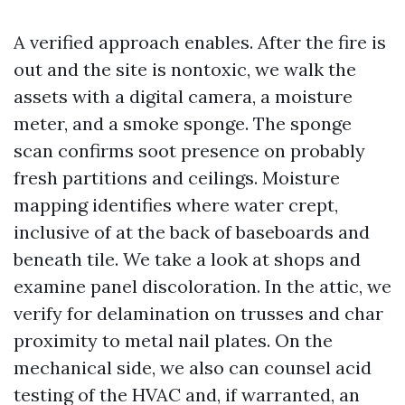
A verified approach enables. After the fire is
out and the site is nontoxic, we walk the
assets with a digital camera, a moisture
meter, and a smoke sponge. The sponge
scan confirms soot presence on probably
fresh partitions and ceilings. Moisture
mapping identifies where water crept,
inclusive of at the back of baseboards and
beneath tile. We take a look at shops and
examine panel discoloration. In the attic, we
verify for delamination on trusses and char
proximity to metal nail plates. On the
mechanical side, we also can counsel acid
testing of the HVAC and, if warranted, an