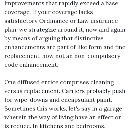
improvements that rapidly exceed a base
coverage. If your coverage lacks
satisfactory Ordinance or Law insurance
plan, we strategize around it, now and again
by means of arguing that distinctive
enhancements are part of like form and fine
replacement, now not an non-compulsory
code enhancement.
One diffused entice comprises cleaning
versus replacement. Carriers probably push
for wipe-downs and encapsulant paint.
Sometimes this works, let's say in a garage
wherein the way of living have an effect on
is reduce. In kitchens and bedrooms,