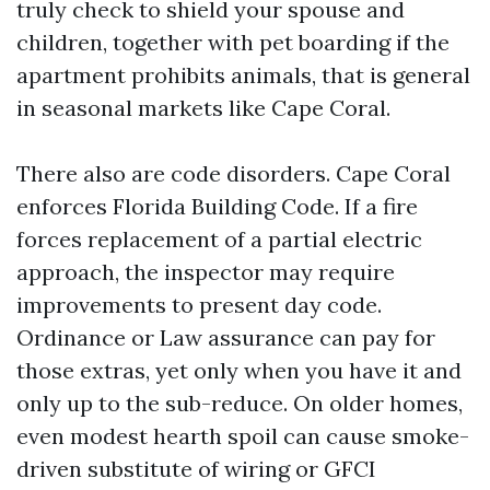
truly check to shield your spouse and
children, together with pet boarding if the
apartment prohibits animals, that is general
in seasonal markets like Cape Coral.
There also are code disorders. Cape Coral
enforces Florida Building Code. If a fire
forces replacement of a partial electric
approach, the inspector may require
improvements to present day code.
Ordinance or Law assurance can pay for
those extras, yet only when you have it and
only up to the sub-reduce. On older homes,
even modest hearth spoil can cause smoke-
driven substitute of wiring or GFCI