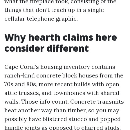
what the fireplace took, consisting of the
things that don’t teach up in a single
cellular telephone graphic.
Why hearth claims here
consider different
Cape Coral’s housing inventory contains
ranch-kind concrete block houses from the
70s and 80s, more recent builds with open
attic trusses, and townhomes with shared
walls. Those info count. Concrete transmits
heat another way than timber, so you may
possibly have blistered stucco and popped
handle joints as opposed to charred studs.