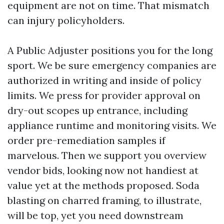
equipment are not on time. That mismatch
can injury policyholders.
A Public Adjuster positions you for the long
sport. We be sure emergency companies are
authorized in writing and inside of policy
limits. We press for provider approval on
dry-out scopes up entrance, including
appliance runtime and monitoring visits. We
order pre-remediation samples if
marvelous. Then we support you overview
vendor bids, looking now not handiest at
value yet at the methods proposed. Soda
blasting on charred framing, to illustrate,
will be top, yet you need downstream