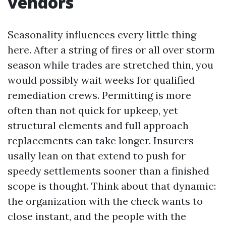
vendors
Seasonality influences every little thing
here. After a string of fires or all over storm
season while trades are stretched thin, you
would possibly wait weeks for qualified
remediation crews. Permitting is more
often than not quick for upkeep, yet
structural elements and full approach
replacements can take longer. Insurers
usally lean on that extend to push for
speedy settlements sooner than a finished
scope is thought. Think about that dynamic:
the organization with the check wants to
close instant, and the people with the