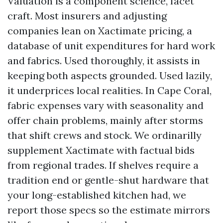
Valuation is a component science, facet
craft. Most insurers and adjusting
companies lean on Xactimate pricing, a
database of unit expenditures for hard work
and fabrics. Used thoroughly, it assists in
keeping both aspects grounded. Used lazily,
it underprices local realities. In Cape Coral,
fabric expenses vary with seasonality and
offer chain problems, mainly after storms
that shift crews and stock. We ordinarilly
supplement Xactimate with factual bids
from regional trades. If shelves require a
tradition end or gentle-shut hardware that
your long-established kitchen had, we
report those specs so the estimate mirrors