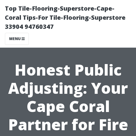
Top Tile-Flooring-Superstore-Cape-
Coral Tips-For Tile-Flooring-Superstore
33904 94760347
MENU
Honest Public
Adjusting: Your
Cape Coral
Partner for Fire