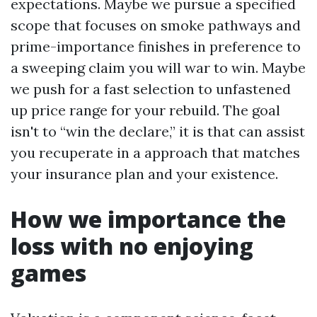
expectations. Maybe we pursue a specified
scope that focuses on smoke pathways and
prime-importance finishes in preference to
a sweeping claim you will war to win. Maybe
we push for a fast selection to unfastened
up price range for your rebuild. The goal
isn't to “win the declare,” it is that can assist
you recuperate in a approach that matches
your insurance plan and your existence.
How we importance the
loss with no enjoying
games