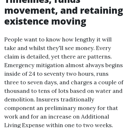
movement, and retaining
existence moving
People want to know how lengthy it will
take and whilst they'll see money. Every
claim is detailed, yet there are patterns.
Emergency mitigation almost always begins
inside of 24 to seventy two hours, runs
three to seven days, and charges a couple of
thousand to tens of lots based on water and
demolition. Insurers traditionally
component an preliminary money for that
work and for an increase on Additional
Living Expense within one to two weeks.