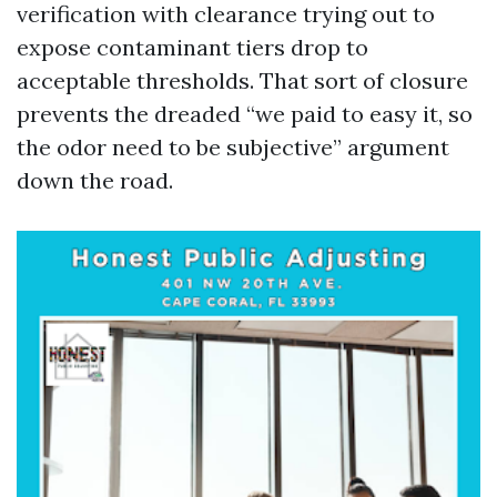
verification with clearance trying out to
expose contaminant tiers drop to
acceptable thresholds. That sort of closure
prevents the dreaded “we paid to easy it, so
the odor need to be subjective” argument
down the road.