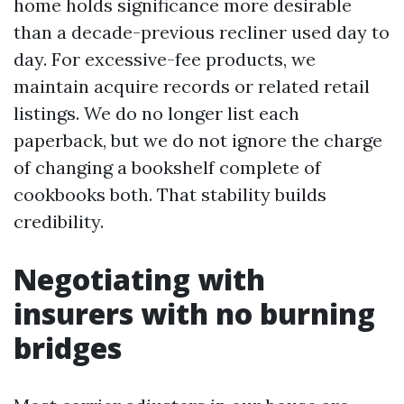
home holds significance more desirable
than a decade-previous recliner used day to
day. For excessive-fee products, we
maintain acquire records or related retail
listings. We do no longer list each
paperback, but we do not ignore the charge
of changing a bookshelf complete of
cookbooks both. That stability builds
credibility.
Negotiating with
insurers with no burning
bridges