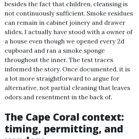
besides the fact that children, cleansing is
not continuously sufficient. Smoke residues
can remain in cabinet joinery and drawer
slides. I actually have stood with a owner of
a house even though we opened every 2d
cupboard and ran a smoke sponge
throughout the inner. The test traces
informed the story. Once documented, it is
a lot more straightforward to argue for
alternative, not partial cleaning that leaves
odors and resentment in the back of.
The Cape Coral context:
timing, permitting, and