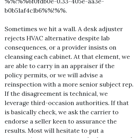
%%!%%6f0fdb0e-0.33-405e-aa3e-
b0b51af4c1b6%%!%%.
Sometimes we hit a wall. A desk adjuster
rejects HVAC alternative despite lab
consequences, or a provider insists on
cleansing each cabinet. At that element, we
are able to carry in an appraiser if the
policy permits, or we will advise a
reinspection with a more senior subject rep.
If the disagreement is technical, we
leverage third-occasion authorities. If that
is basically check, we ask the carrier to
endorse a seller keen to assurance the
results. Most will hesitate to put a