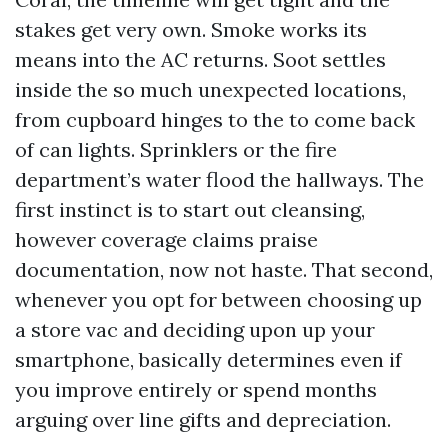
stakes get very own. Smoke works its
means into the AC returns. Soot settles
inside the so much unexpected locations,
from cupboard hinges to the to come back
of can lights. Sprinklers or the fire
department’s water flood the hallways. The
first instinct is to start out cleansing,
however coverage claims praise
documentation, now not haste. That second,
whenever you opt for between choosing up
a store vac and deciding upon up your
smartphone, basically determines even if
you improve entirely or spend months
arguing over line gifts and depreciation.