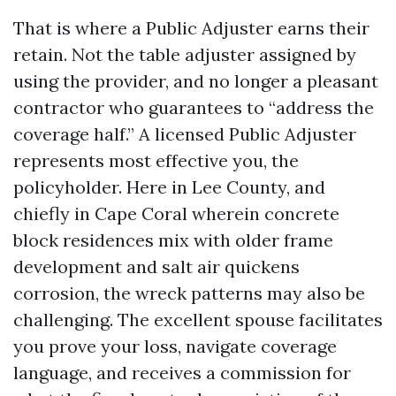
That is where a Public Adjuster earns their
retain. Not the table adjuster assigned by
using the provider, and no longer a pleasant
contractor who guarantees to “address the
coverage half.” A licensed Public Adjuster
represents most effective you, the
policyholder. Here in Lee County, and
chiefly in Cape Coral wherein concrete
block residences mix with older frame
development and salt air quickens
corrosion, the wreck patterns may also be
challenging. The excellent spouse facilitates
you prove your loss, navigate coverage
language, and receives a commission for