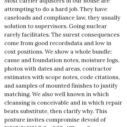
Most carrier adjusters in our house are
attempting to do a hard job. They have
caseloads and compliance law, they usually
solution to supervisors. Going nuclear
rarely facilitates. The surest consequences
come from good recordsdata and low in
cost positions. We show a whole bundle:
cause and foundation notes, moisture logs,
photos with dates and areas, contractor
estimates with scope notes, code citations,
and samples of mounted finishes to justify
matching. We also well known in which
cleansing is conceivable and in which repair
beats substitute, then clarify why. This
posture invites compromise devoid of