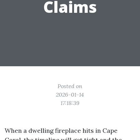
Claims
Posted on
2026-01-14
17:18:39
When a dwelling fireplace hits in Cape
Coral, the timeline will get tight and the