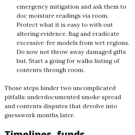
emergency mitigation and ask them to
doc moisture readings via room.
Protect what it is easy to with out
altering evidence. Bag and eradicate
excessive-fee models from wet regions.
Do now not throw away damaged gifts
but. Start a going for walks listing of
contents through room.
Those steps hinder two uncomplicated
pitfalls: underdocumented smoke spread
and contents disputes that devolve into
guesswork months later.
Timelines, funds