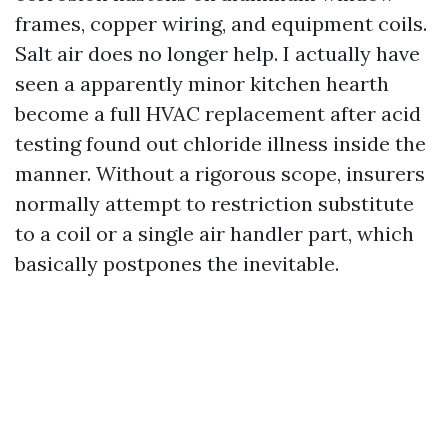
frames, copper wiring, and equipment coils.
Salt air does no longer help. I actually have
seen a apparently minor kitchen hearth
become a full HVAC replacement after acid
testing found out chloride illness inside the
manner. Without a rigorous scope, insurers
normally attempt to restriction substitute
to a coil or a single air handler part, which
basically postpones the inevitable.