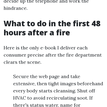
decide up the telephone and work the
hindrance.
What to do in the first 48
hours after a fire
Here is the only e-book I deliver each
consumer precise after the fire department
clears the scene.
Secure the web page and take
extensive, then tight images beforehand
every body starts cleansing. Shut off
HVAC to avoid recirculating soot. If
there's status water, name for