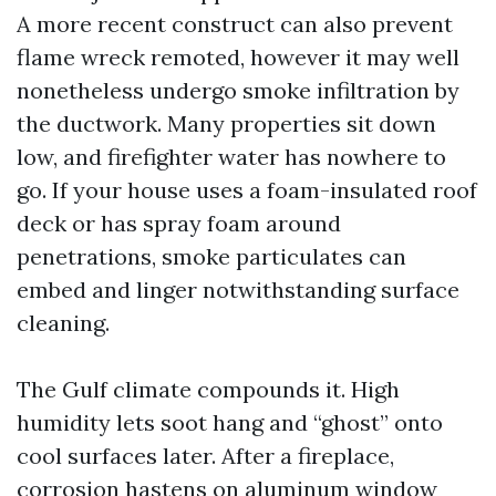
A more recent construct can also prevent
flame wreck remoted, however it may well
nonetheless undergo smoke infiltration by
the ductwork. Many properties sit down
low, and firefighter water has nowhere to
go. If your house uses a foam-insulated roof
deck or has spray foam around
penetrations, smoke particulates can
embed and linger notwithstanding surface
cleaning.
The Gulf climate compounds it. High
humidity lets soot hang and “ghost” onto
cool surfaces later. After a fireplace,
corrosion hastens on aluminum window