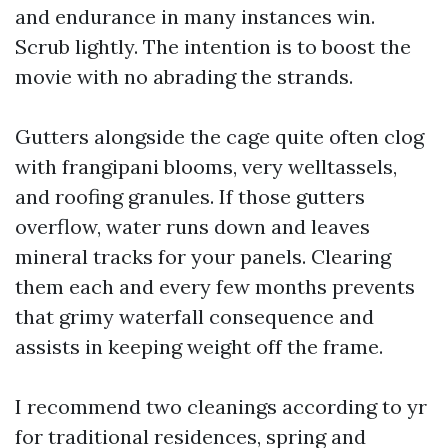
and endurance in many instances win.
Scrub lightly. The intention is to boost the
movie with no abrading the strands.
Gutters alongside the cage quite often clog
with frangipani blooms, very welltassels,
and roofing granules. If those gutters
overflow, water runs down and leaves
mineral tracks for your panels. Clearing
them each and every few months prevents
that grimy waterfall consequence and
assists in keeping weight off the frame.
I recommend two cleanings according to yr
for traditional residences, spring and