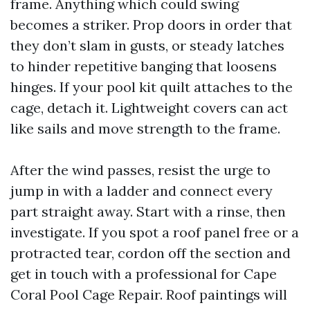
frame. Anything which could swing
becomes a striker. Prop doors in order that
they don’t slam in gusts, or steady latches
to hinder repetitive banging that loosens
hinges. If your pool kit quilt attaches to the
cage, detach it. Lightweight covers can act
like sails and move strength to the frame.
After the wind passes, resist the urge to
jump in with a ladder and connect every
part straight away. Start with a rinse, then
investigate. If you spot a roof panel free or a
protracted tear, cordon off the section and
get in touch with a professional for Cape
Coral Pool Cage Repair. Roof paintings will