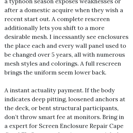
a typhoon season exposes weaknesses or
after a domestic acquire when they wish a
recent start out. A complete rescreen
additionally lets you shift to a more
desirable mesh. I incessantly see enclosures
the place each and every wall panel used to
be changed over 5 years, all with numerous
mesh styles and colorings. A full rescreen
brings the uniform seem lower back.
A instant actuality payment. If the body
indicates deep pitting, loosened anchors at
the deck, or bent structural participants,
don’t throw smart fee at monitors. Bring in
a expert for Screen Enclosure Repair Cape