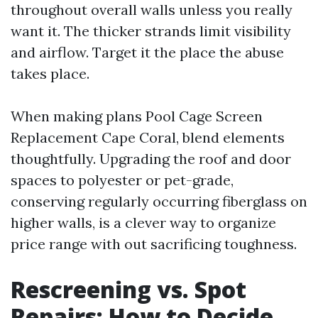
throughout overall walls unless you really
want it. The thicker strands limit visibility
and airflow. Target it the place the abuse
takes place.
When making plans Pool Cage Screen
Replacement Cape Coral, blend elements
thoughtfully. Upgrading the roof and door
spaces to polyester or pet-grade,
conserving regularly occurring fiberglass on
higher walls, is a clever way to organize
price range with out sacrificing toughness.
Rescreening vs. Spot
Repairs: How to Decide