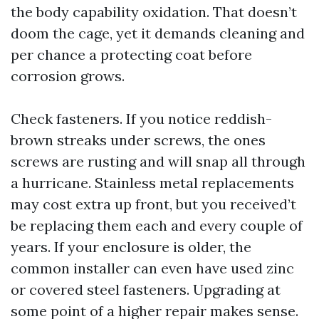
the body capability oxidation. That doesn’t
doom the cage, yet it demands cleaning and
per chance a protecting coat before
corrosion grows.
Check fasteners. If you notice reddish-
brown streaks under screws, the ones
screws are rusting and will snap all through
a hurricane. Stainless metal replacements
may cost extra up front, but you received’t
be replacing them each and every couple of
years. If your enclosure is older, the
common installer can even have used zinc
or covered steel fasteners. Upgrading at
some point of a higher repair makes sense.