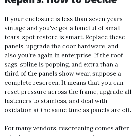
If your enclosure is less than seven years
vintage and you've got a handful of small
tears, spot restore is smart. Replace these
panels, upgrade the door hardware, and
also you’re again in enterprise. If the roof
sags, spline is popping, and extra than a
third of the panels show wear, suppose a
complete rescreen. It means that you can
reset pressure across the frame, upgrade all
fasteners to stainless, and deal with
oxidation at the same time as panels are off.
For many vendors, rescreening comes after