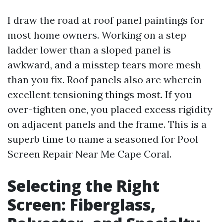
I draw the road at roof panel paintings for
most home owners. Working on a step
ladder lower than a sloped panel is
awkward, and a misstep tears more mesh
than you fix. Roof panels also are wherein
excellent tensioning things most. If you
over-tighten one, you placed excess rigidity
on adjacent panels and the frame. This is a
superb time to name a seasoned for Pool
Screen Repair Near Me Cape Coral.
Selecting the Right
Screen: Fiberglass,