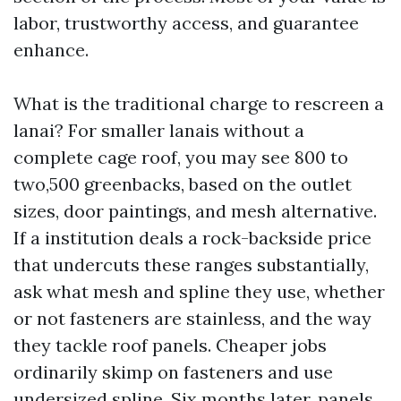
labor, trustworthy access, and guarantee
enhance.
What is the traditional charge to rescreen a
lanai? For smaller lanais without a
complete cage roof, you may see 800 to
two,500 greenbacks, based on the outlet
sizes, door paintings, and mesh alternative.
If a institution deals a rock-backside price
that undercuts these ranges substantially,
ask what mesh and spline they use, whether
or not fasteners are stainless, and the way
they tackle roof panels. Cheaper jobs
ordinarily skimp on fasteners and use
undersized spline. Six months later, panels