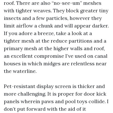
roof. There are also “no-see-um” meshes
with tighter weaves. They block greater tiny
insects and a few particles, however they
limit airflow a chunk and will appear darker.
If you adore a breeze, take a look at a
tighter mesh at the reduce partitions and a
primary mesh at the higher walls and roof,
an excellent compromise I’ve used on canal
houses in which midges are relentless near
the waterline.
Pet-resistant display screen is thicker and
more challenging. It is proper for door kick
panels wherein paws and pool toys collide. I
don’t put forward with the aid of it