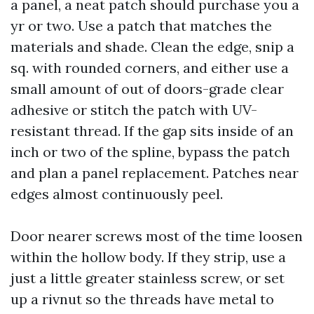
a panel, a neat patch should purchase you a
yr or two. Use a patch that matches the
materials and shade. Clean the edge, snip a
sq. with rounded corners, and either use a
small amount of out of doors-grade clear
adhesive or stitch the patch with UV-
resistant thread. If the gap sits inside of an
inch or two of the spline, bypass the patch
and plan a panel replacement. Patches near
edges almost continuously peel.
Door nearer screws most of the time loosen
within the hollow body. If they strip, use a
just a little greater stainless screw, or set
up a rivnut so the threads have metal to