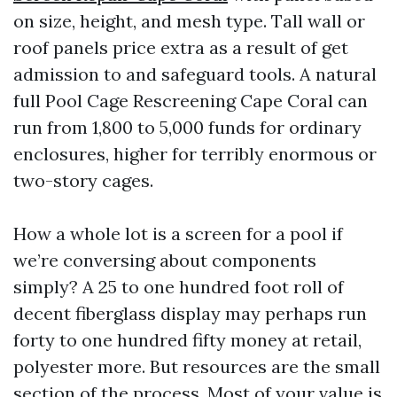
on size, height, and mesh type. Tall wall or
roof panels price extra as a result of get
admission to and safeguard tools. A natural
full Pool Cage Rescreening Cape Coral can
run from 1,800 to 5,000 funds for ordinary
enclosures, higher for terribly enormous or
two-story cages.
How a whole lot is a screen for a pool if
we’re conversing about components
simply? A 25 to one hundred foot roll of
decent fiberglass display may perhaps run
forty to one hundred fifty money at retail,
polyester more. But resources are the small
section of the process. Most of your value is