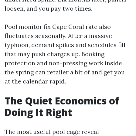
loosen, and you pay two times.
Pool monitor fix Cape Coral rate also
fluctuates seasonally. After a massive
typhoon, demand spikes and schedules fill,
that may push charges up. Booking
protection and non-pressing work inside
the spring can retailer a bit of and get you
at the calendar rapid.
The Quiet Economics of
Doing It Right
The most useful pool cage reveal