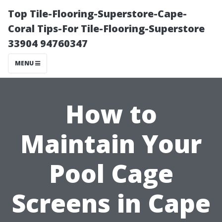
Top Tile-Flooring-Superstore-Cape-
Coral Tips-For Tile-Flooring-Superstore
33904 94760347
MENU
How to
Maintain Your
Pool Cage
Screens in Cape