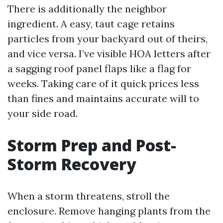
There is additionally the neighbor
ingredient. A easy, taut cage retains
particles from your backyard out of theirs,
and vice versa. I’ve visible HOA letters after
a sagging roof panel flaps like a flag for
weeks. Taking care of it quick prices less
than fines and maintains accurate will to
your side road.
Storm Prep and Post-
Storm Recovery
When a storm threatens, stroll the
enclosure. Remove hanging plants from the