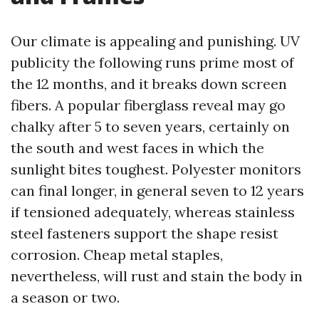
Our climate is appealing and punishing. UV
publicity the following runs prime most of
the 12 months, and it breaks down screen
fibers. A popular fiberglass reveal may go
chalky after 5 to seven years, certainly on
the south and west faces in which the
sunlight bites toughest. Polyester monitors
can final longer, in general seven to 12 years
if tensioned adequately, whereas stainless
steel fasteners support the shape resist
corrosion. Cheap metal staples,
nevertheless, will rust and stain the body in
a season or two.