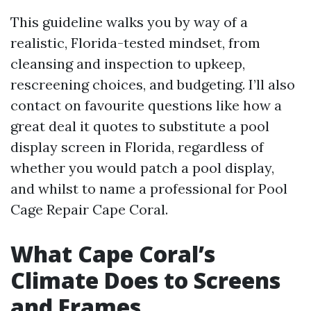
This guideline walks you by way of a
realistic, Florida-tested mindset, from
cleansing and inspection to upkeep,
rescreening choices, and budgeting. I’ll also
contact on favourite questions like how a
great deal it quotes to substitute a pool
display screen in Florida, regardless of
whether you would patch a pool display,
and whilst to name a professional for Pool
Cage Repair Cape Coral.
What Cape Coral’s
Climate Does to Screens
and Frames