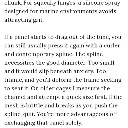
chunk. For squeaky hinges, a silicone spray
designed for marine environments avoids
attracting grit.
If a panel starts to drag out of the tune, you
can still usually press it again with a curler
and contemporary spline. The spline
necessities the good diameter. Too small,
and it would slip beneath anxiety. Too
titanic, and you'll deform the frame seeking
to seat it. On older cages I measure the
channel and attempt a quick size first. If the
mesh is brittle and breaks as you push the
spline, quit. You’re more advantageous off
exchanging that panel solely.