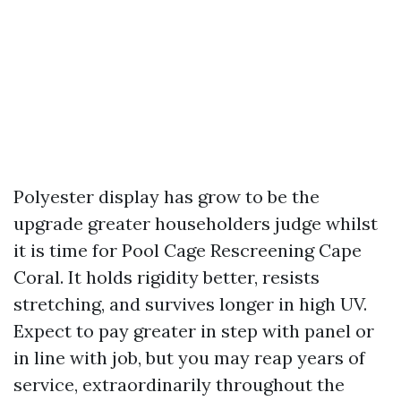
Polyester display has grow to be the
upgrade greater householders judge whilst
it is time for Pool Cage Rescreening Cape
Coral. It holds rigidity better, resists
stretching, and survives longer in high UV.
Expect to pay greater in step with panel or
in line with job, but you may reap years of
service, extraordinarily throughout the