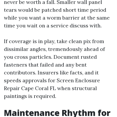
never be worth a fall. Smaller wall panel
tears would be patched short time period
while you want a worm barrier at the same
time you wait on a service discuss with.
If coverage is in play, take clean pix from
dissimilar angles, tremendously ahead of
you cross particles. Document rusted
fasteners that failed and any bent
contributors. Insurers like facts, and it
speeds approvals for Screen Enclosure
Repair Cape Coral FL when structural
paintings is required.
Maintenance Rhythm for