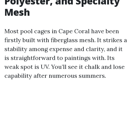
Polyester, and Specialty
Mesh
Most pool cages in Cape Coral have been
firstly built with fiberglass mesh. It strikes a
stability among expense and clarity, and it
is straightforward to paintings with. Its
weak spot is UV. You’ll see it chalk and lose
capability after numerous summers.