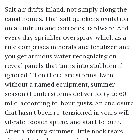
Salt air drifts inland, not simply along the
canal homes. That salt quickens oxidation
on aluminum and corrodes hardware. Add
every day sprinkler overspray, which as a
rule comprises minerals and fertilizer, and
you get arduous water recognizing on
reveal panels that turns into stubborn if
ignored. Then there are storms. Even
without a named equipment, summer
season thunderstorms deliver forty to 60
mile-according to-hour gusts. An enclosure
that hasn’t been re-tensioned in years will
vibrate, loosen spline, and start to buzz.
After a stormy summer, little nook tears