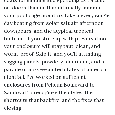
outdoors than in. It additionally manner
your pool cage monitors take a every single
day beating from solar, salt air, afternoon
downpours, and the atypical tropical
tantrum. If you store up with preservation,
your enclosure will stay taut, clean, and
worm-proof. Skip it, and you’ll in finding
sagging panels, powdery aluminum, and a
parade of no-see-united states of america
nightfall. I’ve worked on sufficient
enclosures from Pelican Boulevard to
Sandoval to recognize the styles, the
shortcuts that backfire, and the fixes that
closing.