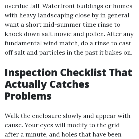
overdue fall. Waterfront buildings or homes
with heavy landscaping close by in general
want a short mid-summer time rinse to
knock down salt movie and pollen. After any
fundamental wind match, do a rinse to cast
off salt and particles in the past it bakes on.
Inspection Checklist That
Actually Catches
Problems
Walk the enclosure slowly and appear with
cause. Your eyes will modify to the grid
after a minute, and holes that have been