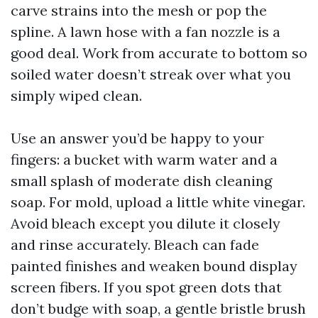
carve strains into the mesh or pop the
spline. A lawn hose with a fan nozzle is a
good deal. Work from accurate to bottom so
soiled water doesn’t streak over what you
simply wiped clean.
Use an answer you’d be happy to your
fingers: a bucket with warm water and a
small splash of moderate dish cleaning
soap. For mold, upload a little white vinegar.
Avoid bleach except you dilute it closely
and rinse accurately. Bleach can fade
painted finishes and weaken bound display
screen fibers. If you spot green dots that
don’t budge with soap, a gentle bristle brush