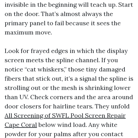
invisible in the beginning will teach up. Start
on the door. That’s almost always the
primary panel to fail because it sees the
maximum move.
Look for frayed edges in which the display
screen meets the spline channel. If you
notice “cat whiskers,” those tiny damaged
fibers that stick out, it’s a signal the spline is
strolling out or the mesh is shrinking lower
than UV. Check corners and the area around
door closers for hairline tears. They unfold
All Screening of SWFL Pool Screen Repair
Cape Coral
below wind load. Any white
powder for your palms after you contact