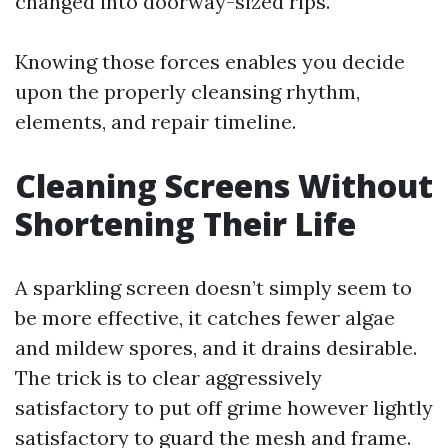
changed into doorway-sized rips.
Knowing those forces enables you decide
upon the properly cleansing rhythm,
elements, and repair timeline.
Cleaning Screens Without
Shortening Their Life
A sparkling screen doesn’t simply seem to
be more effective, it catches fewer algae
and mildew spores, and it drains desirable.
The trick is to clear aggressively
satisfactory to put off grime however lightly
satisfactory to guard the mesh and frame.