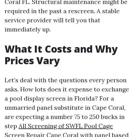
Coral FL. Structural maintenance might be
required in the past a rescreen. A stable
service provider will tell you that
immediately up.
What It Costs and Why
Prices Vary
Let’s deal with the questions every person
asks. How lots does it expense to exchange
a pool display screen in Florida? For a
unmarried panel substitute in Cape Coral,
are expecting a number 75 to 250 bucks in
step
All Screening of SWFL Pool Cage
Screen Repair Cape Coral
with panel based