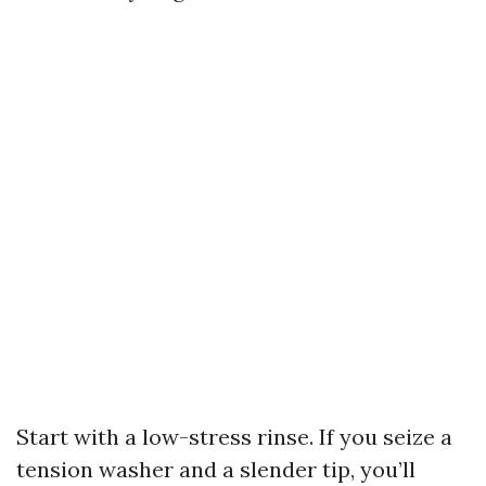
Start with a low-stress rinse. If you seize a
tension washer and a slender tip, you’ll