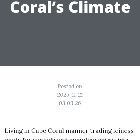
Coral’s Climate
Posted on
2025-11-21
03:03:26
Living in Cape Coral manner trading iciness
coats for sandals and spending extra time