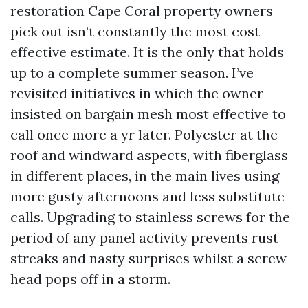
restoration Cape Coral property owners
pick out isn’t constantly the most cost-
effective estimate. It is the only that holds
up to a complete summer season. I’ve
revisited initiatives in which the owner
insisted on bargain mesh most effective to
call once more a yr later. Polyester at the
roof and windward aspects, with fiberglass
in different places, in the main lives using
more gusty afternoons and less substitute
calls. Upgrading to stainless screws for the
period of any panel activity prevents rust
streaks and nasty surprises whilst a screw
head pops off in a storm.