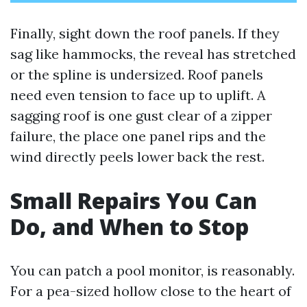
Finally, sight down the roof panels. If they
sag like hammocks, the reveal has stretched
or the spline is undersized. Roof panels
need even tension to face up to uplift. A
sagging roof is one gust clear of a zipper
failure, the place one panel rips and the
wind directly peels lower back the rest.
Small Repairs You Can
Do, and When to Stop
You can patch a pool monitor, is reasonably.
For a pea-sized hollow close to the heart of