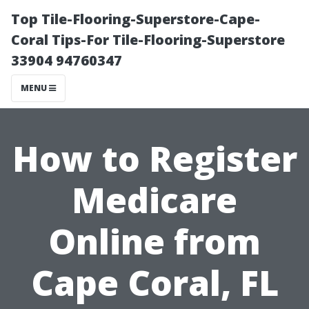
Top Tile-Flooring-Superstore-Cape-
Coral Tips-For Tile-Flooring-Superstore
33904 94760347
MENU
How to Register
Medicare
Online from
Cape Coral, FL