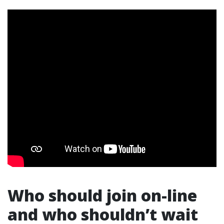
Who should join on-line
and who shouldn’t wait