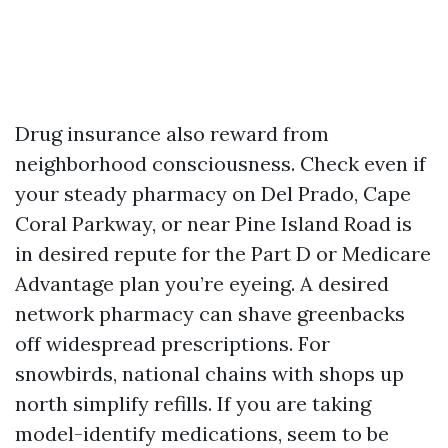
Drug insurance also reward from
neighborhood consciousness. Check even if
your steady pharmacy on Del Prado, Cape
Coral Parkway, or near Pine Island Road is
in desired repute for the Part D or Medicare
Advantage plan you’re eyeing. A desired
network pharmacy can shave greenbacks
off widespread prescriptions. For
snowbirds, national chains with shops up
north simplify refills. If you are taking
model-identify medications, seem to be