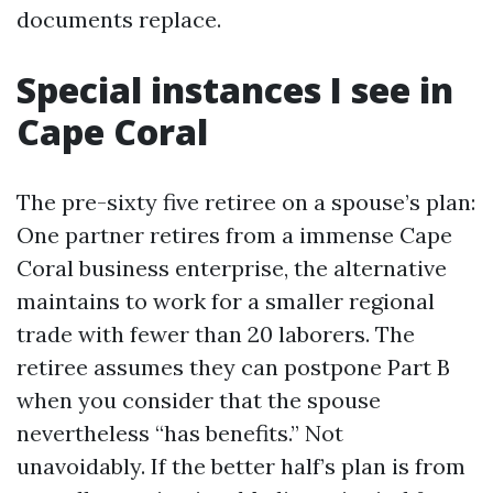
documents replace.
Special instances I see in
Cape Coral
The pre-sixty five retiree on a spouse’s plan:
One partner retires from a immense Cape
Coral business enterprise, the alternative
maintains to work for a smaller regional
trade with fewer than 20 laborers. The
retiree assumes they can postpone Part B
when you consider that the spouse
nevertheless “has benefits.” Not
unavoidably. If the better half’s plan is from