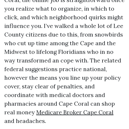
you realize what to organize, in which to
click, and which neighborhood quirks might
influence you. I’ve walked a whole lot of Lee
County citizens due to this, from snowbirds
who cut up time among the Cape and the
Midwest to lifelong Floridians who in no
way transformed an cope with. The related
federal suggestions practice national,
however the means you line up your policy
cover, stay clear of penalties, and
coordinate with medical doctors and
pharmacies around Cape Coral can shop
real money
Medicare Broker Cape Coral
and headaches.