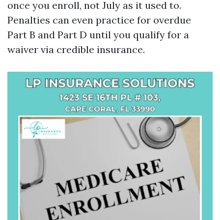
once you enroll, not July as it used to.
Penalties can even practice for overdue
Part B and Part D until you qualify for a
waiver via credible insurance.