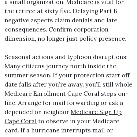
a small organization, Medicare is vital for
the retiree at sixty five. Delaying Part B
negative aspects claim denials and late
consequences. Confirm corporation
dimension, no longer just policy presence.
Seasonal actions and typhoon disruptions:
Many citizens journey north inside the
summer season. If your protection start off
date falls after you’re away, you'll still whole
Medicare Enrollment Cape Coral steps on-
line. Arrange for mail forwarding or ask a
depended on neighbor
Medicare Sign Up
Cape Coral
to observe in your Medicare
card. If a hurricane interrupts mail or