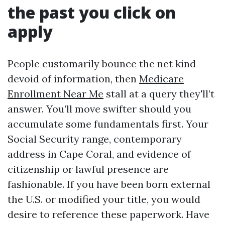
the past you click on
apply
People customarily bounce the net kind
devoid of information, then
Medicare
Enrollment Near Me
stall at a query they'll’t
answer. You’ll move swifter should you
accumulate some fundamentals first. Your
Social Security range, contemporary
address in Cape Coral, and evidence of
citizenship or lawful presence are
fashionable. If you have been born external
the U.S. or modified your title, you would
desire to reference these paperwork. Have