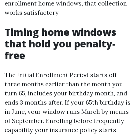
enrollment home windows, that collection
works satisfactory.
Timing home windows
that hold you penalty-
free
The Initial Enrollment Period starts off
three months earlier than the month you
turn 65, includes your birthday month, and
ends 3 months after. If your 65th birthday is
in June, your window runs March by means
of September. Enrolling before frequently
capability your insurance policy starts