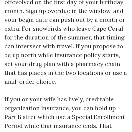
offevolved on the first day of your birthday
month. Sign up overdue in the window, and
your begin date can push out by a month or
extra. For snowbirds who leave Cape Coral
for the duration of the summer, that timing
can intersect with travel. If you propose to
be up north while insurance policy starts,
set your drug plan with a pharmacy chain
that has places in the two locations or use a
mail-order choice.
If you or your wife has lively, creditable
organization insurance, you can hold up
Part B after which use a Special Enrollment
Period while that insurance ends. That