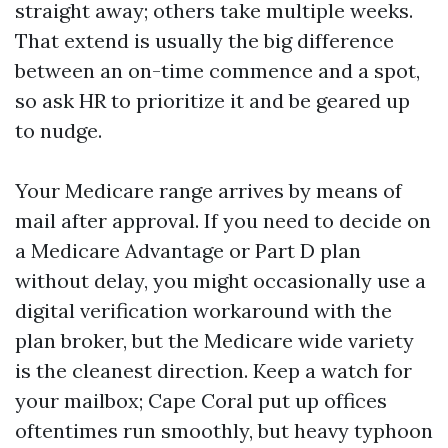
straight away; others take multiple weeks.
That extend is usually the big difference
between an on-time commence and a spot,
so ask HR to prioritize it and be geared up
to nudge.
Your Medicare range arrives by means of
mail after approval. If you need to decide on
a Medicare Advantage or Part D plan
without delay, you might occasionally use a
digital verification workaround with the
plan broker, but the Medicare wide variety
is the cleanest direction. Keep a watch for
your mailbox; Cape Coral put up offices
oftentimes run smoothly, but heavy typhoon