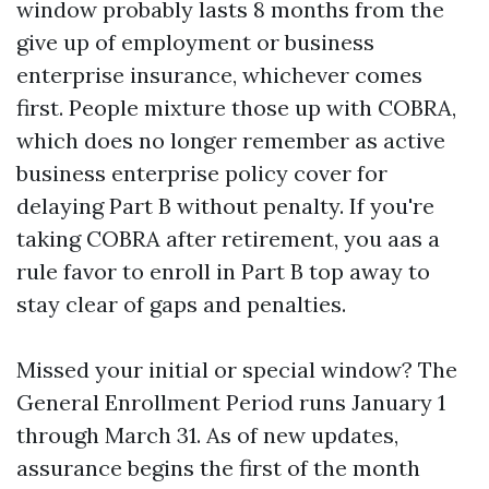
window probably lasts 8 months from the
give up of employment or business
enterprise insurance, whichever comes
first. People mixture those up with COBRA,
which does no longer remember as active
business enterprise policy cover for
delaying Part B without penalty. If you're
taking COBRA after retirement, you aas a
rule favor to enroll in Part B top away to
stay clear of gaps and penalties.
Missed your initial or special window? The
General Enrollment Period runs January 1
through March 31. As of new updates,
assurance begins the first of the month