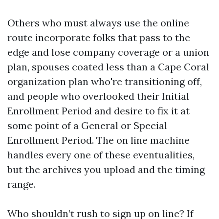
Others who must always use the online
route incorporate folks that pass to the
edge and lose company coverage or a union
plan, spouses coated less than a Cape Coral
organization plan who're transitioning off,
and people who overlooked their Initial
Enrollment Period and desire to fix it at
some point of a General or Special
Enrollment Period. The on line machine
handles every one of these eventualities,
but the archives you upload and the timing
range.
Who shouldn’t rush to sign up on line? If