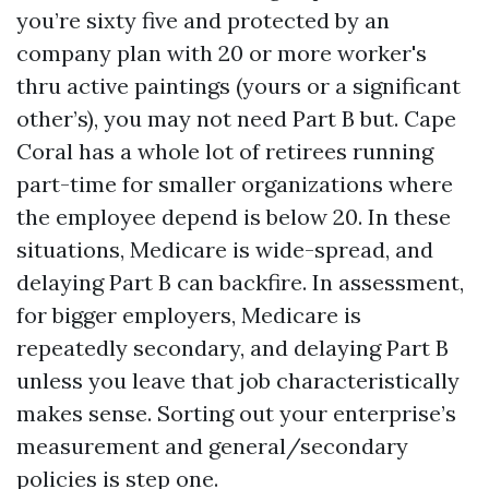
you’re sixty five and protected by an
company plan with 20 or more worker's
thru active paintings (yours or a significant
other’s), you may not need Part B but. Cape
Coral has a whole lot of retirees running
part-time for smaller organizations where
the employee depend is below 20. In these
situations, Medicare is wide-spread, and
delaying Part B can backfire. In assessment,
for bigger employers, Medicare is
repeatedly secondary, and delaying Part B
unless you leave that job characteristically
makes sense. Sorting out your enterprise’s
measurement and general/secondary
policies is step one.