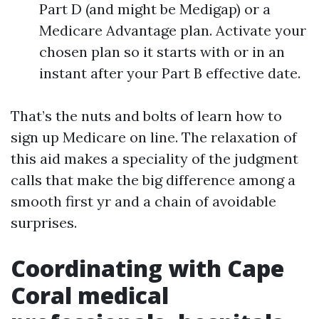
Part D (and might be Medigap) or a
Medicare Advantage plan. Activate your
chosen plan so it starts with or in an
instant after your Part B effective date.
That’s the nuts and bolts of learn how to
sign up Medicare on line. The relaxation of
this aid makes a speciality of the judgment
calls that make the big difference among a
smooth first yr and a chain of avoidable
surprises.
Coordinating with Cape
Coral medical