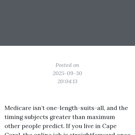
Posted on
2025-09-30
20:04:13
Medicare isn’t one-length-suits-all, and the
timing subjects greater than maximum
other people predict. If you live in Cape
Coral, the online job is straightforward once