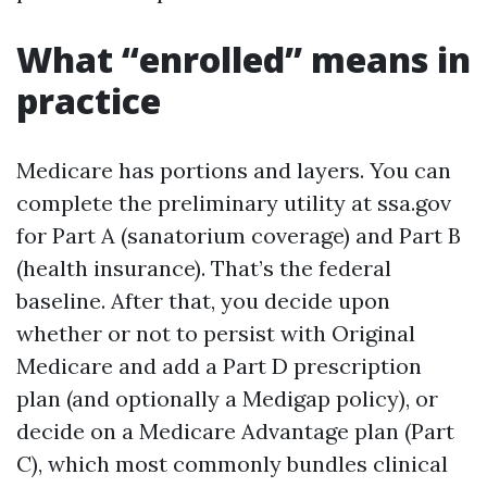
What “enrolled” means in
practice
Medicare has portions and layers. You can
complete the preliminary utility at ssa.gov
for Part A (sanatorium coverage) and Part B
(health insurance). That’s the federal
baseline. After that, you decide upon
whether or not to persist with Original
Medicare and add a Part D prescription
plan (and optionally a Medigap policy), or
decide on a Medicare Advantage plan (Part
C), which most commonly bundles clinical