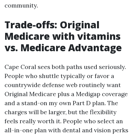
community.
Trade-offs: Original
Medicare with vitamins
vs. Medicare Advantage
Cape Coral sees both paths used seriously.
People who shuttle typically or favor a
countrywide defense web routinely want
Original Medicare plus a Medigap coverage
and a stand-on my own Part D plan. The
charges will be larger, but the flexibility
feels really worth it. People who select an
all-in-one plan with dental and vision perks