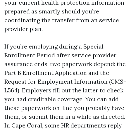
your current health protection information
prepared as smartly should you’re
coordinating the transfer from an service
provider plan.
If you’re employing during a Special
Enrollment Period after service provider
assurance ends, two paperwork depend: the
Part B Enrollment Application and the
Request for Employment Information (CMS-
L564). Employers fill out the latter to check
you had creditable coverage. You can add
these paperwork on-line you probably have
them, or submit them in a while as directed.
In Cape Coral, some HR departments reply