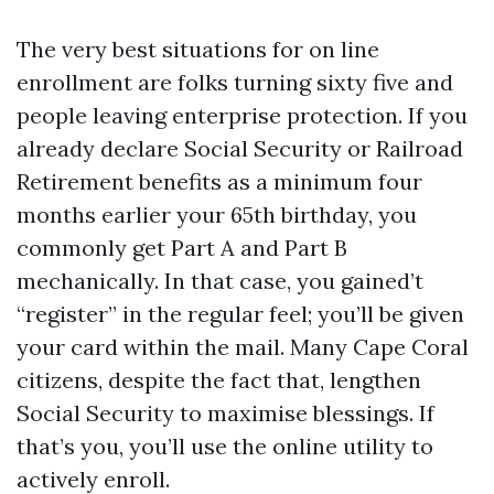
The very best situations for on line
enrollment are folks turning sixty five and
people leaving enterprise protection. If you
already declare Social Security or Railroad
Retirement benefits as a minimum four
months earlier your 65th birthday, you
commonly get Part A and Part B
mechanically. In that case, you gained’t
“register” in the regular feel; you’ll be given
your card within the mail. Many Cape Coral
citizens, despite the fact that, lengthen
Social Security to maximise blessings. If
that’s you, you’ll use the online utility to
actively enroll.