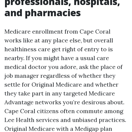
professionals, hospitals,
and pharmacies
Medicare enrollment from Cape Coral
works like at any place else, but overall
healthiness care get right of entry to is
nearby. If you might have a usual care
medical doctor you adore, ask the place of
job manager regardless of whether they
settle for Original Medicare and whether
they take part in any targeted Medicare
Advantage networks you’re desirous about.
Cape Coral citizens often commute among
Lee Health services and unbiased practices.
Original Medicare with a Medigap plan