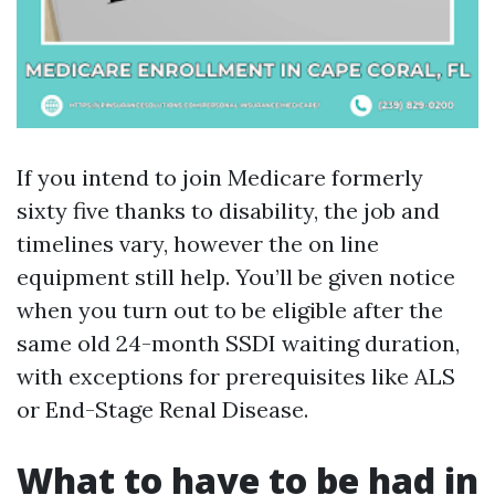
If you intend to join Medicare formerly
sixty five thanks to disability, the job and
timelines vary, however the on line
equipment still help. You’ll be given notice
when you turn out to be eligible after the
same old 24-month SSDI waiting duration,
with exceptions for prerequisites like ALS
or End-Stage Renal Disease.
What to have to be had in