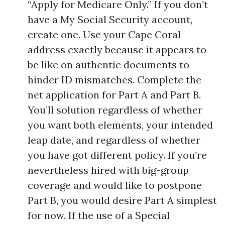
“Apply for Medicare Only.” If you don’t
have a My Social Security account,
create one. Use your Cape Coral
address exactly because it appears to
be like on authentic documents to
hinder ID mismatches. Complete the
net application for Part A and Part B.
You’ll solution regardless of whether
you want both elements, your intended
leap date, and regardless of whether
you have got different policy. If you’re
nevertheless hired with big-group
coverage and would like to postpone
Part B, you would desire Part A simplest
for now. If the use of a Special