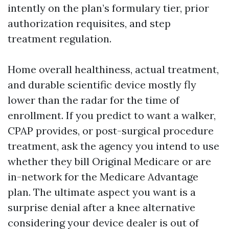
intently on the plan’s formulary tier, prior
authorization requisites, and step
treatment regulation.
Home overall healthiness, actual treatment,
and durable scientific device mostly fly
lower than the radar for the time of
enrollment. If you predict to want a walker,
CPAP provides, or post-surgical procedure
treatment, ask the agency you intend to use
whether they bill Original Medicare or are
in-network for the Medicare Advantage
plan. The ultimate aspect you want is a
surprise denial after a knee alternative
considering your device dealer is out of