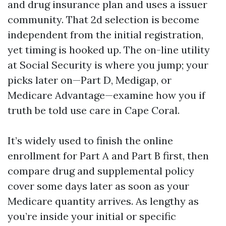
and drug insurance plan and uses a issuer
community. That 2d selection is become
independent from the initial registration,
yet timing is hooked up. The on-line utility
at Social Security is where you jump; your
picks later on—Part D, Medigap, or
Medicare Advantage—examine how you if
truth be told use care in Cape Coral.
It’s widely used to finish the online
enrollment for Part A and Part B first, then
compare drug and supplemental policy
cover some days later as soon as your
Medicare quantity arrives. As lengthy as
you’re inside your initial or specific