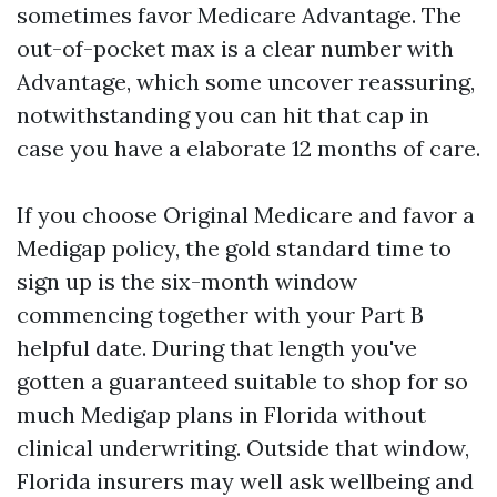
sometimes favor Medicare Advantage. The
out-of-pocket max is a clear number with
Advantage, which some uncover reassuring,
notwithstanding you can hit that cap in
case you have a elaborate 12 months of care.
If you choose Original Medicare and favor a
Medigap policy, the gold standard time to
sign up is the six-month window
commencing together with your Part B
helpful date. During that length you've
gotten a guaranteed suitable to shop for so
much Medigap plans in Florida without
clinical underwriting. Outside that window,
Florida insurers may well ask wellbeing and