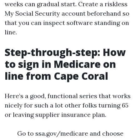
weeks can gradual start. Create a riskless
My Social Security account beforehand so
that you can inspect software standing on
line.
Step-through-step: How
to sign in Medicare on
line from Cape Coral
Here’s a good, functional series that works
nicely for such a lot other folks turning 65
or leaving supplier insurance plan.
Go to ssa.gov/medicare and choose