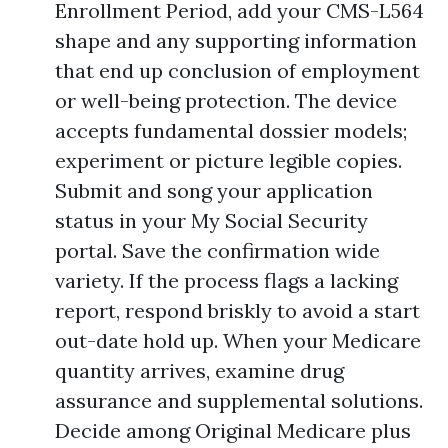
Enrollment Period, add your CMS-L564
shape and any supporting information
that end up conclusion of employment
or well-being protection. The device
accepts fundamental dossier models;
experiment or picture legible copies.
Submit and song your application
status in your My Social Security
portal. Save the confirmation wide
variety. If the process flags a lacking
report, respond briskly to avoid a start
out-date hold up. When your Medicare
quantity arrives, examine drug
assurance and supplemental solutions.
Decide among Original Medicare plus