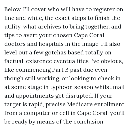
Below, I’ll cover who will have to register on
line and while, the exact steps to finish the
utility, what archives to bring together, and
tips to avert your chosen Cape Coral
doctors and hospitals in the image. I’ll also
level out a few gotchas based totally on
factual-existence eventualities I’ve obvious,
like commencing Part B past due even
though still working, or looking to check in
at some stage in typhoon season whilst mail
and appointments get disrupted. If your
target is rapid, precise Medicare enrollment
from a computer or cell in Cape Coral, you’ll
be ready by means of the conclusion.