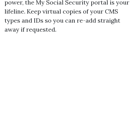
power, the My Social Security portal is your
lifeline. Keep virtual copies of your CMS
types and IDs so you can re-add straight
away if requested.