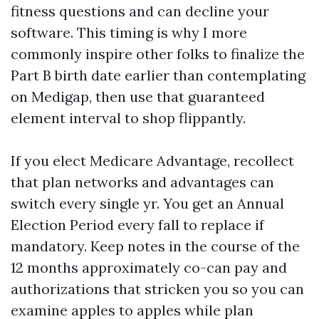
fitness questions and can decline your
software. This timing is why I more
commonly inspire other folks to finalize the
Part B birth date earlier than contemplating
on Medigap, then use that guaranteed
element interval to shop flippantly.
If you elect Medicare Advantage, recollect
that plan networks and advantages can
switch every single yr. You get an Annual
Election Period every fall to replace if
mandatory. Keep notes in the course of the
12 months approximately co-can pay and
authorizations that stricken you so you can
examine apples to apples while plan