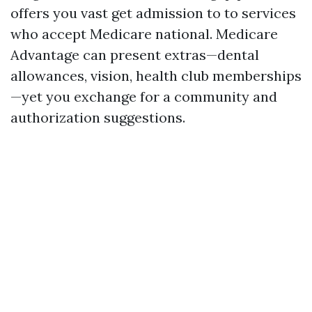
offers you vast get admission to to services
who accept Medicare national. Medicare
Advantage can present extras—dental
allowances, vision, health club memberships
—yet you exchange for a community and
authorization suggestions.