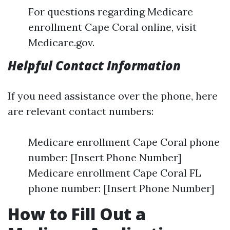
For questions regarding Medicare
enrollment Cape Coral online, visit
Medicare.gov.
Helpful Contact Information
If you need assistance over the phone, here
are relevant contact numbers:
Medicare enrollment Cape Coral phone
number: [Insert Phone Number]
Medicare enrollment Cape Coral FL
phone number: [Insert Phone Number]
How to Fill Out a