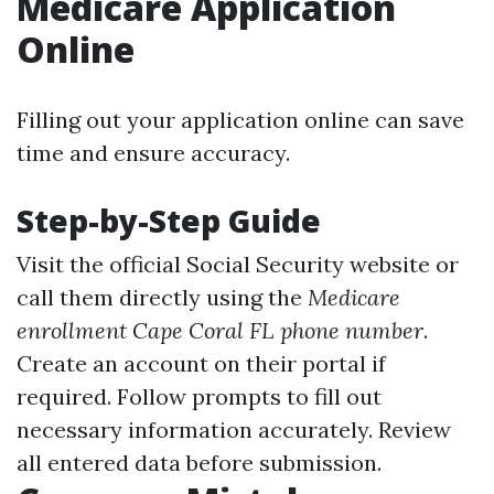
Medicare Application
Online
Filling out your application online can save
time and ensure accuracy.
Step-by-Step Guide
Visit the official Social Security website or
call them directly using the
Medicare
enrollment Cape Coral FL phone number
.
Create an account on their portal if
required. Follow prompts to fill out
necessary information accurately. Review
all entered data before submission.