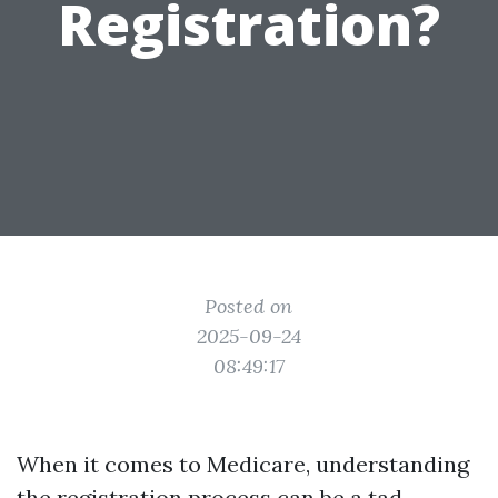
Registration?
Posted on
2025-09-24
08:49:17
When it comes to Medicare, understanding
the registration process can be a tad