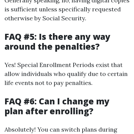
Generally speaking, no; having digital copies
is sufficient unless specifically requested
otherwise by Social Security.
FAQ #5: Is there any way
around the penalties?
Yes! Special Enrollment Periods exist that
allow individuals who qualify due to certain
life events not to pay penalties.
FAQ #6: Can I change my
plan after enrolling?
Absolutely! You can switch plans during