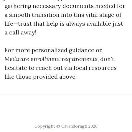
gathering necessary documents needed for
a smooth transition into this vital stage of
life—trust that help is always available just
a call away!
For more personalized guidance on
Medicare enrollment requirements
, don’t
hesitate to reach out via local resources
like those provided above!
Copyright © Cavandoragh 2026