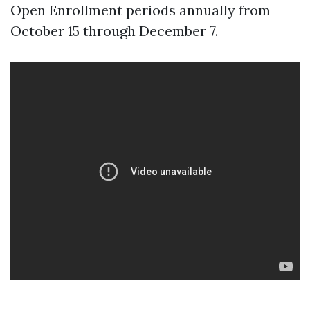
Open Enrollment periods annually from
October 15 through December 7.