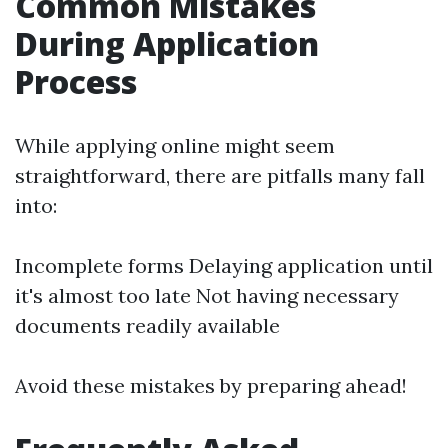
Common Mistakes
During Application
Process
While applying online might seem
straightforward, there are pitfalls many fall
into:
Incomplete forms Delaying application until
it's almost too late Not having necessary
documents readily available
Avoid these mistakes by preparing ahead!