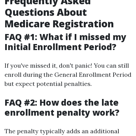
Frequently Asked
Questions About
Medicare Registration
FAQ #1: What if I missed my
Initial Enrollment Period?
If you've missed it, don't panic! You can still
enroll during the General Enrollment Period
but expect potential penalties.
FAQ #2: How does the late
enrollment penalty work?
The penalty typically adds an additional