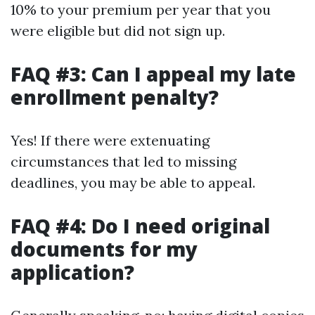
10% to your premium per year that you
were eligible but did not sign up.
FAQ #3: Can I appeal my late
enrollment penalty?
Yes! If there were extenuating
circumstances that led to missing
deadlines, you may be able to appeal.
FAQ #4: Do I need original
documents for my
application?