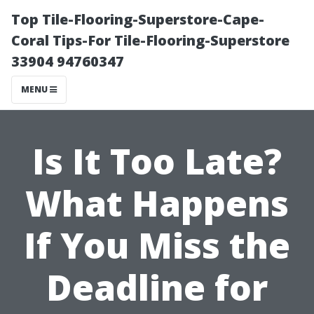
Top Tile-Flooring-Superstore-Cape-
Coral Tips-For Tile-Flooring-Superstore
33904 94760347
MENU
Is It Too Late?
What Happens
If You Miss the
Deadline for