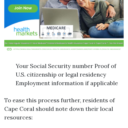
Your Social Security number Proof of
U.S. citizenship or legal residency
Employment information if applicable
To ease this process further, residents of
Cape Coral should note down their local
resources: