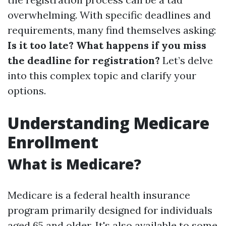
overwhelming. With specific deadlines and
requirements, many find themselves asking:
Is it too late? What happens if you miss
the deadline for registration?
Let’s delve
into this complex topic and clarify your
options.
Understanding Medicare
Enrollment
What is Medicare?
Medicare is a federal health insurance
program primarily designed for individuals
aged 65 and older. It's also available to some