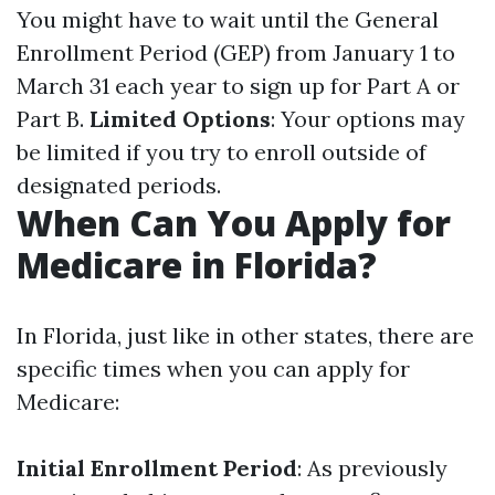
You might have to wait until the General
Enrollment Period (GEP) from January 1 to
March 31 each year to sign up for Part A or
Part B.
Limited Options
: Your options may
be limited if you try to enroll outside of
designated periods.
When Can You Apply for
Medicare in Florida?
In Florida, just like in other states, there are
specific times when you can apply for
Medicare:
Initial Enrollment Period
: As previously