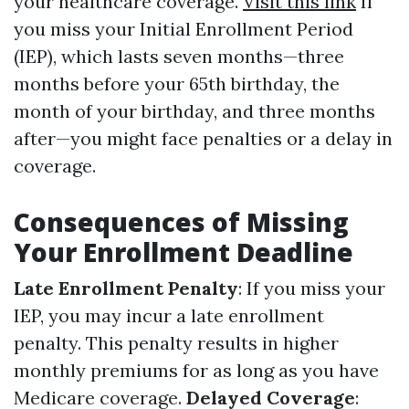
your healthcare coverage.
Visit this link
If
you miss your Initial Enrollment Period
(IEP), which lasts seven months—three
months before your 65th birthday, the
month of your birthday, and three months
after—you might face penalties or a delay in
coverage.
Consequences of Missing
Your Enrollment Deadline
Late Enrollment Penalty
: If you miss your
IEP, you may incur a late enrollment
penalty. This penalty results in higher
monthly premiums for as long as you have
Medicare coverage.
Delayed Coverage
: