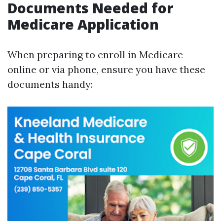
Documents Needed for
Medicare Application
When preparing to enroll in Medicare
online or via phone, ensure you have these
documents handy: