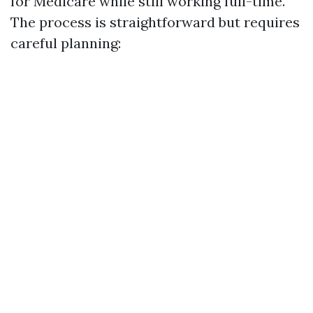
for Medicare while still working full-time.
The process is straightforward but requires
careful planning: