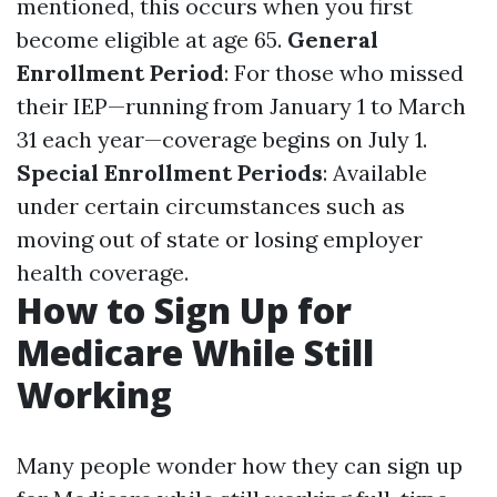
mentioned, this occurs when you first
become eligible at age 65.
General
Enrollment Period
: For those who missed
their IEP—running from January 1 to March
31 each year—coverage begins on July 1.
Special Enrollment Periods
: Available
under certain circumstances such as
moving out of state or losing employer
health coverage.
How to Sign Up for
Medicare While Still
Working
Many people wonder how they can sign up