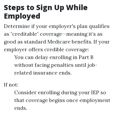
Steps to Sign Up While
Employed
Determine if your employer's plan qualifies
as "creditable" coverage—meaning it’s as
good as standard Medicare benefits. If your
employer offers credible coverage:
You can delay enrolling in Part B
without facing penalties until job-
related insurance ends.
If not:
Consider enrolling during your IEP so
that coverage begins once employment
ends.