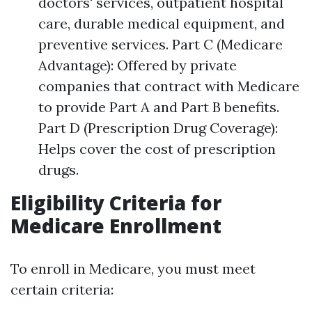
doctors' services, outpatient hospital
care, durable medical equipment, and
preventive services. Part C (Medicare
Advantage): Offered by private
companies that contract with Medicare
to provide Part A and Part B benefits.
Part D (Prescription Drug Coverage):
Helps cover the cost of prescription
drugs.
Eligibility Criteria for
Medicare Enrollment
To enroll in Medicare, you must meet
certain criteria: