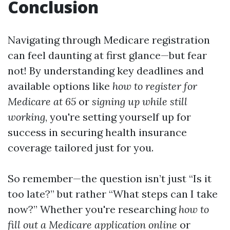
Conclusion
Navigating through Medicare registration
can feel daunting at first glance—but fear
not! By understanding key deadlines and
available options like
how to register for
Medicare at 65
or
signing up while still
working
, you're setting yourself up for
success in securing health insurance
coverage tailored just for you.
So remember—the question isn’t just “Is it
too late?” but rather “What steps can I take
now?” Whether you're researching
how to
fill out a Medicare application online
or