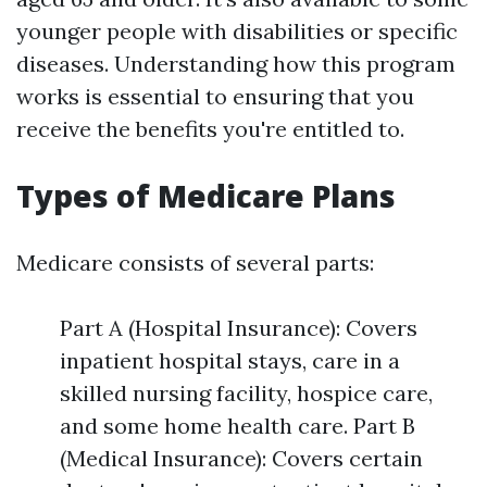
younger people with disabilities or specific
diseases. Understanding how this program
works is essential to ensuring that you
receive the benefits you're entitled to.
Types of Medicare Plans
Medicare consists of several parts:
Part A (Hospital Insurance): Covers
inpatient hospital stays, care in a
skilled nursing facility, hospice care,
and some home health care. Part B
(Medical Insurance): Covers certain