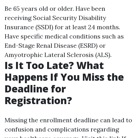
Be 65 years old or older. Have been
receiving Social Security Disability
Insurance (SSDI) for at least 24 months.
Have specific medical conditions such as
End-Stage Renal Disease (ESRD) or
Amyotrophic Lateral Sclerosis (ALS).
Is It Too Late? What
Happens If You Miss the
Deadline for
Registration?
Missing the enrollment deadline can lead to
confusion and complications regarding