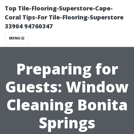
Top Tile-Flooring-Superstore-Cape-
Coral Tips-For Tile-Flooring-Superstore
33904 94760347
MENU
Preparing for
Guests: Window
Cleaning Bonita
Springs