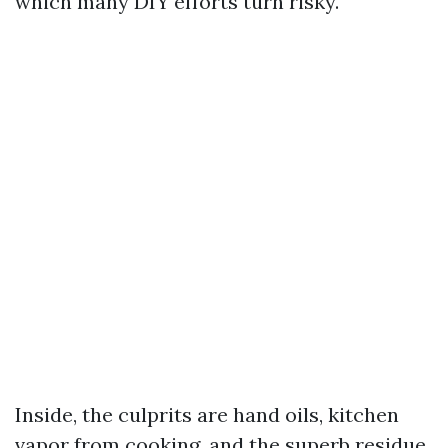
which many DIY efforts turn risky.
Inside, the culprits are hand oils, kitchen
vapor from cooking, and the superb residue