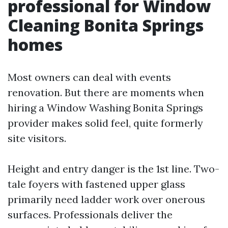
professional for Window
Cleaning Bonita Springs
homes
Most owners can deal with events
renovation. But there are moments when
hiring a Window Washing Bonita Springs
provider makes solid feel, quite formerly
site visitors.
Height and entry danger is the 1st line. Two-
tale foyers with fastened upper glass
primarily need ladder work over onerous
surfaces. Professionals deliver the