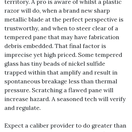
territory. A pro is aware of whilst a plastic
razor will do, when a brand new sharp
metallic blade at the perfect perspective is
trustworthy, and when to steer clear of a
tempered pane that may have fabrication
debris embedded. That final factor is
imprecise yet high priced. Some tempered
glass has tiny beads of nickel sulfide
trapped within that amplify and result in
spontaneous breakage less than thermal
pressure. Scratching a flawed pane will
increase hazard. A seasoned tech will verify
and regulate.
Expect a caliber provider to do greater than