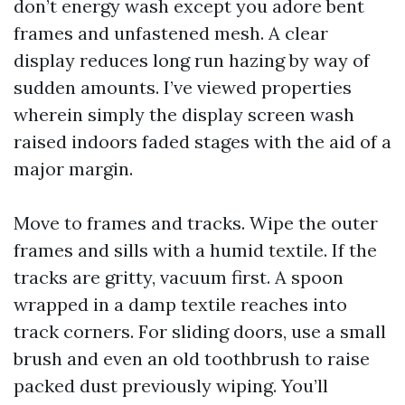
don’t energy wash except you adore bent
frames and unfastened mesh. A clear
display reduces long run hazing by way of
sudden amounts. I’ve viewed properties
wherein simply the display screen wash
raised indoors faded stages with the aid of a
major margin.
Move to frames and tracks. Wipe the outer
frames and sills with a humid textile. If the
tracks are gritty, vacuum first. A spoon
wrapped in a damp textile reaches into
track corners. For sliding doors, use a small
brush and even an old toothbrush to raise
packed dust previously wiping. You’ll