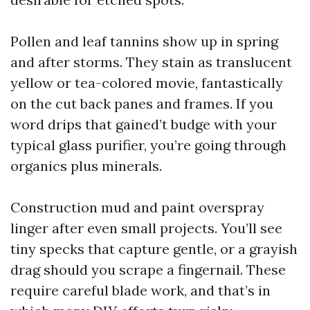
Pollen and leaf tannins show up in spring
and after storms. They stain as translucent
yellow or tea-colored movie, fantastically
on the cut back panes and frames. If you
word drips that gained’t budge with your
typical glass purifier, you’re going through
organics plus minerals.
Construction mud and paint overspray
linger after even small projects. You’ll see
tiny specks that capture gentle, or a grayish
drag should you scrape a fingernail. These
require careful blade work, and that’s in