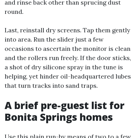
and rinse back other than sprucing dust
round.
Last, reinstall dry screens. Tap them gently
into area. Run the slider just a few
occasions to ascertain the monitor is clean
and the rollers run freely. If the door sticks,
a shot of dry silicone spray in the tune is
helping, yet hinder oil-headquartered lubes
that turn tracks into sand traps.
A brief pre-guest list for
Bonita Springs homes
Use this plain run-by means of two to a few