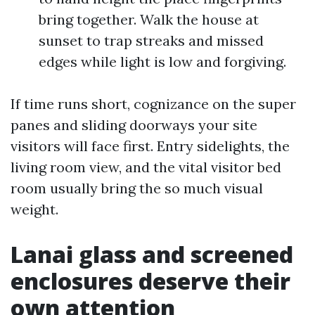
bring together. Walk the house at
sunset to trap streaks and missed
edges while light is low and forgiving.
If time runs short, cognizance on the super
panes and sliding doorways your site
visitors will face first. Entry sidelights, the
living room view, and the vital visitor bed
room usually bring the so much visual
weight.
Lanai glass and screened
enclosures deserve their
own attention