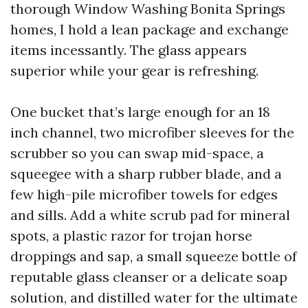
thorough Window Washing Bonita Springs
homes, I hold a lean package and exchange
items incessantly. The glass appears
superior while your gear is refreshing.
One bucket that’s large enough for an 18
inch channel, two microfiber sleeves for the
scrubber so you can swap mid-space, a
squeegee with a sharp rubber blade, and a
few high-pile microfiber towels for edges
and sills. Add a white scrub pad for mineral
spots, a plastic razor for trojan horse
droppings and sap, a small squeeze bottle of
reputable glass cleanser or a delicate soap
solution, and distilled water for the ultimate