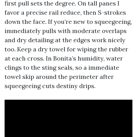
first pull sets the degree. On tall panes I
favor a precise rail reduce, then S-strokes
down the face. If you’re new to squeegeeing,
immediately pulls with moderate overlaps
and dry detailing at the edges work nicely
too. Keep a dry towel for wiping the rubber
at each cross. In Bonita’s humidity, water
clings to the sting seals, so a immediate
towel skip around the perimeter after
squeegeeing cuts destiny drips.