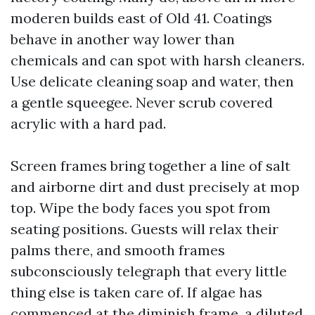
moderen builds east of Old 41. Coatings
behave in another way lower than
chemicals and can spot with harsh cleaners.
Use delicate cleaning soap and water, then
a gentle squeegee. Never scrub covered
acrylic with a hard pad.
Screen frames bring together a line of salt
and airborne dirt and dust precisely at mop
top. Wipe the body faces you spot from
seating positions. Guests will relax their
palms there, and smooth frames
subconsciously telegraph that every little
thing else is taken care of. If algae has
commenced at the diminish frame, a diluted