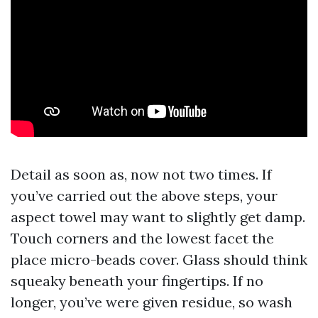
Detail as soon as, now not two times. If
you’ve carried out the above steps, your
aspect towel may want to slightly get damp.
Touch corners and the lowest facet the
place micro-beads cover. Glass should think
squeaky beneath your fingertips. If no
longer, you’ve were given residue, so wash