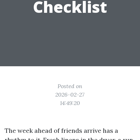
Checklist
Posted on
2026-02-27
14:49:20
The week ahead of friends arrive has a
rhythm to it. Fresh linens in the dryer, a run