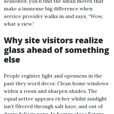
seasoned, you’ll find the small moves that
make a immense big difference when
service provider walks in and says, “Wow,
what a view.”
Why site visitors realize
glass ahead of something
else
People register light and openness in the
past they word decor. Clean home windows
widen a room and sharpen shades. The
equal settee appears richer whilst sunlight
isn’t filtered through salt haze, and out of
doors foliage pops. In homes close Estero