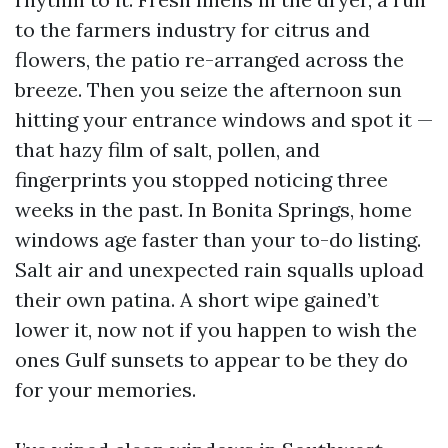
to the farmers industry for citrus and
flowers, the patio re-arranged across the
breeze. Then you seize the afternoon sun
hitting your entrance windows and spot it —
that hazy film of salt, pollen, and
fingerprints you stopped noticing three
weeks in the past. In Bonita Springs, home
windows age faster than your to-do listing.
Salt air and unexpected rain squalls upload
their own patina. A short wipe gained’t
lower it, now not if you happen to wish the
ones Gulf sunsets to appear to be they do
for your memories.