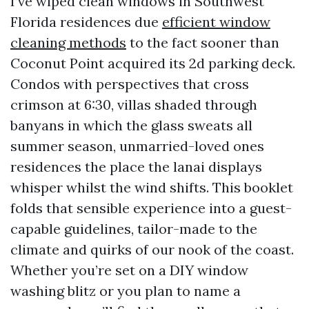
I’ve wiped clean windows in Southwest
Florida residences due
efficient window
cleaning methods
to the fact sooner than
Coconut Point acquired its 2d parking deck.
Condos with perspectives that cross
crimson at 6:30, villas shaded through
banyans in which the glass sweats all
summer season, unmarried-loved ones
residences the place the lanai displays
whisper whilst the wind shifts. This booklet
folds that sensible experience into a guest-
capable guidelines, tailor-made to the
climate and quirks of our nook of the coast.
Whether you’re set on a DIY window
washing blitz or you plan to name a