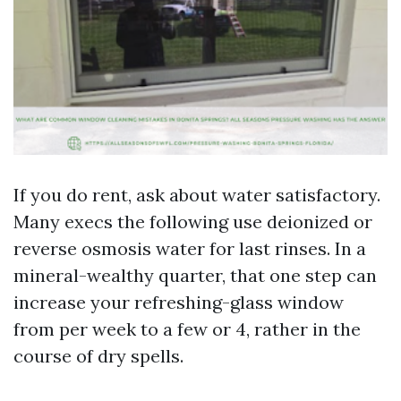
If you do rent, ask about water satisfactory.
Many execs the following use deionized or
reverse osmosis water for last rinses. In a
mineral-wealthy quarter, that one step can
increase your refreshing-glass window
from per week to a few or 4, rather in the
course of dry spells.