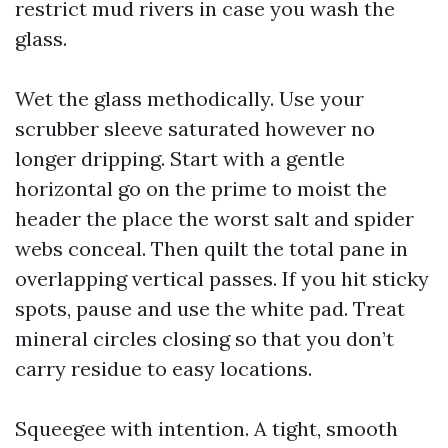
restrict mud rivers in case you wash the
glass.
Wet the glass methodically. Use your
scrubber sleeve saturated however no
longer dripping. Start with a gentle
horizontal go on the prime to moist the
header the place the worst salt and spider
webs conceal. Then quilt the total pane in
overlapping vertical passes. If you hit sticky
spots, pause and use the white pad. Treat
mineral circles closing so that you don’t
carry residue to easy locations.
Squeegee with intention. A tight, smooth