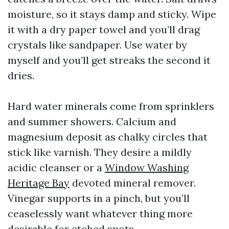
moisture, so it stays damp and sticky. Wipe
it with a dry paper towel and you’ll drag
crystals like sandpaper. Use water by
myself and you’ll get streaks the second it
dries.
Hard water minerals come from sprinklers
and summer showers. Calcium and
magnesium deposit as chalky circles that
stick like varnish. They desire a mildly
acidic cleanser or a
Window Washing
Heritage Bay
devoted mineral remover.
Vinegar supports in a pinch, but you’ll
ceaselessly want whatever thing more
desirable for etched spots.