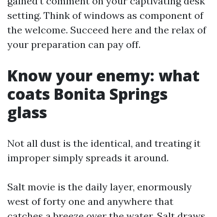
gained’t comment on your captivating desk
setting. Think of windows as component of
the welcome. Succeed here and the relax of
your preparation can pay off.
Know your enemy: what
coats Bonita Springs
glass
Not all dust is the identical, and treating it
improper simply spreads it around.
Salt movie is the daily layer, enormously
west of forty one and anywhere that
catches a breeze over the water. Salt draws