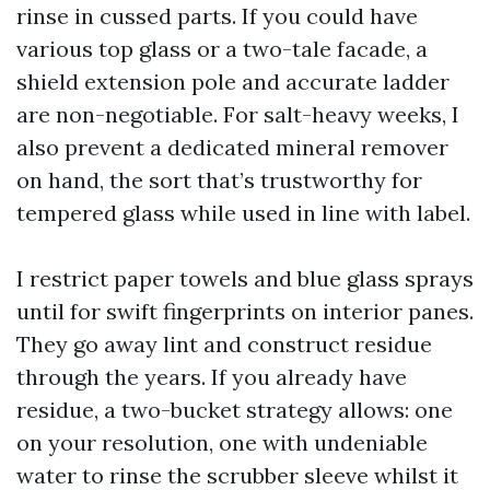
rinse in cussed parts. If you could have
various top glass or a two-tale facade, a
shield extension pole and accurate ladder
are non-negotiable. For salt-heavy weeks, I
also prevent a dedicated mineral remover
on hand, the sort that’s trustworthy for
tempered glass while used in line with label.
I restrict paper towels and blue glass sprays
until for swift fingerprints on interior panes.
They go away lint and construct residue
through the years. If you already have
residue, a two-bucket strategy allows: one
on your resolution, one with undeniable
water to rinse the scrubber sleeve whilst it