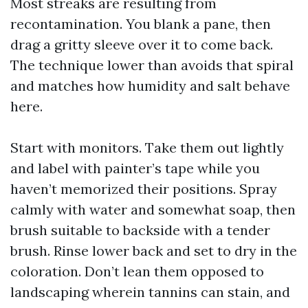
Most streaks are resulting from
recontamination. You blank a pane, then
drag a gritty sleeve over it to come back.
The technique lower than avoids that spiral
and matches how humidity and salt behave
here.
Start with monitors. Take them out lightly
and label with painter’s tape while you
haven’t memorized their positions. Spray
calmly with water and somewhat soap, then
brush suitable to backside with a tender
brush. Rinse lower back and set to dry in the
coloration. Don’t lean them opposed to
landscaping wherein tannins can stain, and