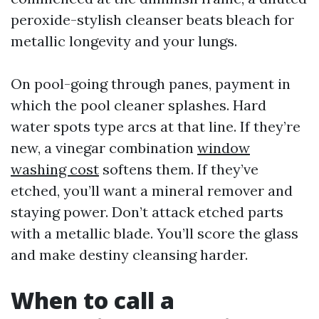
peroxide-stylish cleanser beats bleach for
metallic longevity and your lungs.
On pool-going through panes, payment in
which the pool cleaner splashes. Hard
water spots type arcs at that line. If they’re
new, a vinegar combination
window
washing cost
softens them. If they’ve
etched, you’ll want a mineral remover and
staying power. Don’t attack etched parts
with a metallic blade. You’ll score the glass
and make destiny cleansing harder.
When to call a