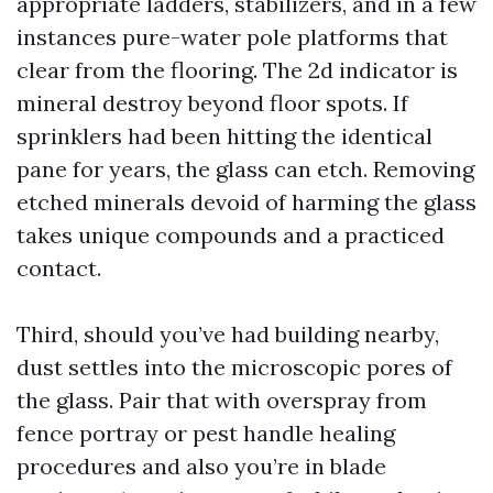
appropriate ladders, stabilizers, and in a few
instances pure-water pole platforms that
clear from the flooring. The 2d indicator is
mineral destroy beyond floor spots. If
sprinklers had been hitting the identical
pane for years, the glass can etch. Removing
etched minerals devoid of harming the glass
takes unique compounds and a practiced
contact.
Third, should you’ve had building nearby,
dust settles into the microscopic pores of
the glass. Pair that with overspray from
fence portray or pest handle healing
procedures and also you’re in blade