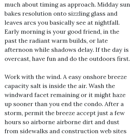
much about timing as approach. Midday sun
bakes resolution onto sizzling glass and
leaves arcs you basically see at nightfall.
Early morning is your good friend, in the
past the radiant warm builds, or late
afternoon while shadows delay. If the day is
overcast, have fun and do the outdoors first.
Work with the wind. A easy onshore breeze
capacity salt is inside the air. Wash the
windward facet remaining or it might haze
up sooner than you end the condo. After a
storm, permit the breeze accept just a few
hours so airborne airborne dirt and dust
from sidewalks and construction web sites