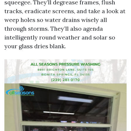
squeegee. They’ll degrease frames, flush
tracks, eradicate screens, and take a look at
weep holes so water drains wisely all
through storms. They’ll also agenda
intelligently round weather and solar so
your glass dries blank.