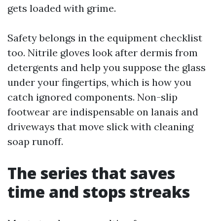
gets loaded with grime.
Safety belongs in the equipment checklist
too. Nitrile gloves look after dermis from
detergents and help you suppose the glass
under your fingertips, which is how you
catch ignored components. Non-slip
footwear are indispensable on lanais and
driveways that move slick with cleaning
soap runoff.
The series that saves
time and stops streaks