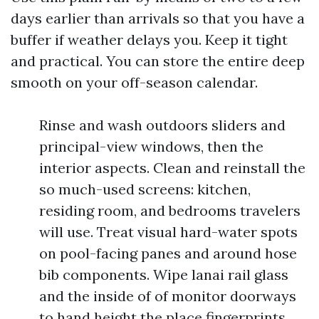
days earlier than arrivals so that you have a
buffer if weather delays you. Keep it tight
and practical. You can store the entire deep
smooth on your off-season calendar.
Rinse and wash outdoors sliders and
principal-view windows, then the
interior aspects. Clean and reinstall the
so much-used screens: kitchen,
residing room, and bedrooms travelers
will use. Treat visual hard-water spots
on pool-facing panes and around hose
bib components. Wipe lanai rail glass
and the inside of of monitor doorways
to hand height the place fingerprints