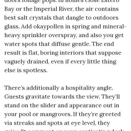
Bay or the Imperial River, the air contains
best salt crystals that dangle to outdoors
glass. Add okaypollen in spring and mineral-
heavy sprinkler overspray, and also you get
water spots that diffuse gentle. The end
result is flat, boring interiors that suppose
vaguely drained, even if every little thing
else is spotless.
There’s additionally a hospitality angle.
Guests gravitate towards the view. They’ll
stand on the slider and appearance out in
your pool or mangroves. If they’re greeted
via streaks and spots at eye level, they