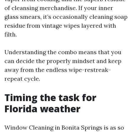
of cleansing merchandise. If your inner
glass smears, it’s occasionally cleaning soap
residue from vintage wipes layered with
filth.
Understanding the combo means that you
can decide the properly mindset and keep
away from the endless wipe-restreak-
repeat cycle.
Timing the task for
Florida weather
Window Cleaning in Bonita Springs is as so