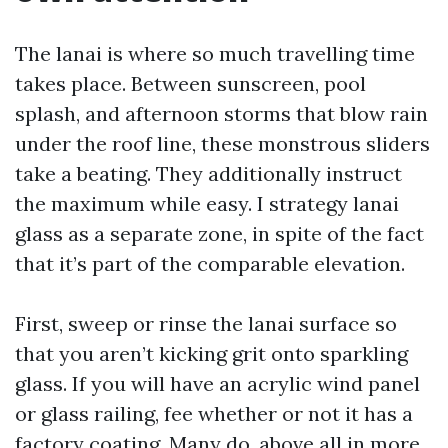
The lanai is where so much travelling time
takes place. Between sunscreen, pool
splash, and afternoon storms that blow rain
under the roof line, these monstrous sliders
take a beating. They additionally instruct
the maximum while easy. I strategy lanai
glass as a separate zone, in spite of the fact
that it’s part of the comparable elevation.
First, sweep or rinse the lanai surface so
that you aren’t kicking grit onto sparkling
glass. If you will have an acrylic wind panel
or glass railing, fee whether or not it has a
factory coating. Many do, above all in more