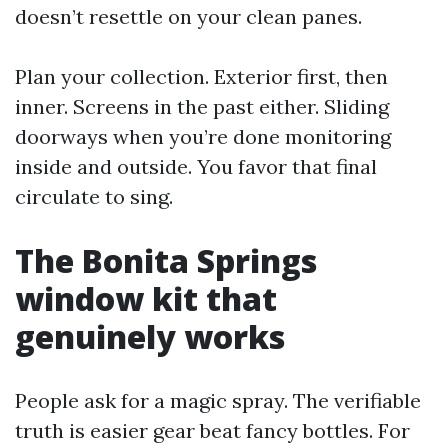
doesn’t resettle on your clean panes.
Plan your collection. Exterior first, then
inner. Screens in the past either. Sliding
doorways when you’re done monitoring
inside and outside. You favor that final
circulate to sing.
The Bonita Springs
window kit that
genuinely works
People ask for a magic spray. The verifiable
truth is easier gear beat fancy bottles. For