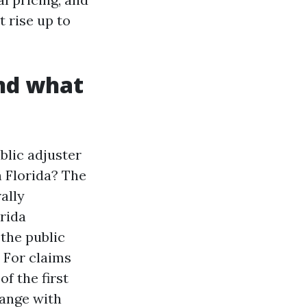
 rise up to
and what
blic adjuster
n Florida? The
ally
rida
 the public
. For claims
f the first
hange with