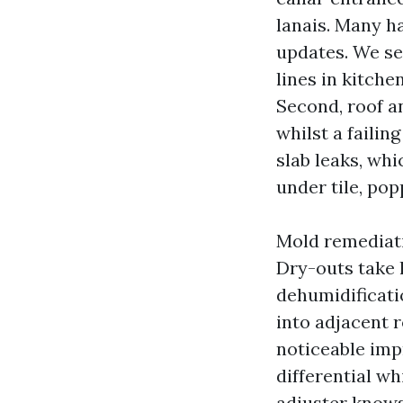
lanais. Many h
updates. We se
lines in kitch
Second, roof a
whilst a failin
slab leaks, whi
under tile, pop
Mold remediati
Dry-outs take 
dehumidificati
into adjacent 
noticeable imp
differential w
adjuster knows 