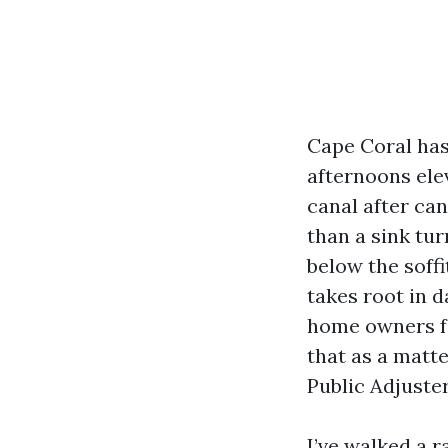
Cape Coral has 
afternoons ele
canal after can
than a sink tur
below the soffi
takes root in 
home owners fa
that as a matte
Public Adjuster
I’ve walked a 