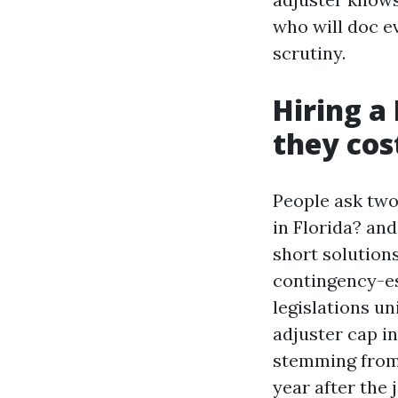
who will doc e
scrutiny.
Hiring a
they cos
People ask two
in Florida? an
short solution
contingency-es
legislations un
adjuster cap in
stemming from 
year after the 