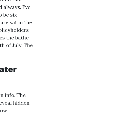
 always. I’ve
 be six-
re sat in the
policyholders
es the bathe
h of July. The
ater
n info. The
eveal hidden
how