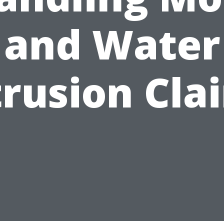
and Water
trusion Cla