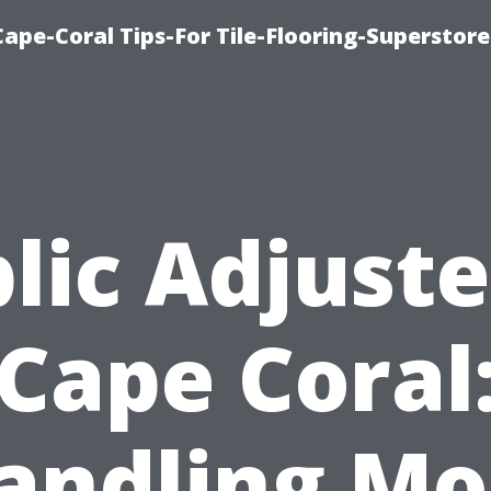
Cape-Coral Tips-For Tile-Flooring-Superstor
lic Adjuste
Cape Coral
andling Mo