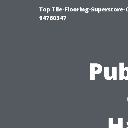
Top Tile-Flooring-Superstore-
94760347
Pub
H