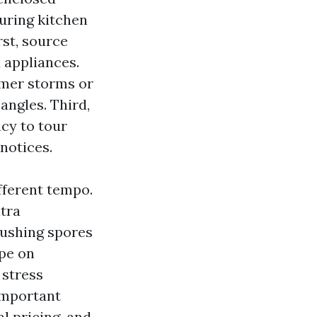
during kitchen
st, source
 appliances.
mmer storms or
 angles. Third,
ncy to tour
 notices.
fferent tempo.
xtra
pushing spores
pe on
 stress
 important
l pricing, and