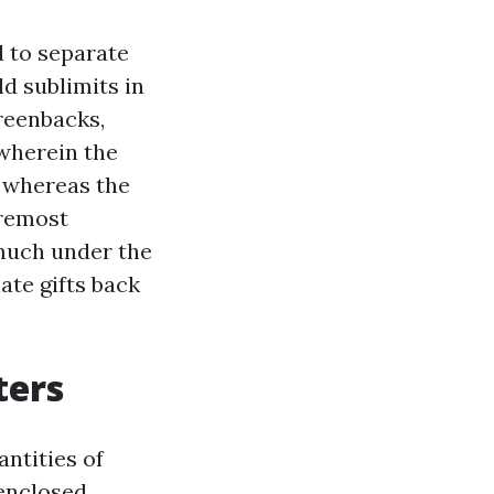
d to separate
d sublimits in
reenbacks,
wherein the
, whereas the
oremost
 much under the
ate gifts back
ters
antities of
 enclosed