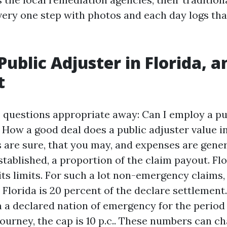
very one step with photos and each day logs that
 Public Adjuster in Florida, 
t
 questions appropriate away: Can I employ a pu
d How a good deal does a public adjuster value i
s are sure, that you may, and expenses are gener
tablished, a proportion of the claim payout. Flo
its limits. For such a lot non-emergency claims,
 Florida is 20 percent of the declare settlement
a declared nation of emergency for the period o
journey, the cap is 10 p.c.. These numbers can c