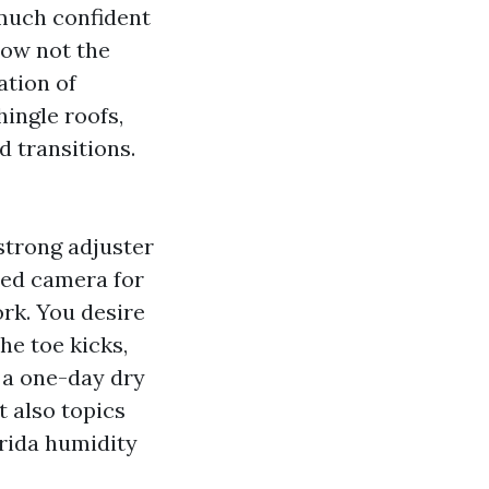
 much confident
now not the
ation of
ingle roofs,
d transitions.
strong adjuster
red camera for
rk. You desire
he toe kicks,
t a one-day dry
t also topics
rida humidity