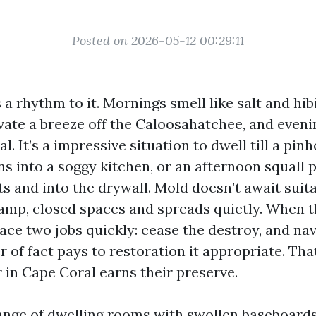
Posted on 2026-05-12 00:29:11
a rhythm to it. Mornings smell like salt and hib
vate a breeze off the Caloosahatchee, and eveni
al. It’s a impressive situation to dwell till a pin
ns into a soggy kitchen, or an afternoon squall 
ts and into the drywall. Mold doesn’t await suita
damp, closed spaces and spreads quietly. When t
ce two jobs quickly: cease the destroy, and nav
r of fact pays to restoration it appropriate. Tha
 in Cape Coral earns their preserve.
range of dwelling rooms with swollen baseboard