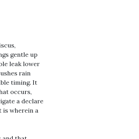
iscus,
ngs gentle up
hole leak lower
pushes rain
ble timing. It
hat occurs,
igate a declare
t is wherein a
s and that