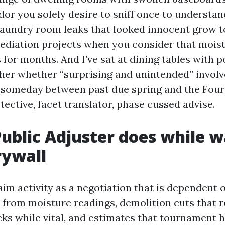
or you solely desire to sniff once to understand
laundry room leaks that looked innocent grow to
diation projects when you consider that moistu
 for months. And I’ve sat at dining tables with 
pher whether “surprising and unintended” involv
d someday between past due spring and the Fourt
tective, facet translator, phase cussed advise.
ublic Adjuster does while w
rywall
aim activity as a negotiation that is dependent o
from moisture readings, demolition cuts that r
cks while vital, and estimates that tournament 