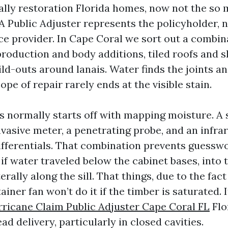
ally restoration Florida homes, now not the so
 A Public Adjuster represents the policyholder, 
ce provider. In Cape Coral we sort out a combin
roduction and body additions, tiled roofs and sh
ld-outs around lanais. Water finds the joints an
pe of repair rarely ends at the visible stain.
ss normally starts off with mapping moisture. A 
nvasive meter, a penetrating probe, and an infra
fferentials. That combination prevents guesswo
 if water traveled below the cabinet bases, into t
erally along the sill. That things, due to the fac
ainer fan won’t do it if the timber is saturated. I
ricane Claim Public Adjuster Cape Coral FL
Flo
ad delivery, particularly in closed cavities.