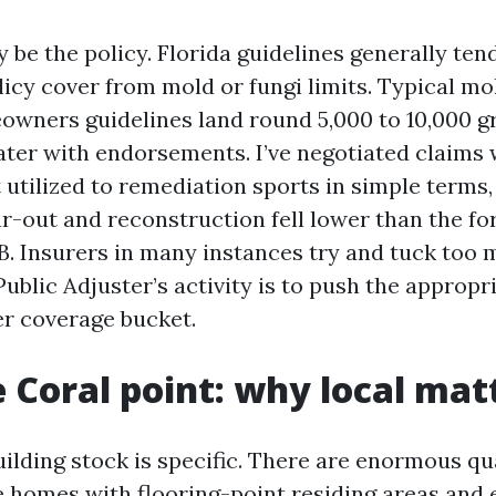
 be the policy. Florida guidelines generally ten
icy cover from mold or fungi limits. Typical mol
wners guidelines land round 5,000 to 10,000 g
er with endorsements. I’ve negotiated claims 
 utilized to remediation sports in simple terms
ear-out and reconstruction fell lower than the f
B. Insurers in many instances try and tuck too
ublic Adjuster’s activity is to push the appropri
er coverage bucket.
 Coral point: why local mat
ilding stock is specific. There are enormous qu
 homes with flooring-point residing areas and