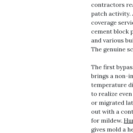
contractors re
patch activity.
coverage servi
cement block p
and various bui
The genuine sco
The first bypa
brings a non-i
temperature di
to realize even
or migrated lat
out with a cont
for mildew.
Hur
gives mold a he