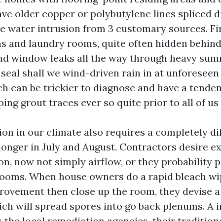
ave older copper or polybutylene lines spliced 
e water intrusion from 3 customary sources. Fir
ens and laundry rooms, quite often hidden behind
nd window leaks all the way through heavy su
g seal shall we wind-driven rain in at unforeseen
ch can be trickier to diagnose and have a tende
ping grout traces ever so quite prior to all of us
on in our climate also requires a completely di
longer in July and August. Contractors desire e
on, now not simply airflow, or they probability 
rooms. When house owners do a rapid bleach wi
rovement then close up the room, they devise a
hich will spread spores into go back plenums. A
the local remediation agencies, their traditiona