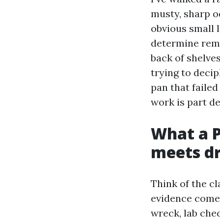
musty, sharp od
obvious small 
determine reme
back of shelves
trying to deci
pan that faile
work is part de
What a P
meets d
Think of the cl
evidence come 
wreck, lab che