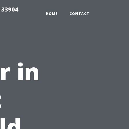
e 33904
HOME
CONTACT
r in
:
ld