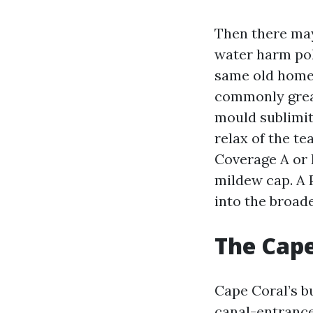
Then there may
water harm pol
same old homeo
commonly great
mould sublimit
relax of the t
Coverage A or 
mildew cap. A P
into the broad
The Cape
Cape Coral’s bu
canal-entrance