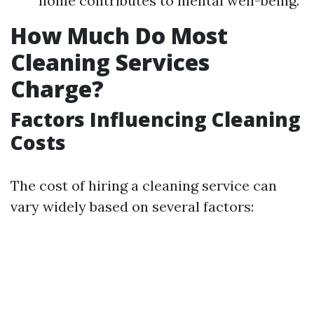
home contributes to mental well-being.
How Much Do Most
Cleaning Services
Charge?
Factors Influencing Cleaning
Costs
The cost of hiring a cleaning service can
vary widely based on several factors: