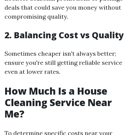
deals that could save you money without
compromising quality.
2. Balancing Cost vs Quality
Sometimes cheaper isn't always better;
ensure you're still getting reliable service
even at lower rates.
How Much Is a House
Cleaning Service Near
Me?
To determine specific costs near your