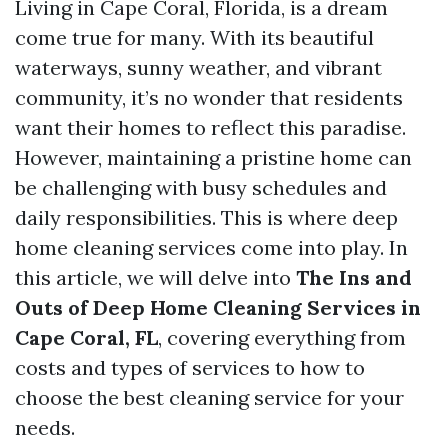
Living in Cape Coral, Florida, is a dream
come true for many. With its beautiful
waterways, sunny weather, and vibrant
community, it’s no wonder that residents
want their homes to reflect this paradise.
However, maintaining a pristine home can
be challenging with busy schedules and
daily responsibilities. This is where deep
home cleaning services come into play. In
this article, we will delve into
The Ins and
Outs of Deep Home Cleaning Services in
Cape Coral, FL
, covering everything from
costs and types of services to how to
choose the best cleaning service for your
needs.