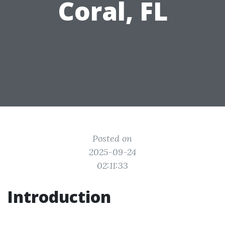
Coral, FL
Posted on
2025-09-24
02:11:33
Introduction