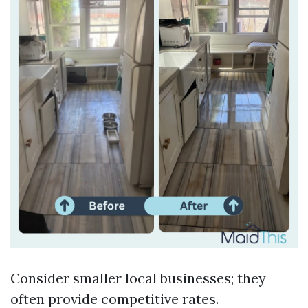
Consider smaller local businesses; they
often provide competitive rates.