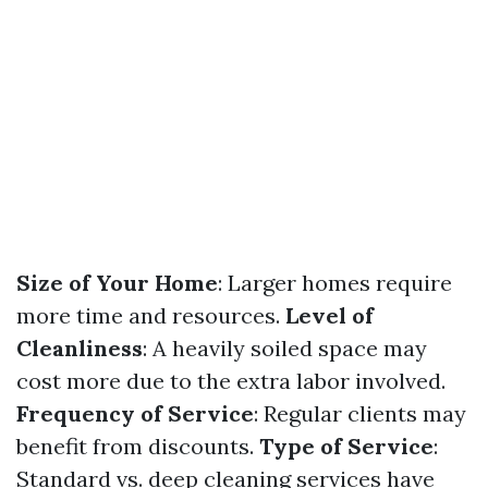
Size of Your Home
: Larger homes require
more time and resources.
Level of
Cleanliness
: A heavily soiled space may
cost more due to the extra labor involved.
Frequency of Service
: Regular clients may
benefit from discounts.
Type of Service
:
Standard vs. deep cleaning services have