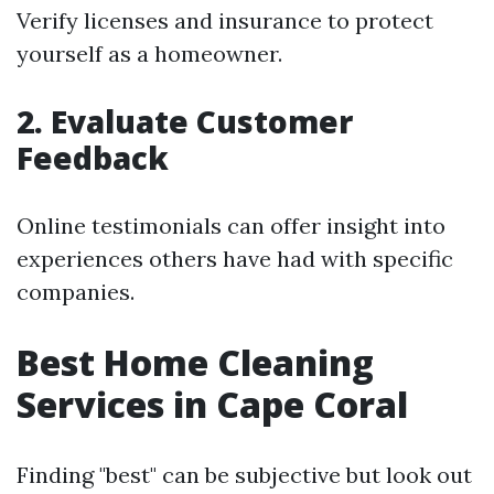
Verify licenses and insurance to protect
yourself as a homeowner.
2. Evaluate Customer
Feedback
Online testimonials can offer insight into
experiences others have had with specific
companies.
Best Home Cleaning
Services in Cape Coral
Finding "best" can be subjective but look out