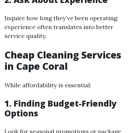
Inquire how long they’ve been operating;
experience often translates into better
service quality.
Cheap Cleaning Services
in Cape Coral
While affordability is essential:
1. Finding Budget-Friendly
Options
Look for seasonal promotions or package