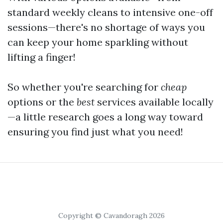
standard weekly cleans to intensive one-off
sessions—there's no shortage of ways you
can keep your home sparkling without
lifting a finger!
So whether you're searching for
cheap
options or the
best
services available locally
—a little research goes a long way toward
ensuring you find just what you need!
Copyright © Cavandoragh 2026