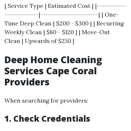
| Service Type | Estimated Cost | |-----------
-------------|----------------------| | One-
Time Deep Clean | $200 - $300 | | Recurring
Weekly Clean | $80 - $120 | | Move-Out
Clean | Upwards of $250 |
Deep Home Cleaning
Services Cape Coral
Providers
When searching for providers:
1. Check Credentials