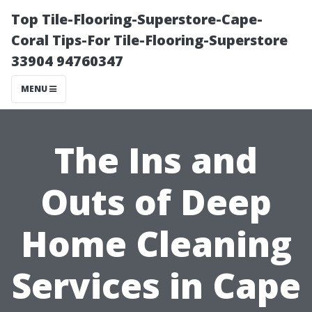
Top Tile-Flooring-Superstore-Cape-
Coral Tips-For Tile-Flooring-Superstore
33904 94760347
MENU
The Ins and
Outs of Deep
Home Cleaning
Services in Cape