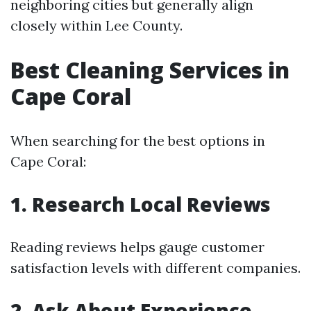
neighboring cities but generally align
closely within Lee County.
Best Cleaning Services in
Cape Coral
When searching for the best options in
Cape Coral:
1. Research Local Reviews
Reading reviews helps gauge customer
satisfaction levels with different companies.
2. Ask About Experience