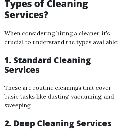
Types of Cleaning
Services?
When considering hiring a cleaner, it's
crucial to understand the types available:
1.
Standard Cleaning
Services
These are routine cleanings that cover
basic tasks like dusting, vacuuming, and
sweeping.
2.
Deep Cleaning Services