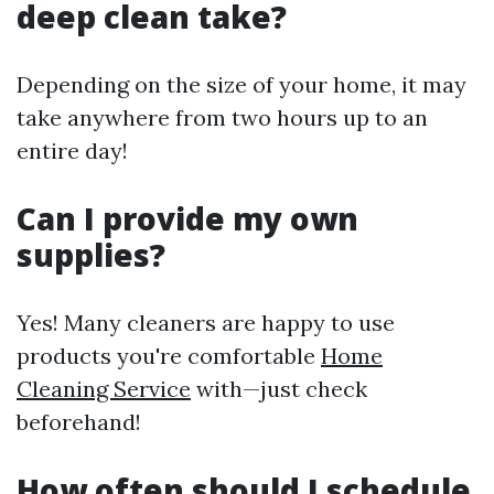
deep clean take?
Depending on the size of your home, it may
take anywhere from two hours up to an
entire day!
Can I provide my own
supplies?
Yes! Many cleaners are happy to use
products you're comfortable
Home
Cleaning Service
with—just check
beforehand!
How often should I schedule