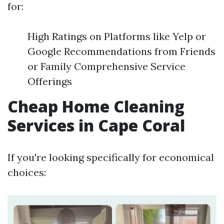
for:
High Ratings on Platforms like Yelp or
Google Recommendations from Friends
or Family Comprehensive Service
Offerings
Cheap Home Cleaning
Services in Cape Coral
If you're looking specifically for economical
choices: