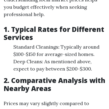
you budget effectively when seeking
professional help.
1.
Typical Rates for Different
Services
Standard Cleanings: Typically around
$100-$150 for average-sized homes.
Deep Cleans: As mentioned above,
expect to pay between $200-$300.
2.
Comparative Analysis with
Nearby Areas
Prices may vary slightly compared to