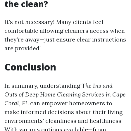
the clean?
It’s not necessary! Many clients feel
comfortable allowing cleaners access when
they’re away—just ensure clear instructions
are provided!
Conclusion
In summary, understanding
The Ins and
Outs of Deep Home Cleaning Services in Cape
Coral, FL
can empower homeowners to
make informed decisions about their living
environments' cleanliness and healthiness!
With various options available—from