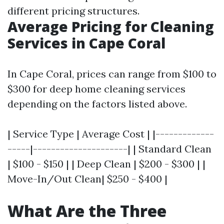
different pricing structures.
Average Pricing for Cleaning
Services in Cape Coral
In Cape Coral, prices can range from $100 to
$300 for deep home cleaning services
depending on the factors listed above.
| Service Type | Average Cost | |-------------
-----|---------------------| | Standard Clean
| $100 - $150 | | Deep Clean | $200 - $300 | |
Move-In/Out Clean| $250 - $400 |
What Are the Three