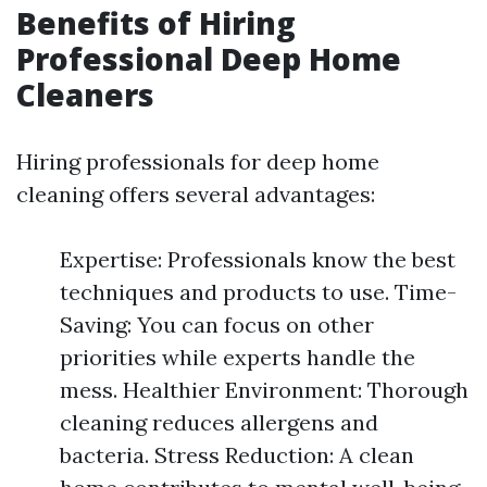
Benefits of Hiring
Professional Deep Home
Cleaners
Hiring professionals for deep home
cleaning offers several advantages:
Expertise: Professionals know the best
techniques and products to use. Time-
Saving: You can focus on other
priorities while experts handle the
mess. Healthier Environment: Thorough
cleaning reduces allergens and
bacteria. Stress Reduction: A clean