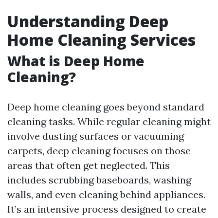
Understanding Deep
Home Cleaning Services
What is Deep Home
Cleaning?
Deep home cleaning goes beyond standard
cleaning tasks. While regular cleaning might
involve dusting surfaces or vacuuming
carpets, deep cleaning focuses on those
areas that often get neglected. This
includes scrubbing baseboards, washing
walls, and even cleaning behind appliances.
It’s an intensive process designed to create