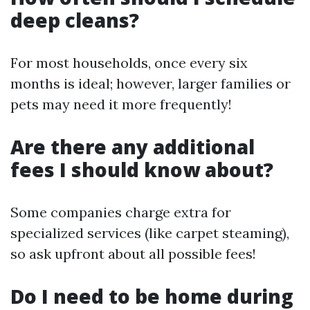
deep cleans?
For most households, once every six
months is ideal; however, larger families or
pets may need it more frequently!
Are there any additional
fees I should know about?
Some companies charge extra for
specialized services (like carpet steaming),
so ask upfront about all possible fees!
Do I need to be home during