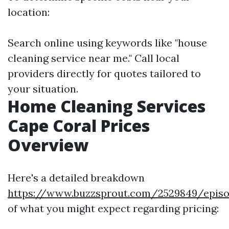
location:
Search online using keywords like "house
cleaning service near me." Call local
providers directly for quotes tailored to
your situation.
Home Cleaning Services
Cape Coral Prices
Overview
Here's a detailed breakdown
https://www.buzzsprout.com/2529849/episo
of what you might expect regarding pricing: