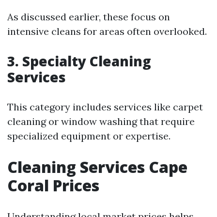
As discussed earlier, these focus on
intensive cleans for areas often overlooked.
3.
Specialty Cleaning
Services
This category includes services like carpet
cleaning or window washing that require
specialized equipment or expertise.
Cleaning Services Cape
Coral Prices
Understanding local market prices helps