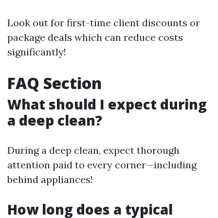
Look out for first-time client discounts or
package deals which can reduce costs
significantly!
FAQ Section
What should I expect during
a deep clean?
During a deep clean, expect thorough
attention paid to every corner—including
behind appliances!
How long does a typical