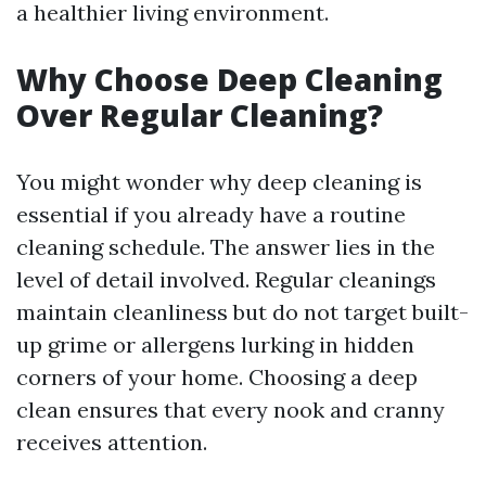
a healthier living environment.
Why Choose Deep Cleaning
Over Regular Cleaning?
You might wonder why deep cleaning is
essential if you already have a routine
cleaning schedule. The answer lies in the
level of detail involved. Regular cleanings
maintain cleanliness but do not target built-
up grime or allergens lurking in hidden
corners of your home. Choosing a deep
clean ensures that every nook and cranny
receives attention.