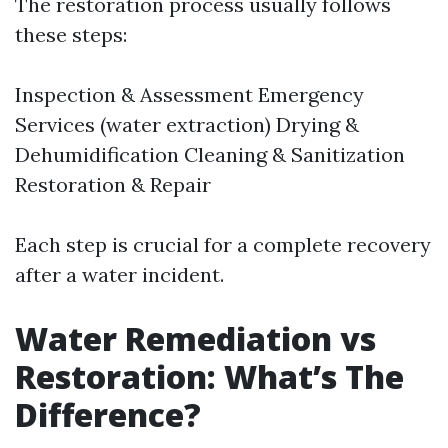
The restoration process usually follows
these steps:
Inspection & Assessment Emergency
Services (water extraction) Drying &
Dehumidification Cleaning & Sanitization
Restoration & Repair
Each step is crucial for a complete recovery
after a water incident.
Water Remediation vs
Restoration: What’s The
Difference?