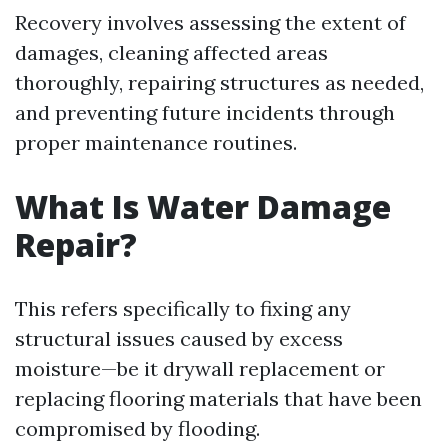
Recovery involves assessing the extent of
damages, cleaning affected areas
thoroughly, repairing structures as needed,
and preventing future incidents through
proper maintenance routines.
What Is Water Damage
Repair?
This refers specifically to fixing any
structural issues caused by excess
moisture—be it drywall replacement or
replacing flooring materials that have been
compromised by flooding.