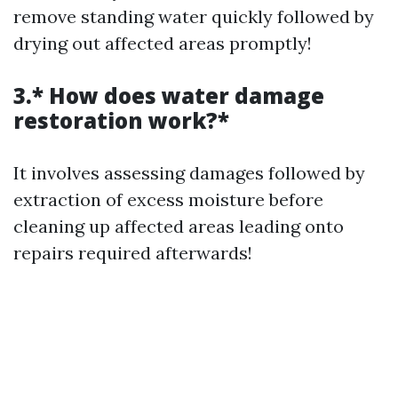
remove standing water quickly followed by
drying out affected areas promptly!
3.* How does water damage
restoration work?*
It involves assessing damages followed by
extraction of excess moisture before
cleaning up affected areas leading onto
repairs required afterwards!