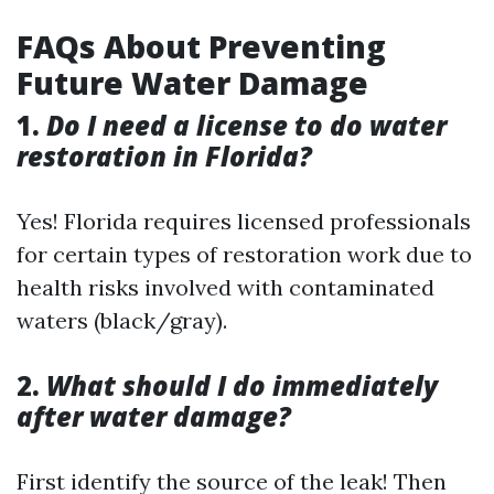
FAQs About Preventing
Future Water Damage
1.
Do I need a license to do water
restoration in Florida?
Yes! Florida requires licensed professionals
for certain types of restoration work due to
health risks involved with contaminated
waters (black/gray).
2.
What should I do immediately
after water damage?
First identify the source of the leak! Then