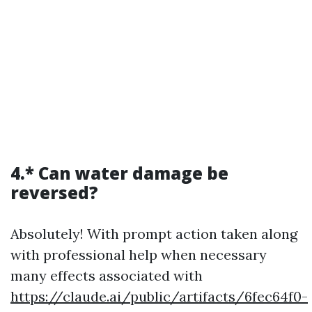
4.* Can water damage be
reversed?
Absolutely! With prompt action taken along
with professional help when necessary
many effects associated with
https://claude.ai/public/artifacts/6fec64f0-