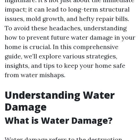
impact; it can lead to long-term structural
issues, mold growth, and hefty repair bills.
To avoid these headaches, understanding
how to prevent future water damage in your
home is crucial. In this comprehensive
guide, we’ll explore various strategies,
insights, and tips to keep your home safe
from water mishaps.
Understanding Water
Damage
What is Water Damage?
Water damage refers to the destruction