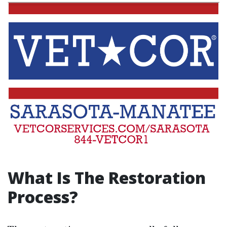
What Is The Restoration
Process?