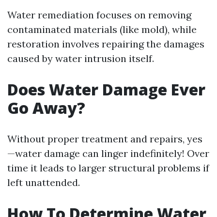
Water remediation focuses on removing
contaminated materials (like mold), while
restoration involves repairing the damages
caused by water intrusion itself.
Does Water Damage Ever
Go Away?
Without proper treatment and repairs, yes
—water damage can linger indefinitely! Over
time it leads to larger structural problems if
left unattended.
How To Determine Water