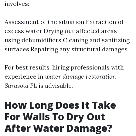
involves:
Assessment of the situation Extraction of
excess water Drying out affected areas
using dehumidifiers Cleaning and sanitizing
surfaces Repairing any structural damages
For best results, hiring professionals with
experience in
water damage restoration
Sarasota FL
is advisable.
How Long Does It Take
For Walls To Dry Out
After Water Damage?