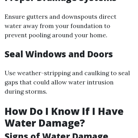
Ensure gutters and downspouts direct
water away from your foundation to
prevent pooling around your home.
Seal Windows and Doors
Use weather-stripping and caulking to seal
gaps that could allow water intrusion
during storms.
How Do I Know If I Have
Water Damage?
Signs of Water Damage