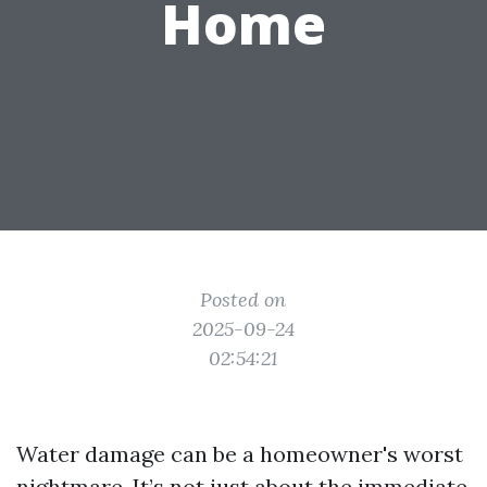
Home
Posted on
2025-09-24
02:54:21
Water damage can be a homeowner's worst
nightmare. It’s not just about the immediate