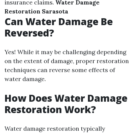
insurance claims.
Water Damage
Restoration Sarasota
Can Water Damage Be
Reversed?
Yes! While it may be challenging depending
on the extent of damage, proper restoration
techniques can reverse some effects of
water damage.
How Does Water Damage
Restoration Work?
Water damage restoration typically