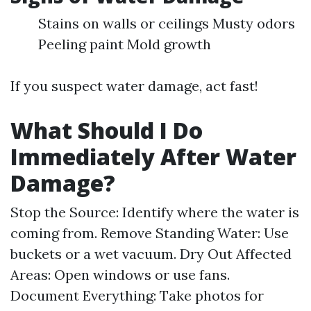
Stains on walls or ceilings Musty odors
Peeling paint Mold growth
If you suspect water damage, act fast!
What Should I Do
Immediately After Water
Damage?
Stop the Source: Identify where the water is
coming from. Remove Standing Water: Use
buckets or a wet vacuum. Dry Out Affected
Areas: Open windows or use fans.
Document Everything: Take photos for