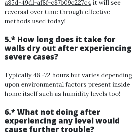
a85d-49d1-af8f-c87b09c227c4
it will see
reversal over time through effective
methods used today!
5.* How long does it take for
walls dry out after experiencing
severe cases?
Typically 48 -72 hours but varies depending
upon environmental factors present inside
home itself such as humidity levels too!
6.* What not doing after
experiencing any level would
cause further trouble?