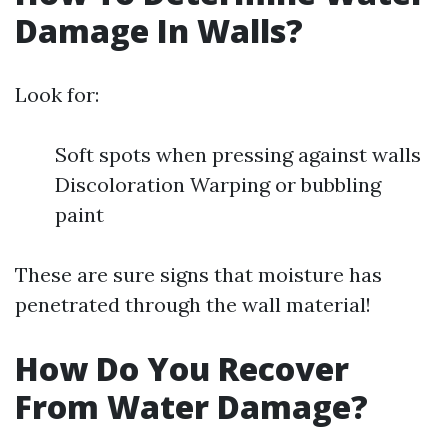
Damage In Walls?
Look for:
Soft spots when pressing against walls
Discoloration Warping or bubbling
paint
These are sure signs that moisture has
penetrated through the wall material!
How Do You Recover
From Water Damage?