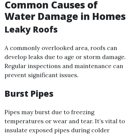
Common Causes of
Water Damage in Homes
Leaky Roofs
A commonly overlooked area, roofs can
develop leaks due to age or storm damage.
Regular inspections and maintenance can
prevent significant issues.
Burst Pipes
Pipes may burst due to freezing
temperatures or wear and tear. It’s vital to
insulate exposed pipes during colder