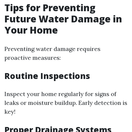
Tips for Preventing
Future Water Damage in
Your Home
Preventing water damage requires
proactive measures:
Routine Inspections
Inspect your home regularly for signs of
leaks or moisture buildup. Early detection is
key!
Proper Drainage Systems