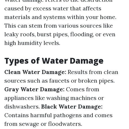
caused by excess water that affects
materials and systems within your home.
This can stem from various sources like
leaky roofs, burst pipes, flooding, or even
high humidity levels.
Types of Water Damage
Clean Water Damage:
Results from clean
sources such as faucets or broken pipes.
Gray Water Damage:
Comes from
appliances like washing machines or
dishwashers.
Black Water Damage:
Contains harmful pathogens and comes
from sewage or floodwaters.