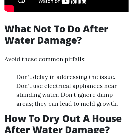
What Not To Do After
Water Damage?
Avoid these common pitfalls:
Don’t delay in addressing the issue.
Don’t use electrical appliances near
standing water. Don’t ignore damp
areas; they can lead to mold growth.
How To Dry Out A House
After Water Damage?