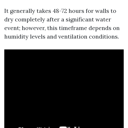
It generally takes 48-72 hours for walls to
dry completely after a significant water
event; however, this timeframe depends on
humidity levels and ventilation conditions.