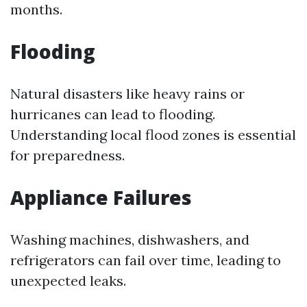
months.
Flooding
Natural disasters like heavy rains or
hurricanes can lead to flooding.
Understanding local flood zones is essential
for preparedness.
Appliance Failures
Washing machines, dishwashers, and
refrigerators can fail over time, leading to
unexpected leaks.