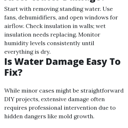
Start with removing standing water. Use
fans, dehumidifiers, and open windows for
airflow. Check insulation in walls; wet
insulation needs replacing. Monitor
humidity levels consistently until
everything is dry.
Is Water Damage Easy To
Fix?
While minor cases might be straightforward
DIY projects, extensive damage often
requires professional intervention due to
hidden dangers like mold growth.