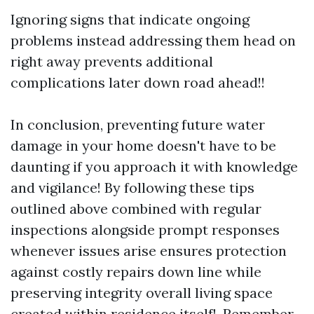
Ignoring signs that indicate ongoing
problems instead addressing them head on
right away prevents additional
complications later down road ahead!!
In conclusion, preventing future water
damage in your home doesn't have to be
daunting if you approach it with knowledge
and vigilance! By following these tips
outlined above combined with regular
inspections alongside prompt responses
whenever issues arise ensures protection
against costly repairs down line while
preserving integrity overall living space
created within residence itself!. Remember