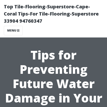
Top Tile-Flooring-Superstore-Cape-
Coral Tips-For Tile-Flooring-Superstore
33904 94760347
MENU
Tips for
Preventing
Future Water
Damage in Your