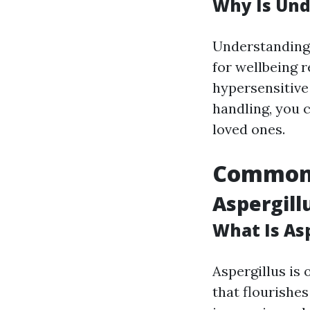
Why Is Und
Understanding r
for wellbeing r
hypersensitive 
handling, you 
loved ones.
Common 
Aspergill
What Is As
Aspergillus is
that flourishe