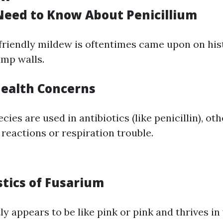
eed to Know About Penicillium
friendly mildew is oftentimes came upon on his
amp walls.
Health Concerns
cies are used in antibiotics (like penicillin), ot
reactions or respiration trouble.
stics of Fusarium
y appears to be like pink or pink and thrives in