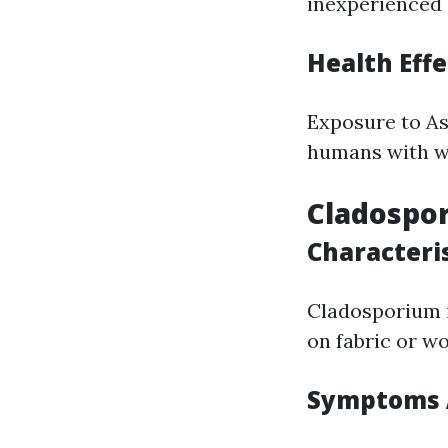
inexperienced 
Health Effe
Exposure to Asp
humans with 
Cladospo
Characteri
Cladosporium i
on fabric or w
Symptoms A