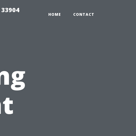
e 33904
HOME
CONTACT
ng
nt