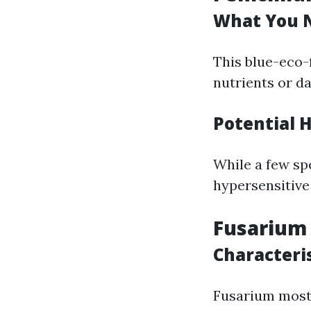
What You N
This blue-eco-
nutrients or d
Potential 
While a few spe
hypersensitive 
Fusarium
Characteri
Fusarium mostl