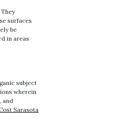
. They
ose surfaces
kely be
rd in areas
rganic subject
tions wherein
, and
Cost Sarasota