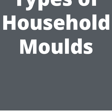
Household
Moulds