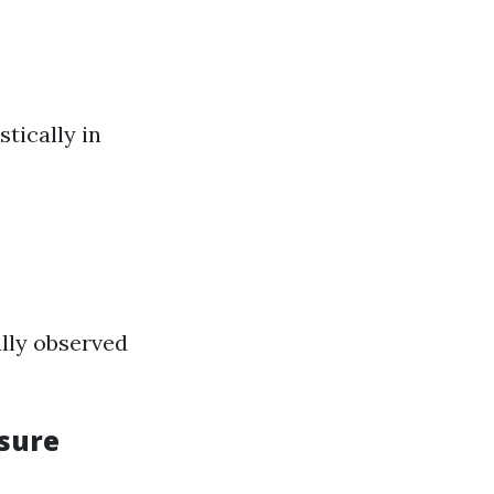
tically in
ally observed
sure