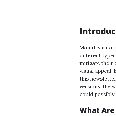
Introduc
Mould is a nor
different type
mitigate their 
visual appeal, 
this newsletter
versions, the w
could possibly
What Are