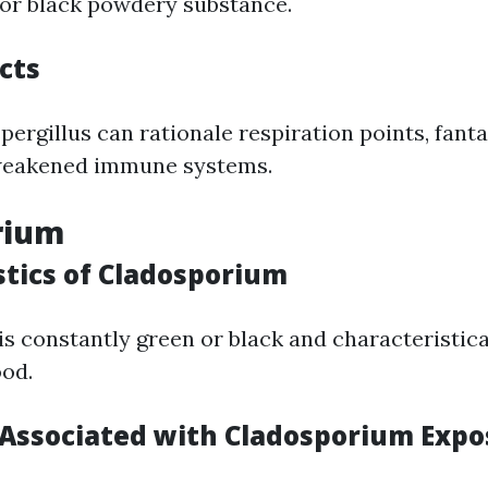
or black powdery substance.
cts
ergillus can rationale respiration points, fantas
weakened immune systems.
rium
stics of Cladosporium
s constantly green or black and characteristic
ood.
ssociated with Cladosporium Expo