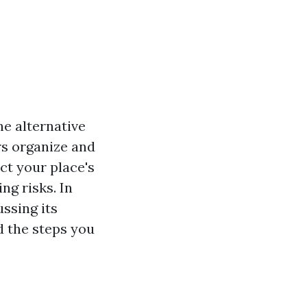
e alternative
rs organize and
ct your place's
ng risks. In
ssing its
d the steps you