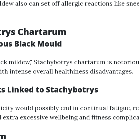
ldew also can set off allergic reactions like sne
trys Chartarum
ous Black Mould
lack mildew," Stachybotrys chartarum is notorio
 with intense overall healthiness disadvantages.
ks Linked to Stachybotrys
city would possibly end in continual fatigue, r
nd extra excessive wellbeing and fitness complica
um