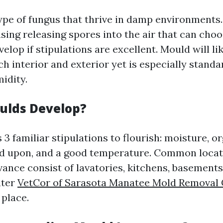
ype of fungus that thrive in damp environments
sing releasing spores into the air that can cho
velop if stipulations are excellent. Mould will li
 interior and exterior yet is especially standa
idity.
ulds Develop?
3 familiar stipulations to flourish: moisture, o
ed upon, and a good temperature. Common loca
ance consist of lavatories, kitchens, basements
ater
VetCor of Sarasota Manatee Mold Removal 
 place.