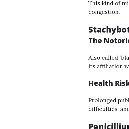
This kind of mi
congestion.
Stachybo
The Notori
Also called "b
its affiliation
Health Ris
Prolonged publi
difficulties, a
Penicilli