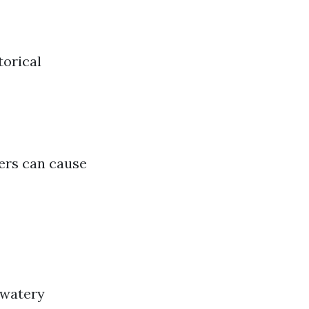
torical
hers can cause
 watery