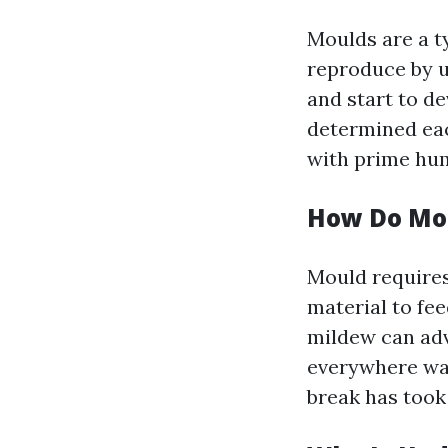
Moulds are a t
reproduce by u
and start to de
determined each
with prime hum
How Do Mo
Mould requires 
material to fe
mildew can adv
everywhere w
break has took