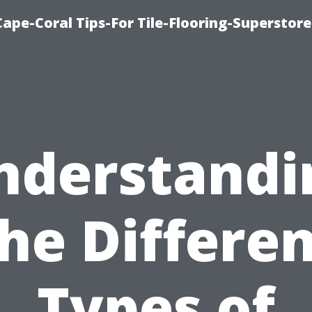
Cape-Coral Tips-For Tile-Flooring-Superstor
nderstandi
he Differe
Types of