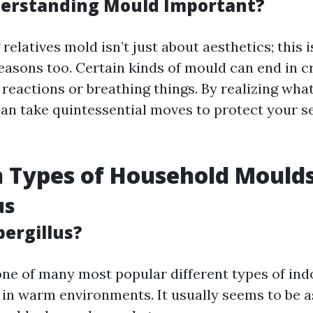
erstanding Mould Important?
elatives mold isn’t just about aesthetics; this 
easons too. Certain kinds of mould can end in cr
reactions or breathing things. By realizing wha
can take quintessential moves to protect your s
Types of Household Mould
us
pergillus?
 one of many most popular different types of in
s in warm environments. It usually seems to be a