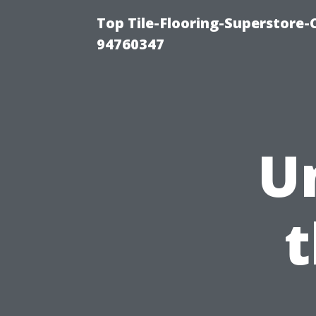
Top Tile-Flooring-Superstore-
94760347
U
t