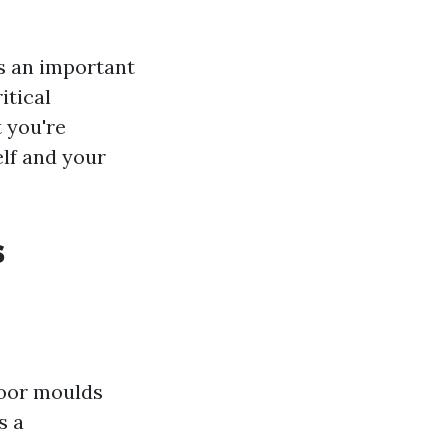
is an important
itical
t you're
elf and your
s
door moulds
s a