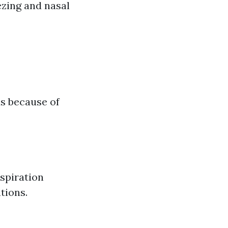
ezing and nasal
us because of
espiration
tions.