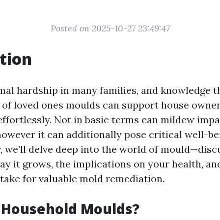
Posted on 2025-10-27 23:49:47
tion
mal hardship in many families, and knowledge th
s of loved ones moulds can support house owne
effortlessly. Not in basic terms can mildew impa
however it can additionally pose critical well-bei
, we’ll delve deep into the world of mould—discu
ay it grows, the implications on your health, an
 take for valuable mold remediation.
 Household Moulds?