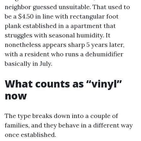
neighbor guessed unsuitable. That used to
be a $4.50 in line with rectangular foot
plank established in a apartment that
struggles with seasonal humidity. It
nonetheless appears sharp 5 years later,
with a resident who runs a dehumidifier
basically in July.
What counts as “vinyl”
now
The type breaks down into a couple of
families, and they behave in a different way
once established.