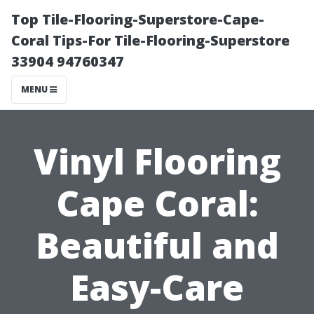
Top Tile-Flooring-Superstore-Cape-
Coral Tips-For Tile-Flooring-Superstore
33904 94760347
MENU
Vinyl Flooring
Cape Coral:
Beautiful and
Easy-Care