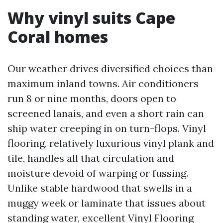
Why vinyl suits Cape
Coral homes
Our weather drives diversified choices than
maximum inland towns. Air conditioners
run 8 or nine months, doors open to
screened lanais, and even a short rain can
ship water creeping in on turn-flops. Vinyl
flooring, relatively luxurious vinyl plank and
tile, handles all that circulation and
moisture devoid of warping or fussing.
Unlike stable hardwood that swells in a
muggy week or laminate that issues about
standing water, excellent Vinyl Flooring