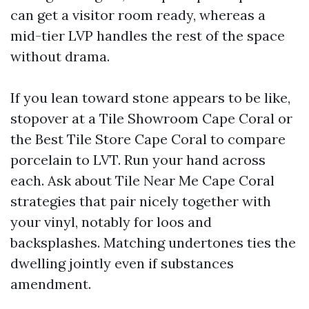
can get a visitor room ready, whereas a
mid-tier LVP handles the rest of the space
without drama.
If you lean toward stone appears to be like,
stopover at a Tile Showroom Cape Coral or
the Best Tile Store Cape Coral to compare
porcelain to LVT. Run your hand across
each. Ask about Tile Near Me Cape Coral
strategies that pair nicely together with
your vinyl, notably for loos and
backsplashes. Matching undertones ties the
dwelling jointly even if substances
amendment.