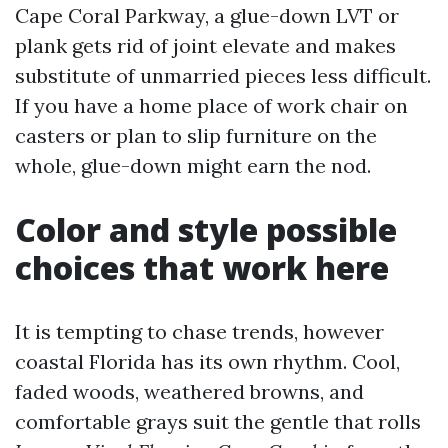
Cape Coral Parkway, a glue-down LVT or
plank gets rid of joint elevate and makes
substitute of unmarried pieces less difficult.
If you have a home place of work chair on
casters or plan to slip furniture on the
whole, glue-down might earn the nod.
Color and style possible
choices that work here
It is tempting to chase trends, however
coastal Florida has its own rhythm. Cool,
faded woods, weathered browns, and
comfortable grays suit the gentle that rolls