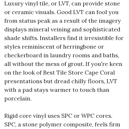
Luxury vinyl tile, or LVT, can provide stone
or ceramic visuals. Good LVT can fool you
from status peak as a result of the imagery
displays mineral veining and sophisticated
shade shifts. Installers find it irresistible for
styles reminiscent of herringbone or
checkerboard in laundry rooms and baths,
all without the mess of grout. If you're keen
on the look of Best Tile Store Cape Coral
presentations but dread chilly floors, LVT
with a pad stays warmer to touch than
porcelain.
Rigid core vinyl uses SPC or WPC cores.
SPC, a stone polymer composite, feels firm