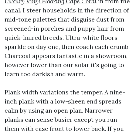
Luxury Vinyl Flooring Cape Coral
in from the
canal. I steer households in the direction of
mid-tone palettes that disguise dust from
screened-in porches and puppy hair from
quick-haired breeds. Ultra-white floors
sparkle on day one, then coach each crumb.
Charcoal appears fantastic in a showroom,
however lower than our solar it's going to
learn too darkish and warm.
Plank width variations the temper. A nine-
inch plank with a low-sheen end spreads
calm by using an open plan. Narrower
planks can sense busier except you run
them with ease front to lower back. If you