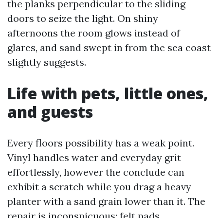
the planks perpendicular to the sliding
doors to seize the light. On shiny
afternoons the room glows instead of
glares, and sand swept in from the sea coast
slightly suggests.
Life with pets, little ones,
and guests
Every floors possibility has a weak point.
Vinyl handles water and everyday grit
effortlessly, however the conclude can
exhibit a scratch while you drag a heavy
planter with a sand grain lower than it. The
repair is inconspicuous: felt pads