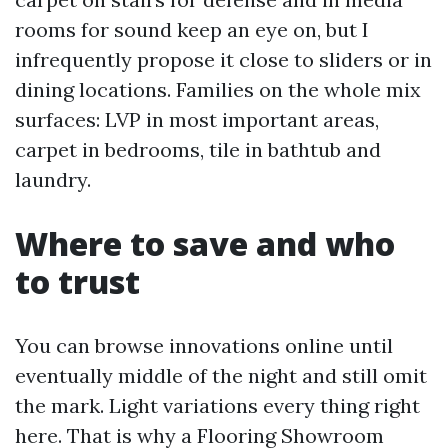
rooms for sound keep an eye on, but I
infrequently propose it close to sliders or in
dining locations. Families on the whole mix
surfaces: LVP in most important areas,
carpet in bedrooms, tile in bathtub and
laundry.
Where to save and who
to trust
You can browse innovations online until
eventually middle of the night and still omit
the mark. Light variations every thing right
here. That is why a Flooring Showroom