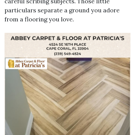
careful scribing subjects. Those little
particulars separate a ground you adore
from a flooring you love.