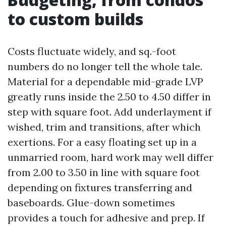
to custom builds
Costs fluctuate widely, and sq.-foot
numbers do no longer tell the whole tale.
Material for a dependable mid-grade LVP
greatly runs inside the 2.50 to 4.50 differ in
step with square foot. Add underlayment if
wished, trim and transitions, after which
exertions. For a easy floating set up in a
unmarried room, hard work may well differ
from 2.00 to 3.50 in line with square foot
depending on fixtures transferring and
baseboards. Glue-down sometimes
provides a touch for adhesive and prep. If