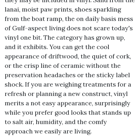
lanai, moist paw prints, shoes sparkling
from the boat ramp, the on daily basis mess
of Gulf-aspect living does not scare today's
vinyl one bit. The category has grown up,
and it exhibits. You can get the cool
appearance of driftwood, the quiet of cork,
or the crisp line of ceramic without the
preservation headaches or the sticky label
shock. If you are weighing treatments for a
refresh or planning a new construct, vinyl
merits a not easy appearance, surprisingly
while you prefer good looks that stands up
to salt air, humidity, and the comfy
approach we easily are living.