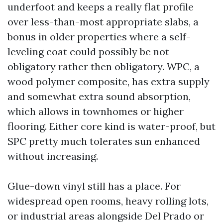
underfoot and keeps a really flat profile
over less-than-most appropriate slabs, a
bonus in older properties where a self-
leveling coat could possibly be not
obligatory rather then obligatory. WPC, a
wood polymer composite, has extra supply
and somewhat extra sound absorption,
which allows in townhomes or higher
flooring. Either core kind is water-proof, but
SPC pretty much tolerates sun enhanced
without increasing.
Glue-down vinyl still has a place. For
widespread open rooms, heavy rolling lots,
or industrial areas alongside Del Prado or