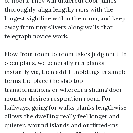
of floors. They will undercut door jambs
thoroughly, align lengthy runs with the
longest sightline within the room, and keep
away from tiny slivers along walls that
telegraph novice work.
Flow from room to room takes judgment. In
open plans, we generally run planks
instantly via, then add T-moldings in simple
terms the place the slab top
transformations or wherein a sliding door
monitor desires respiration room. For
hallways, going for walks planks lengthwise
allows the dwelling really feel longer and
quieter. Around islands and outfitted-ins,