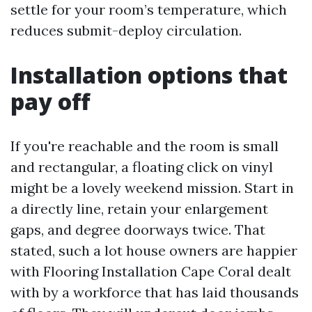
settle for your room’s temperature, which
reduces submit-deploy circulation.
Installation options that
pay off
If you're reachable and the room is small
and rectangular, a floating click on vinyl
might be a lovely weekend mission. Start in
a directly line, retain your enlargement
gaps, and degree doorways twice. That
stated, such a lot house owners are happier
with Flooring Installation Cape Coral dealt
with by a workforce that has laid thousands