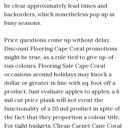
be clear approximately lead times and
backorders, which nonetheless pop up in
busy seasons.
Price questions come up without delay.
Discount Flooring Cape Coral promotions
might be true, as a rule tied to give up-of-
run colours. Flooring Sale Cape Coral
occasions around holidays may knock a
dollar or greater in line with sq. foot off a
product. Just evaluate apples to apples: a 6
mil cut price plank will not event the
functionality of a 20 mil product in spite of
the fact that they proportion a colour title.
For tight budgets, Cheap Carpet Cape Coral