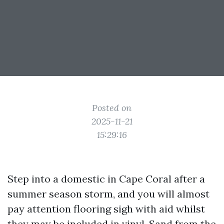
Posted on
2025-11-21
15:29:16
Step into a domestic in Cape Coral after a
summer season storm, and you will almost
pay attention flooring sigh with aid whilst
they may be included in vinyl. Sand from the