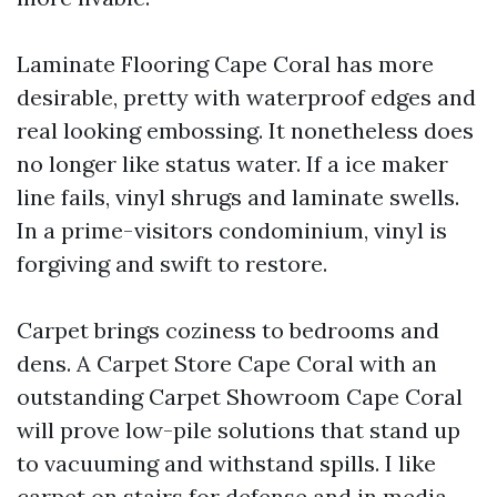
Laminate Flooring Cape Coral has more
desirable, pretty with waterproof edges and
real looking embossing. It nonetheless does
no longer like status water. If a ice maker
line fails, vinyl shrugs and laminate swells.
In a prime-visitors condominium, vinyl is
forgiving and swift to restore.
Carpet brings coziness to bedrooms and
dens. A Carpet Store Cape Coral with an
outstanding Carpet Showroom Cape Coral
will prove low-pile solutions that stand up
to vacuuming and withstand spills. I like
carpet on stairs for defense and in media