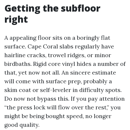
Getting the subfloor
right
A appealing floor sits on a boringly flat
surface. Cape Coral slabs regularly have
hairline cracks, trowel ridges, or minor
birdbaths. Rigid core vinyl hides a number of
that, yet now not all. An sincere estimate
will come with surface prep, probably a
skim coat or self-leveler in difficulty spots.
Do now not bypass this. If you pay attention
“the press lock will flow over the rest,” you
might be being bought speed, no longer
good quality.