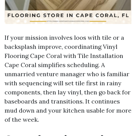
If your mission involves loos with tile or a
backsplash improve, coordinating Vinyl
Flooring Cape Coral with Tile Installation
Cape Coral simplifies scheduling. A
unmarried venture manager who is familiar
with sequencing will set tile first in rainy
components, then lay vinyl, then go back for
baseboards and transitions. It continues
mud down and your kitchen usable for more
of the week.