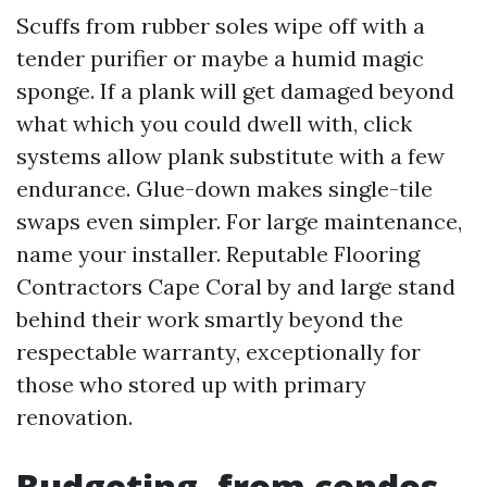
Scuffs from rubber soles wipe off with a
tender purifier or maybe a humid magic
sponge. If a plank will get damaged beyond
what which you could dwell with, click
systems allow plank substitute with a few
endurance. Glue-down makes single-tile
swaps even simpler. For large maintenance,
name your installer. Reputable Flooring
Contractors Cape Coral by and large stand
behind their work smartly beyond the
respectable warranty, exceptionally for
those who stored up with primary
renovation.
Budgeting, from condos