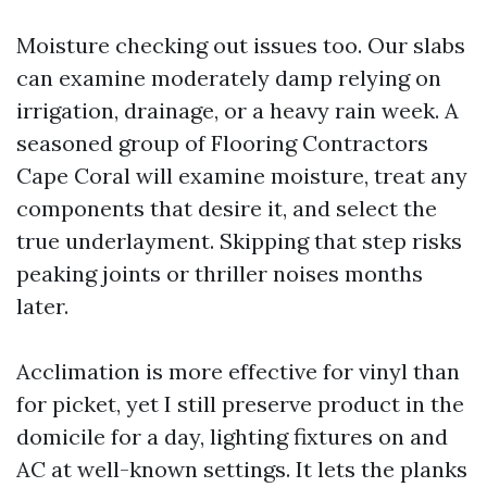
Moisture checking out issues too. Our slabs
can examine moderately damp relying on
irrigation, drainage, or a heavy rain week. A
seasoned group of Flooring Contractors
Cape Coral will examine moisture, treat any
components that desire it, and select the
true underlayment. Skipping that step risks
peaking joints or thriller noises months
later.
Acclimation is more effective for vinyl than
for picket, yet I still preserve product in the
domicile for a day, lighting fixtures on and
AC at well-known settings. It lets the planks