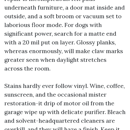
underneath furniture, a door mat inside and
outside, and a soft broom or vacuum set to
laborious floor mode. For dogs with
significant power, search for a matte end
with a 20 mil put on layer. Glossy planks,
whereas enormously, will make claw marks
greater seen when daylight stretches
across the room.
Stains hardly ever follow vinyl. Wine, coffee,
sunscreen, and the occasional mister
restoration-it drip of motor oil from the
garage wipe up with delicate purifier. Bleach
and solvent-headquartered cleaners are
overkill, and they will haze a finish. Keep it