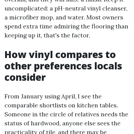
uncomplicated: a pH-neutral vinyl cleanser,
a microfiber mop, and water. Most owners
spend extra time admiring the flooring than
keeping up it, that's the factor.
How vinyl compares to
other preferences locals
consider
From January using April, I see the
comparable shortlists on kitchen tables.
Someone in the circle of relatives needs the
status of hardwood, anyone else sees the
practicality of tile, and there may be