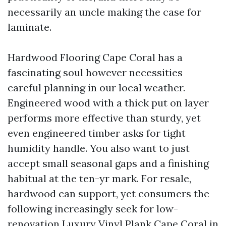
necessarily an uncle making the case for
laminate.
Hardwood Flooring Cape Coral has a
fascinating soul however necessities
careful planning in our local weather.
Engineered wood with a thick put on layer
performs more effective than sturdy, yet
even engineered timber asks for tight
humidity handle. You also want to just
accept small seasonal gaps and a finishing
habitual at the ten-yr mark. For resale,
hardwood can support, yet consumers the
following increasingly seek for low-
renovation Luxury Vinyl Plank Cape Coral in