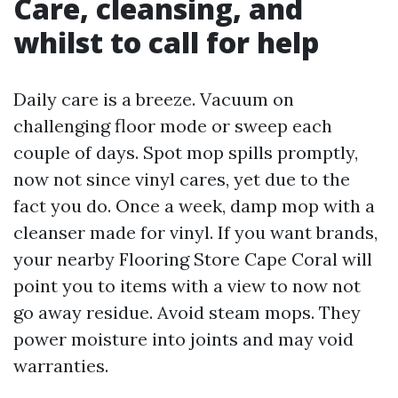
Care, cleansing, and
whilst to call for help
Daily care is a breeze. Vacuum on
challenging floor mode or sweep each
couple of days. Spot mop spills promptly,
now not since vinyl cares, yet due to the
fact you do. Once a week, damp mop with a
cleanser made for vinyl. If you want brands,
your nearby Flooring Store Cape Coral will
point you to items with a view to now not
go away residue. Avoid steam mops. They
power moisture into joints and may void
warranties.