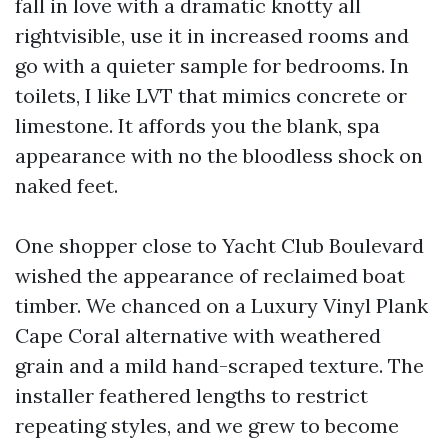
fall in love with a dramatic knotty all
rightvisible, use it in increased rooms and
go with a quieter sample for bedrooms. In
toilets, I like LVT that mimics concrete or
limestone. It affords you the blank, spa
appearance with no the bloodless shock on
naked feet.
One shopper close to Yacht Club Boulevard
wished the appearance of reclaimed boat
timber. We chanced on a Luxury Vinyl Plank
Cape Coral alternative with weathered
grain and a mild hand-scraped texture. The
installer feathered lengths to restrict
repeating styles, and we grew to become