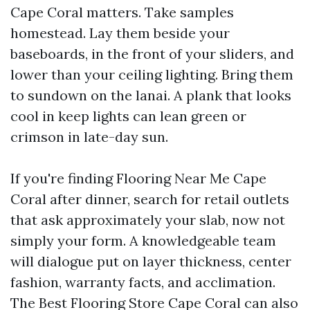
Cape Coral matters. Take samples
homestead. Lay them beside your
baseboards, in the front of your sliders, and
lower than your ceiling lighting. Bring them
to sundown on the lanai. A plank that looks
cool in keep lights can lean green or
crimson in late-day sun.
If you're finding Flooring Near Me Cape
Coral after dinner, search for retail outlets
that ask approximately your slab, now not
simply your form. A knowledgeable team
will dialogue put on layer thickness, center
fashion, warranty facts, and acclimation.
The Best Flooring Store Cape Coral can also