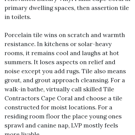
primary dwelling spaces, then assertion tile
in toilets.
Porcelain tile wins on scratch and warmth
resistance. In kitchens or solar-heavy
rooms, it remains cool and laughs at hot
summers. It loses aspects on relief and
noise except you add rugs. Tile also means
grout, and grout approach cleansing. For a
walk-in bathe, virtually call skilled Tile
Contractors Cape Coral and choose a tile
constructed for moist locations. For a
residing room floor the place young ones
sprawl and canine nap, LVP mostly feels
more livable.