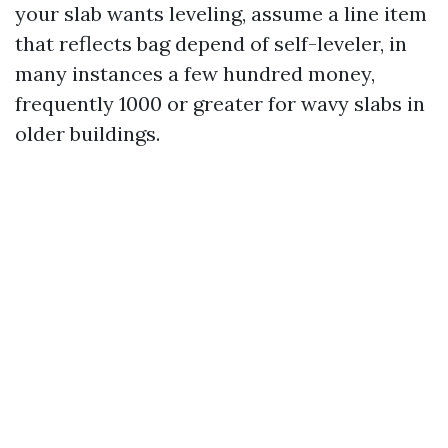
your slab wants leveling, assume a line item
that reflects bag depend of self-leveler, in
many instances a few hundred money,
frequently 1000 or greater for wavy slabs in
older buildings.