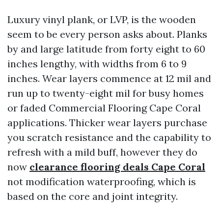
Luxury vinyl plank, or LVP, is the wooden
seem to be every person asks about. Planks
by and large latitude from forty eight to 60
inches lengthy, with widths from 6 to 9
inches. Wear layers commence at 12 mil and
run up to twenty-eight mil for busy homes
or faded Commercial Flooring Cape Coral
applications. Thicker wear layers purchase
you scratch resistance and the capability to
refresh with a mild buff, however they do
now
clearance flooring deals Cape Coral
not modification waterproofing, which is
based on the core and joint integrity.