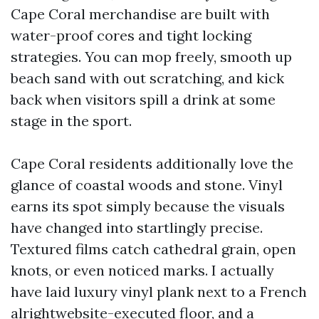
Cape Coral merchandise are built with
water-proof cores and tight locking
strategies. You can mop freely, smooth up
beach sand with out scratching, and kick
back when visitors spill a drink at some
stage in the sport.
Cape Coral residents additionally love the
glance of coastal woods and stone. Vinyl
earns its spot simply because the visuals
have changed into startlingly precise.
Textured films catch cathedral grain, open
knots, or even noticed marks. I actually
have laid luxury vinyl plank next to a French
alrightwebsite-executed floor, and a