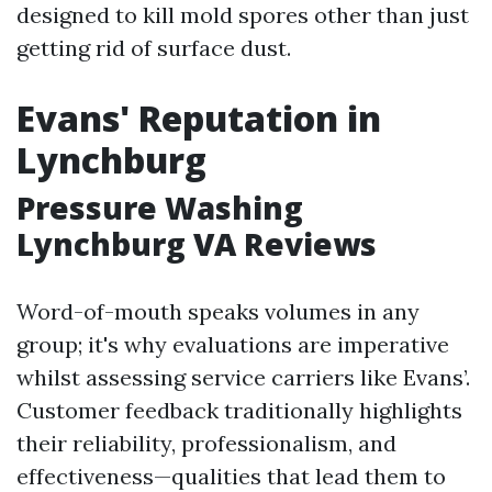
designed to kill mold spores other than just
getting rid of surface dust.
Evans' Reputation in
Lynchburg
Pressure Washing
Lynchburg VA Reviews
Word-of-mouth speaks volumes in any
group; it's why evaluations are imperative
whilst assessing service carriers like Evans’.
Customer feedback traditionally highlights
their reliability, professionalism, and
effectiveness—qualities that lead them to