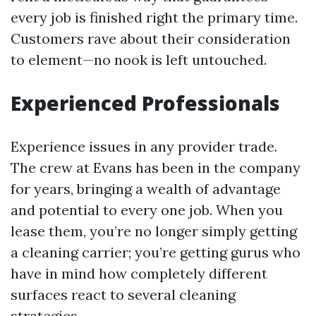
every job is finished right the primary time.
Customers rave about their consideration
to element—no nook is left untouched.
Experienced Professionals
Experience issues in any provider trade.
The crew at Evans has been in the company
for years, bringing a wealth of advantage
and potential to every one job. When you
lease them, you’re no longer simply getting
a cleaning carrier; you’re getting gurus who
have in mind how completely different
surfaces react to several cleaning
strategies.