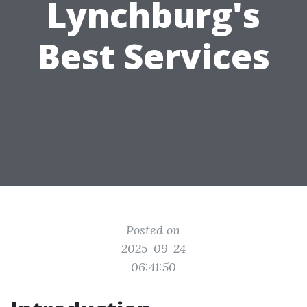
Lynchburg's
Best Services
Posted on
2025-09-24
06:41:50