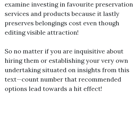
examine investing in favourite preservation
services and products because it lastly
preserves belongings cost even though
editing visible attraction!
So no matter if you are inquisitive about
hiring them or establishing your very own
undertaking situated on insights from this
text—count number that recommended
options lead towards a hit effect!