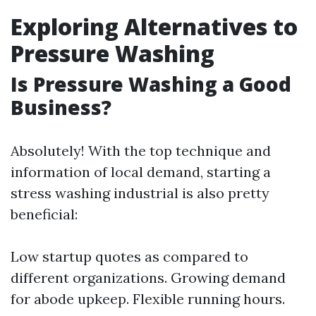
Exploring Alternatives to
Pressure Washing
Is Pressure Washing a Good
Business?
Absolutely! With the top technique and
information of local demand, starting a
stress washing industrial is also pretty
beneficial:
Low startup quotes as compared to
different organizations. Growing demand
for abode upkeep. Flexible running hours.