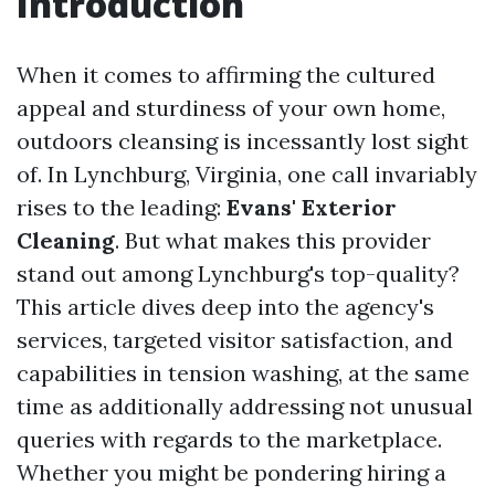
Introduction
When it comes to affirming the cultured
appeal and sturdiness of your own home,
outdoors cleansing is incessantly lost sight
of. In Lynchburg, Virginia, one call invariably
rises to the leading:
Evans' Exterior
Cleaning
. But what makes this provider
stand out among Lynchburg's top-quality?
This article dives deep into the agency's
services, targeted visitor satisfaction, and
capabilities in tension washing, at the same
time as additionally addressing not unusual
queries with regards to the marketplace.
Whether you might be pondering hiring a