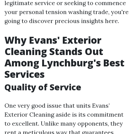
legitimate service or seeking to commence
your personal tension washing trade, you're
going to discover precious insights here.
Why Evans' Exterior
Cleaning Stands Out
Among Lynchburg's Best
Services
Quality of Service
One very good issue that units Evans’
Exterior Cleaning aside is its commitment
to excellent. Unlike many opponents, they
rent a meticulous way that guarantees