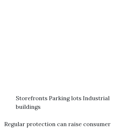
Storefronts Parking lots Industrial
buildings
Regular protection can raise consumer