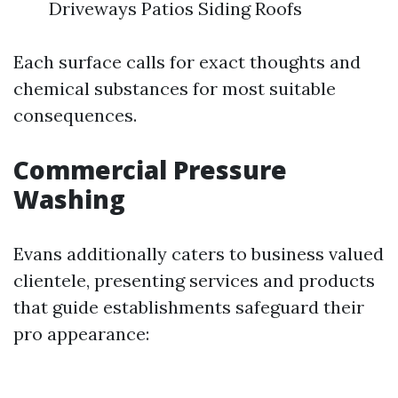
Driveways Patios Siding Roofs
Each surface calls for exact thoughts and
chemical substances for most suitable
consequences.
Commercial Pressure
Washing
Evans additionally caters to business valued
clientele, presenting services and products
that guide establishments safeguard their
pro appearance: