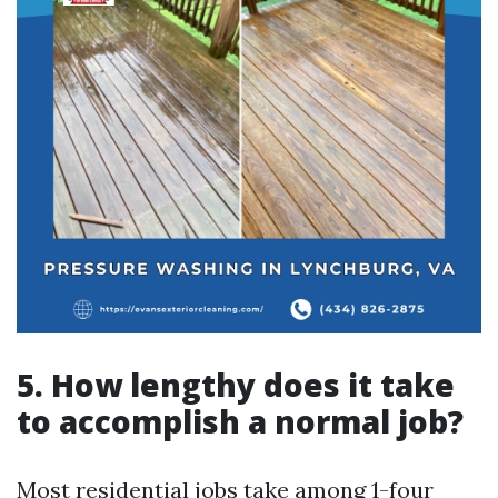
5. How lengthy does it take
to accomplish a normal job?
Most residential jobs take among 1-four