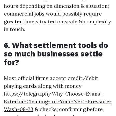
hours depending on dimension & situation;
commercial jobs would possibly require
greater time situated on scale & complexity
in touch.
6. What settlement tools do
so much businesses settle
for?
Most official firms accept credit/debit
playing cards along with money
https://telegra.ph/Why-Choose-Evans-
Exterior-Cleaning-for-Your-Next-Pressure-
Wash-09-23
& checks; confirming before