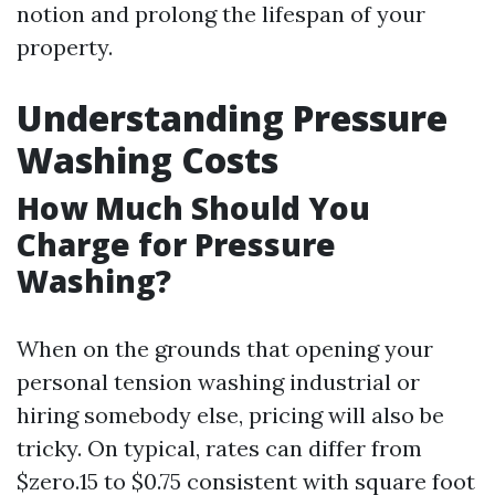
notion and prolong the lifespan of your
property.
Understanding Pressure
Washing Costs
How Much Should You
Charge for Pressure
Washing?
When on the grounds that opening your
personal tension washing industrial or
hiring somebody else, pricing will also be
tricky. On typical, rates can differ from
$zero.15 to $0.75 consistent with square foot