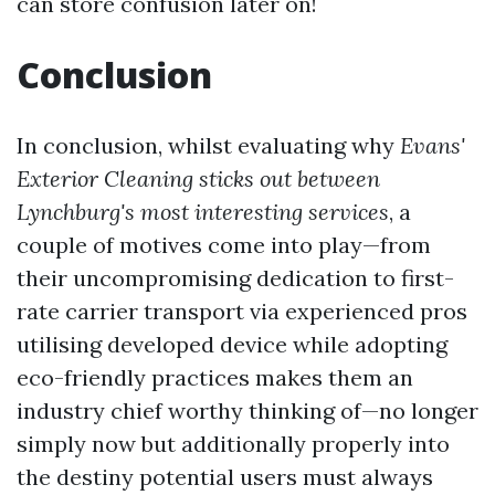
can store confusion later on!
Conclusion
In conclusion, whilst evaluating why
Evans'
Exterior Cleaning sticks out between
Lynchburg's most interesting services
, a
couple of motives come into play—from
their uncompromising dedication to first-
rate carrier transport via experienced pros
utilising developed device while adopting
eco-friendly practices makes them an
industry chief worthy thinking of—no longer
simply now but additionally properly into
the destiny potential users must always