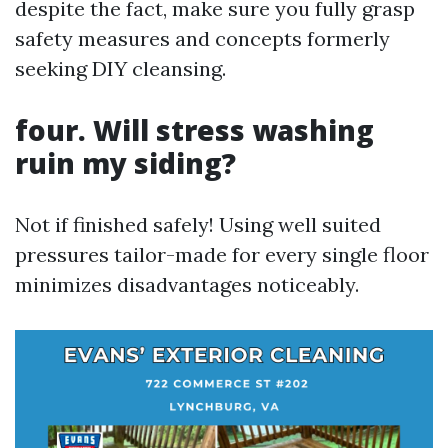
despite the fact, make sure you fully grasp
safety measures and concepts formerly
seeking DIY cleansing.
four. Will stress washing
ruin my siding?
Not if finished safely! Using well suited
pressures tailor-made for every single floor
minimizes disadvantages noticeably.