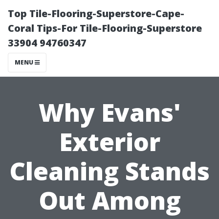
Top Tile-Flooring-Superstore-Cape-
Coral Tips-For Tile-Flooring-Superstore
33904 94760347
MENU
Why Evans'
Exterior
Cleaning Stands
Out Among