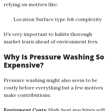
relying on motives like:
Location Surface type Job complexity
It's very important to habits thorough
market learn ahead of environment fees.
Why Is Pressure Washing So
Expensive?
Pressure washing might also seem to be
costly before everything but a few motives
make contributions:
Equipment Costs
: High-best machines will