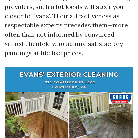
providers, such a lot locals will steer you
closer to Evans'. Their attractiveness as
respectable experts precedes them—more
often than not informed by convinced
valued clientele who admire satisfactory
paintings at life like prices.