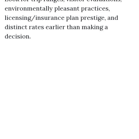
environmentally pleasant practices,
licensing/insurance plan prestige, and
distinct rates earlier than making a
decision.