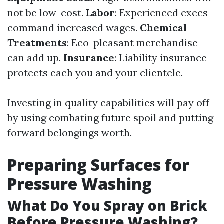
not be low-cost.
Labor
: Experienced execs
command increased wages.
Chemical
Treatments
: Eco-pleasant merchandise
can add up.
Insurance
: Liability insurance
protects each you and your clientele.
Investing in quality capabilities will pay off
by using combating future spoil and putting
forward belongings worth.
Preparing Surfaces for
Pressure Washing
What Do You Spray on Brick
Before Pressure Washing?