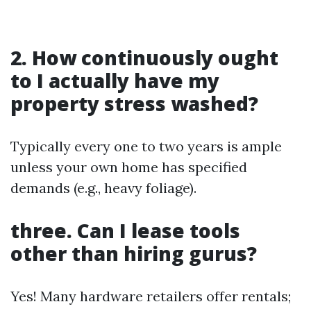
2. How continuously ought
to I actually have my
property stress washed?
Typically every one to two years is ample
unless your own home has specified
demands (e.g., heavy foliage).
three. Can I lease tools
other than hiring gurus?
Yes! Many hardware retailers offer rentals;