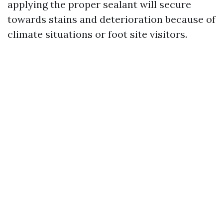
applying the proper sealant will secure
towards stains and deterioration because of
climate situations or foot site visitors.