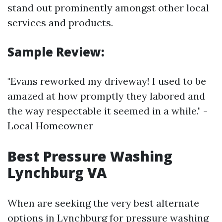
stand out prominently amongst other local
services and products.
Sample Review:
"Evans reworked my driveway! I used to be
amazed at how promptly they labored and
the way respectable it seemed in a while." -
Local Homeowner
Best Pressure Washing
Lynchburg VA
When are seeking the very best alternate
options in Lynchburg for pressure washing