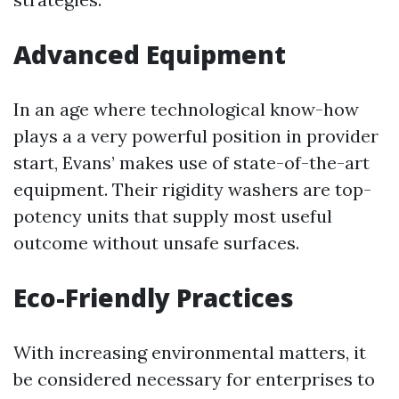
Advanced Equipment
In an age where technological know-how
plays a a very powerful position in provider
start, Evans’ makes use of state-of-the-art
equipment. Their rigidity washers are top-
potency units that supply most useful
outcome without unsafe surfaces.
Eco-Friendly Practices
With increasing environmental matters, it
be considered necessary for enterprises to