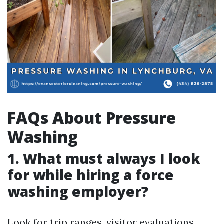
FAQs About Pressure
Washing
1. What must always I look
for while hiring a force
washing employer?
Look for trip ranges, visitor evaluations,