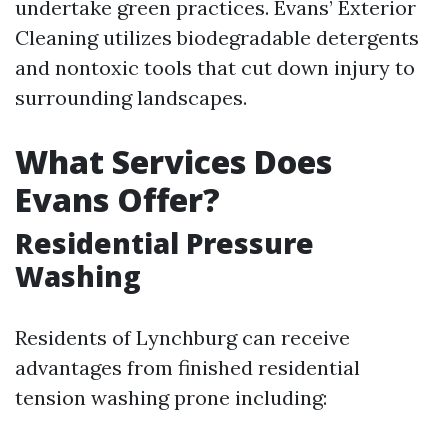
undertake green practices. Evans’ Exterior
Cleaning utilizes biodegradable detergents
and nontoxic tools that cut down injury to
surrounding landscapes.
What Services Does
Evans Offer?
Residential Pressure
Washing
Residents of Lynchburg can receive
advantages from finished residential
tension washing prone including: