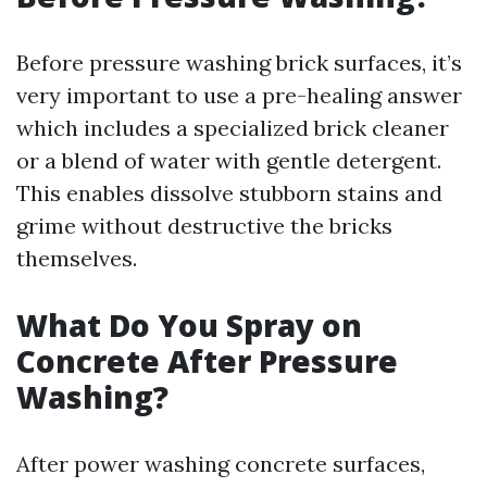
Before pressure washing brick surfaces, it’s
very important to use a pre-healing answer
which includes a specialized brick cleaner
or a blend of water with gentle detergent.
This enables dissolve stubborn stains and
grime without destructive the bricks
themselves.
What Do You Spray on
Concrete After Pressure
Washing?
After power washing concrete surfaces,