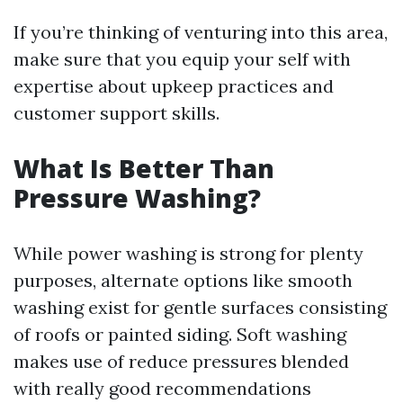
If you’re thinking of venturing into this area,
make sure that you equip your self with
expertise about upkeep practices and
customer support skills.
What Is Better Than
Pressure Washing?
While power washing is strong for plenty
purposes, alternate options like smooth
washing exist for gentle surfaces consisting
of roofs or painted siding. Soft washing
makes use of reduce pressures blended
with really good recommendations